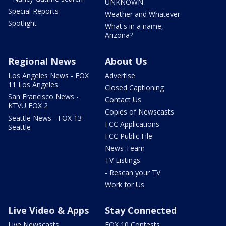
UNKNOWN
Special Reports
Weather and Whatever
Spotlight
What's in a name,
Arizona?
Regional News
About Us
Los Angeles News - FOX
Advertise
11 Los Angeles
Closed Captioning
San Francisco News -
Contact Us
KTVU FOX 2
Copies of Newscasts
Seattle News - FOX 13
FCC Applications
Seattle
FCC Public File
News Team
TV Listings
- Rescan your TV
Work for Us
Live Video & Apps
Stay Connected
Live Newscasts
FOX 10 Contests