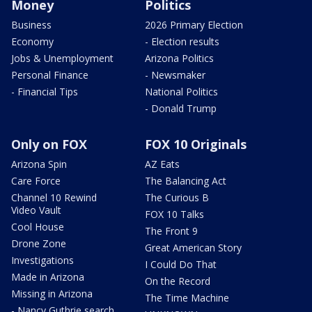
Money
Politics
Business
2026 Primary Election
Economy
- Election results
Jobs & Unemployment
Arizona Politics
Personal Finance
- Newsmaker
- Financial Tips
National Politics
- Donald Trump
Only on FOX
FOX 10 Originals
Arizona Spin
AZ Eats
Care Force
The Balancing Act
Channel 10 Rewind
The Curious B
Video Vault
FOX 10 Talks
Cool House
The Front 9
Drone Zone
Great American Story
Investigations
I Could Do That
Made in Arizona
On the Record
Missing in Arizona
The Time Machine
- Nancy Guthrie search