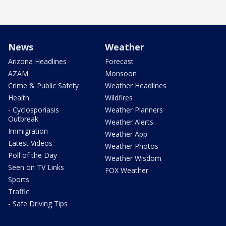
News
Weather
Arizona Headlines
Forecast
AZAM
Monsoon
Crime & Public Safety
Weather Headlines
Health
Wildfires
- Cyclosporiasis
Weather Planners
Outbreak
Weather Alerts
Immigration
Weather App
Latest Videos
Weather Photos
Poll of the Day
Weather Wisdom
Seen on TV Links
FOX Weather
Sports
Traffic
- Safe Driving Tips