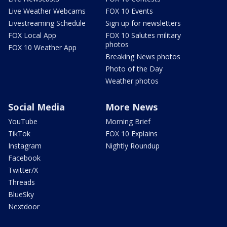
Live Weather Webcams
FOX 10 Events
Livestreaming Schedule
Sign up for newsletters
FOX Local App
FOX 10 Salutes military
photos
FOX 10 Weather App
Breaking News photos
Photo of the Day
Weather photos
Social Media
More News
YouTube
Morning Brief
TikTok
FOX 10 Explains
Instagram
Nightly Roundup
Facebook
Twitter/X
Threads
BlueSky
Nextdoor