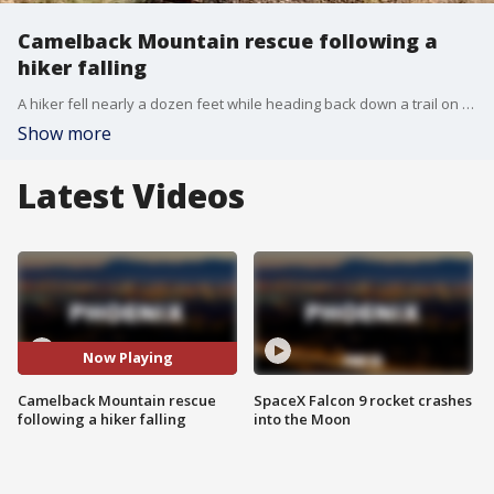
Camelback Mountain rescue following a
hiker falling
A hiker fell nearly a dozen feet while heading back down a trail on Camelback Mountain on Aug. 13, says the Phoenix Fire Department.
Show more
Latest Videos
Now Playing
Camelback Mountain rescue
SpaceX Falcon 9 rocket crashes
following a hiker falling
into the Moon