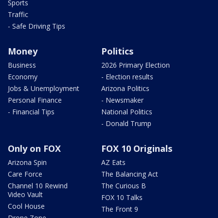
Sports
Traffic
- Safe Driving Tips
Money
Politics
Business
2026 Primary Election
Economy
- Election results
Jobs & Unemployment
Arizona Politics
Personal Finance
- Newsmaker
- Financial Tips
National Politics
- Donald Trump
Only on FOX
FOX 10 Originals
Arizona Spin
AZ Eats
Care Force
The Balancing Act
Channel 10 Rewind
The Curious B
Video Vault
FOX 10 Talks
Cool House
The Front 9
Drone Zone