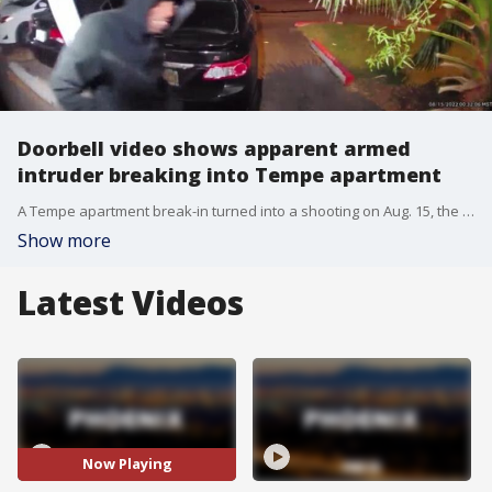
Doorbell video shows apparent armed
intruder breaking into Tempe apartment
A Tempe apartment break-in turned into a shooting on Aug. 15, the police department said. The incident happened near Mill Avenue and US 60 around 1:30 a.m.
Show more
Latest Videos
Now Playing