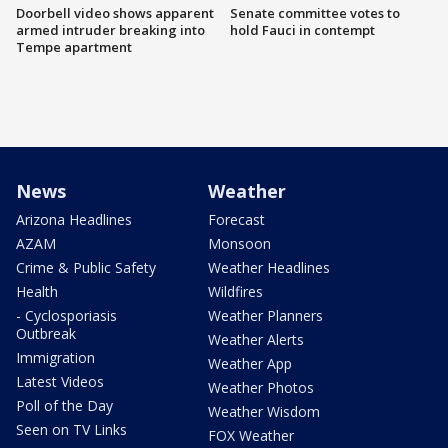
Doorbell video shows apparent
Senate committee votes to
armed intruder breaking into
hold Fauci in contempt
Tempe apartment
News
Weather
Arizona Headlines
Forecast
AZAM
Monsoon
Crime & Public Safety
Weather Headlines
Health
Wildfires
- Cyclosporiasis
Weather Planners
Outbreak
Weather Alerts
Immigration
Weather App
Latest Videos
Weather Photos
Poll of the Day
Weather Wisdom
Seen on TV Links
FOX Weather