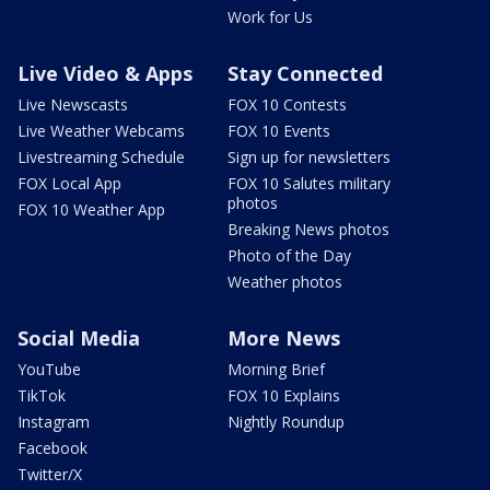
Work for Us
Live Video & Apps
Stay Connected
Live Newscasts
FOX 10 Contests
Live Weather Webcams
FOX 10 Events
Livestreaming Schedule
Sign up for newsletters
FOX Local App
FOX 10 Salutes military
photos
FOX 10 Weather App
Breaking News photos
Photo of the Day
Weather photos
Social Media
More News
YouTube
Morning Brief
TikTok
FOX 10 Explains
Instagram
Nightly Roundup
Facebook
Twitter/X