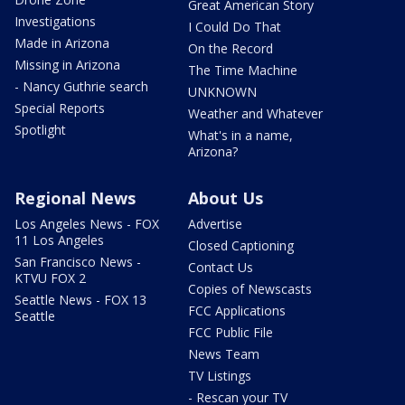
Great American Story
Investigations
I Could Do That
Made in Arizona
On the Record
Missing in Arizona
The Time Machine
- Nancy Guthrie search
UNKNOWN
Special Reports
Weather and Whatever
Spotlight
What's in a name,
Arizona?
Regional News
About Us
Los Angeles News - FOX
Advertise
11 Los Angeles
Closed Captioning
San Francisco News -
Contact Us
KTVU FOX 2
Copies of Newscasts
Seattle News - FOX 13
FCC Applications
Seattle
FCC Public File
News Team
TV Listings
- Rescan your TV