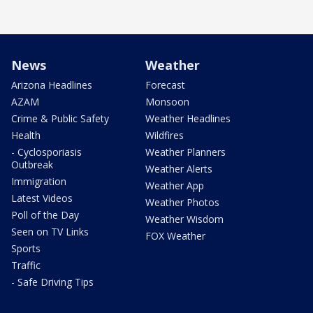
News
Weather
Arizona Headlines
Forecast
AZAM
Monsoon
Crime & Public Safety
Weather Headlines
Health
Wildfires
- Cyclosporiasis
Weather Planners
Outbreak
Weather Alerts
Immigration
Weather App
Latest Videos
Weather Photos
Poll of the Day
Weather Wisdom
Seen on TV Links
FOX Weather
Sports
Traffic
- Safe Driving Tips