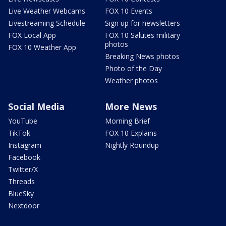
Live Weather Webcams
FOX 10 Events
Livestreaming Schedule
Sign up for newsletters
FOX Local App
FOX 10 Salutes military
photos
FOX 10 Weather App
Breaking News photos
Photo of the Day
Weather photos
Social Media
More News
YouTube
Morning Brief
TikTok
FOX 10 Explains
Instagram
Nightly Roundup
Facebook
Twitter/X
Threads
BlueSky
Nextdoor