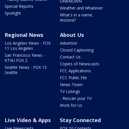
UNKNOWN
Special Reports
Weather and Whatever
Spotlight
What's in a name,
Arizona?
Regional News
About Us
Los Angeles News - FOX
Advertise
11 Los Angeles
Closed Captioning
San Francisco News -
Contact Us
KTVU FOX 2
Copies of Newscasts
Seattle News - FOX 13
FCC Applications
Seattle
FCC Public File
News Team
TV Listings
- Rescan your TV
Work for Us
Live Video & Apps
Stay Connected
Live Newscasts
FOX 10 Contests