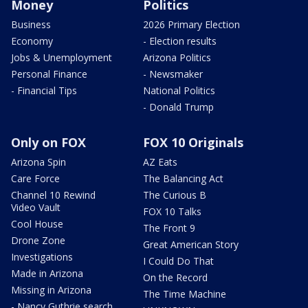
Money
Politics
Business
2026 Primary Election
Economy
- Election results
Jobs & Unemployment
Arizona Politics
Personal Finance
- Newsmaker
- Financial Tips
National Politics
- Donald Trump
Only on FOX
FOX 10 Originals
Arizona Spin
AZ Eats
Care Force
The Balancing Act
Channel 10 Rewind
The Curious B
Video Vault
FOX 10 Talks
Cool House
The Front 9
Drone Zone
Great American Story
Investigations
I Could Do That
Made in Arizona
On the Record
Missing in Arizona
The Time Machine
- Nancy Guthrie search