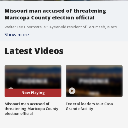
Missouri man accused of threatening
Maricopa County election official
Walter Lee Hoornstra, a 50-year-old resident of Tecumseh, is accused of communicating an interstate threat and making a threatening telephone call.
Show more
Latest Videos
Now Playing
Missouri man accused of
Federal leaders tour Casa
threatening Maricopa County
Grande facility
election official