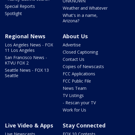
UNKNOWN
Special Reports
Weather and Whatever
Spotlight
What's in a name,
Arizona?
Regional News
About Us
Los Angeles News - FOX
Advertise
11 Los Angeles
Closed Captioning
San Francisco News -
Contact Us
KTVU FOX 2
Copies of Newscasts
Seattle News - FOX 13
FCC Applications
Seattle
FCC Public File
News Team
TV Listings
- Rescan your TV
Work for Us
Live Video & Apps
Stay Connected
Live Newscasts
FOX 10 Contests