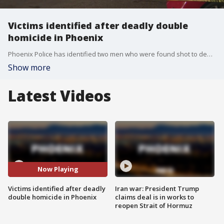
Victims identified after deadly double
homicide in Phoenix
Phoenix Police has identified two men who were found shot to death in an apartment near 48th Street and Broadway earlier this week.
Show more
Latest Videos
Now Playing
Victims identified after deadly
Iran war: President Trump
double homicide in Phoenix
claims deal is in works to
reopen Strait of Hormuz