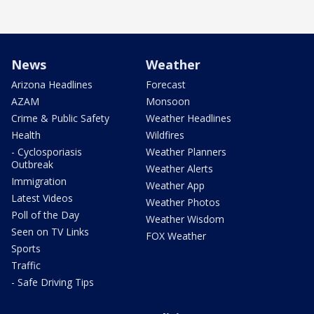
News
Weather
Arizona Headlines
Forecast
AZAM
Monsoon
Crime & Public Safety
Weather Headlines
Health
Wildfires
- Cyclosporiasis
Weather Planners
Outbreak
Weather Alerts
Immigration
Weather App
Latest Videos
Weather Photos
Poll of the Day
Weather Wisdom
Seen on TV Links
FOX Weather
Sports
Traffic
- Safe Driving Tips