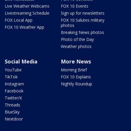
Live Weather Webcams
FOX 10 Events
Livestreaming Schedule
Sign up for newsletters
FOX Local App
FOX 10 Salutes military
photos
FOX 10 Weather App
Breaking News photos
Photo of the Day
Weather photos
Social Media
More News
YouTube
Morning Brief
TikTok
FOX 10 Explains
Instagram
Nightly Roundup
Facebook
Twitter/X
Threads
BlueSky
Nextdoor