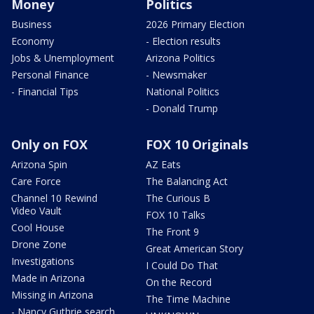
Money
Politics
Business
2026 Primary Election
Economy
- Election results
Jobs & Unemployment
Arizona Politics
Personal Finance
- Newsmaker
- Financial Tips
National Politics
- Donald Trump
Only on FOX
FOX 10 Originals
Arizona Spin
AZ Eats
Care Force
The Balancing Act
Channel 10 Rewind
The Curious B
Video Vault
FOX 10 Talks
Cool House
The Front 9
Drone Zone
Great American Story
Investigations
I Could Do That
Made in Arizona
On the Record
Missing in Arizona
The Time Machine
- Nancy Guthrie search