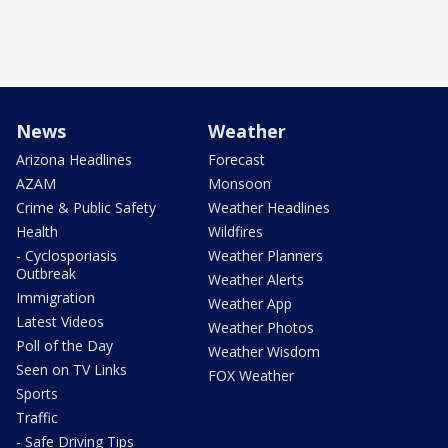
News
Weather
Arizona Headlines
Forecast
AZAM
Monsoon
Crime & Public Safety
Weather Headlines
Health
Wildfires
- Cyclosporiasis
Weather Planners
Outbreak
Weather Alerts
Immigration
Weather App
Latest Videos
Weather Photos
Poll of the Day
Weather Wisdom
Seen on TV Links
FOX Weather
Sports
Traffic
- Safe Driving Tips