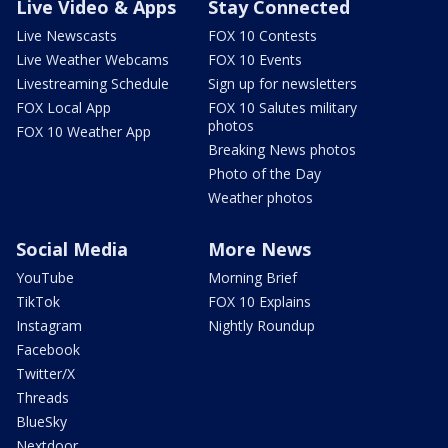
Live Video & Apps
Stay Connected
Live Newscasts
FOX 10 Contests
Live Weather Webcams
FOX 10 Events
Livestreaming Schedule
Sign up for newsletters
FOX Local App
FOX 10 Salutes military
photos
FOX 10 Weather App
Breaking News photos
Photo of the Day
Weather photos
Social Media
More News
YouTube
Morning Brief
TikTok
FOX 10 Explains
Instagram
Nightly Roundup
Facebook
Twitter/X
Threads
BlueSky
Nextdoor