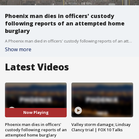
Phoenix man dies in officers' custody
following reports of an attempted home
burglary
A Phoenix man died in officers' custody following reports of an attempted home burglary on Saturday. "The actions of the officers will be the subject of an internal and criminal investigation."
Show more
Latest Videos
Now Playing
Phoenix man dies in officers'
Valley storm damage; Lindsay
custody following reports of an
Clancy trial | FOX 10 Talks
attempted home burglary