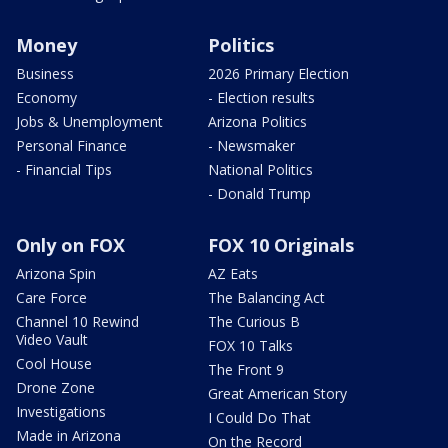
Money
Politics
Business
2026 Primary Election
Economy
- Election results
Jobs & Unemployment
Arizona Politics
Personal Finance
- Newsmaker
- Financial Tips
National Politics
- Donald Trump
Only on FOX
FOX 10 Originals
Arizona Spin
AZ Eats
Care Force
The Balancing Act
Channel 10 Rewind
The Curious B
Video Vault
FOX 10 Talks
Cool House
The Front 9
Drone Zone
Great American Story
Investigations
I Could Do That
Made in Arizona
On the Record