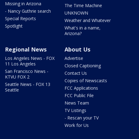
Missing in Arizona
The Time Machine
- Nancy Guthrie search
UNKNOWN
Special Reports
Weather and Whatever
Spotlight
What's in a name,
Arizona?
Regional News
About Us
Los Angeles News - FOX
Advertise
11 Los Angeles
Closed Captioning
San Francisco News -
Contact Us
KTVU FOX 2
Copies of Newscasts
Seattle News - FOX 13
FCC Applications
Seattle
FCC Public File
News Team
TV Listings
- Rescan your TV
Work for Us