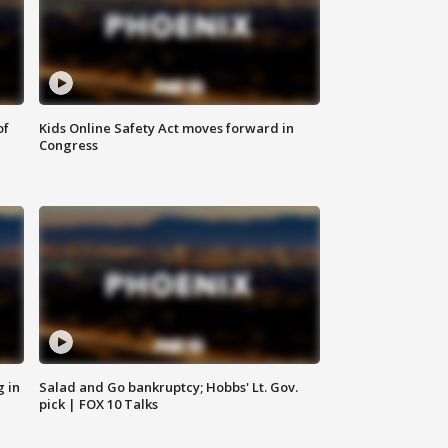
of
Kids Online Safety Act moves forward in
Congress
g in
Salad and Go bankruptcy; Hobbs' Lt. Gov.
pick | FOX 10 Talks