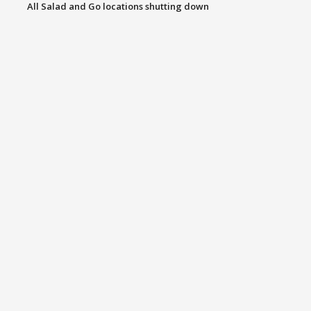
All Salad and Go locations shutting down