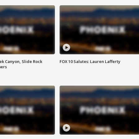
ek Canyon, Slide Rock
FOX 10 Salutes: Lauren Lafferty
mers