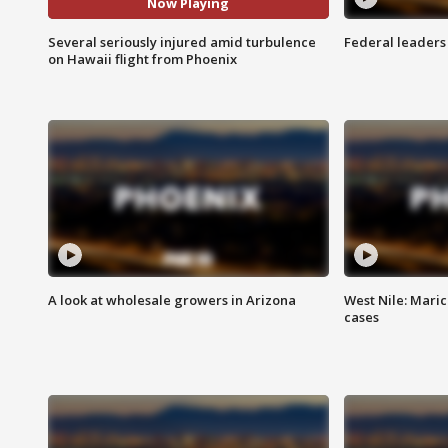
Now Playing
Several seriously injured amid turbulence
Federal leaders 
on Hawaii flight from Phoenix
A look at wholesale growers in Arizona
West Nile: Maric
cases