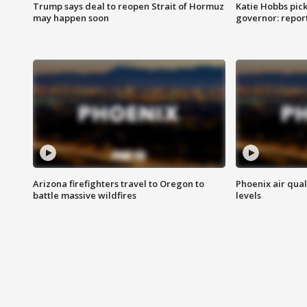
Trump says deal to reopen Strait of Hormuz
Katie Hobbs pick
may happen soon
governor: repor
Arizona firefighters travel to Oregon to
Phoenix air qual
battle massive wildfires
levels