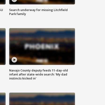
SU
Search underway for missing Litchfield
Park family
Navajo County deputy feeds 11-day-old
infant after state-wide search: 'My dad
instincts kicked in'