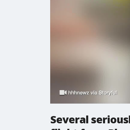
Several serious