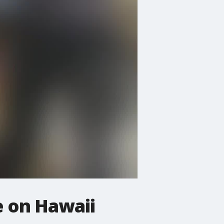
e on Hawaii