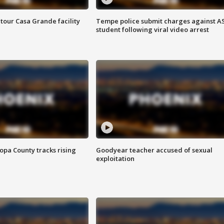
tour Casa Grande facility
Tempe police submit charges against A
student following viral video arrest
opa County tracks rising
Goodyear teacher accused of sexual
exploitation