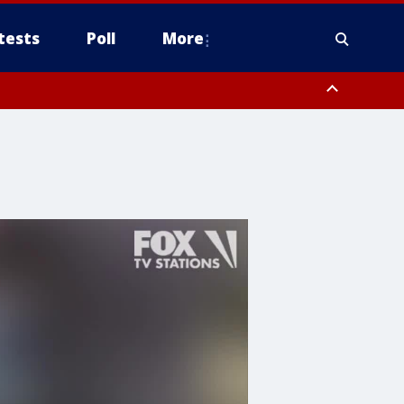
tests
Poll
More
, Scottsdale/Paradise Valley, Northwest Pinal County, Cave Creek/New
ast Mesa, Southeast Valley/Queen Creek, Aguila Valley, South