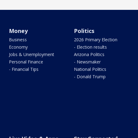
Money
Politics
Business
2026 Primary Election
Economy
- Election results
Jobs & Unemployment
Arizona Politics
Personal Finance
- Newsmaker
- Financial Tips
National Politics
- Donald Trump