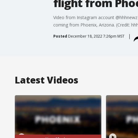
flight from Pho
Video from Instagram account @hhhnewz sho
coming from Phoenix, Arizona. (Credit: hhh
Posted
December 18, 2022 7:26pm MST
Latest Videos