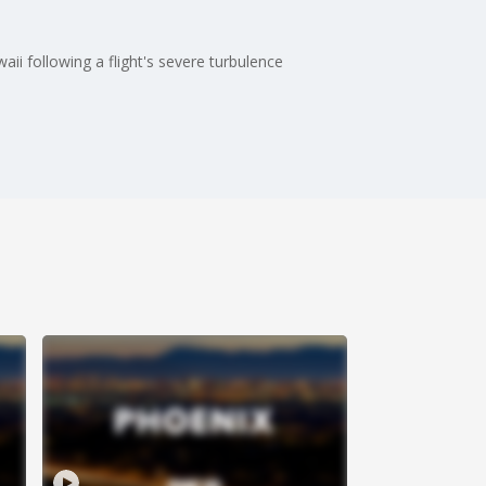
i following a flight's severe turbulence