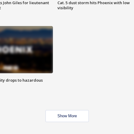
s John Giles for lieutenant
Cat. 5 dust storm hits Phoenix with low
t
visibility
ity drops to hazardous
Show More