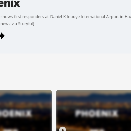
enix
ws first responders at Daniel K Inouye International Airport in Hawai
newz via Storyful)