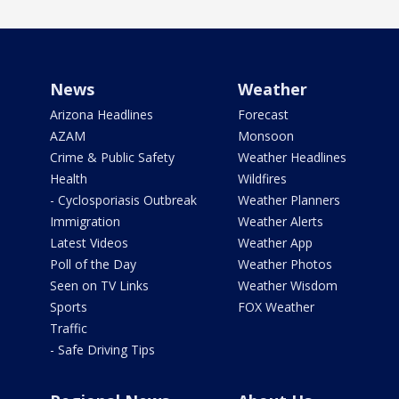
News
Weather
Arizona Headlines
Forecast
AZAM
Monsoon
Crime & Public Safety
Weather Headlines
Health
Wildfires
- Cyclosporiasis Outbreak
Weather Planners
Immigration
Weather Alerts
Latest Videos
Weather App
Poll of the Day
Weather Photos
Seen on TV Links
Weather Wisdom
Sports
FOX Weather
Traffic
- Safe Driving Tips