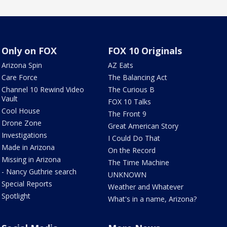
Only on FOX
FOX 10 Originals
Arizona Spin
AZ Eats
Care Force
The Balancing Act
Channel 10 Rewind Video
The Curious B
Vault
FOX 10 Talks
Cool House
The Front 9
Drone Zone
Great American Story
Investigations
I Could Do That
Made in Arizona
On the Record
Missing in Arizona
The Time Machine
- Nancy Guthrie search
UNKNOWN
Special Reports
Weather and Whatever
Spotlight
What's in a name, Arizona?