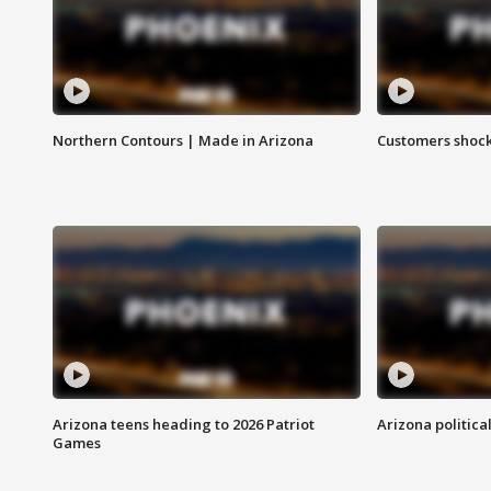
Northern Contours | Made in Arizona
Customers shock
Arizona teens heading to 2026 Patriot
Arizona politica
Games