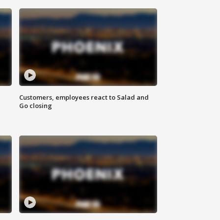
Customers, employees react to Salad and
Go closing