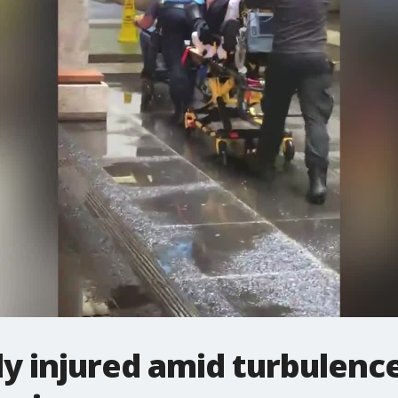
ly injured amid turbulenc