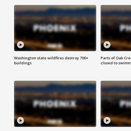
Washington state wildfires destroy 700+
Parts of Oak Cre
buildings
closed to swim