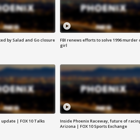
ed by Salad and Go closure
FBI renews efforts to solve 1996 murder 
girl
l update | FOX 10 Talks
Inside Phoenix Raceway, future of racin
Arizona | FOX 10 Sports Exchange