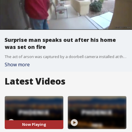
Surprise man speaks out after his home
was set on fire
The act of arson was captured by a doorbell camera installed at the man's home, and the fire caused some very visible damage to his home. FOX 10's Steve Nielsen reports.
Show more
Latest Videos
Now Playing