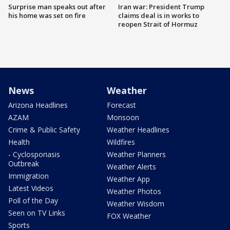
Surprise man speaks out after
Iran war: President Trump
his home was set on fire
claims deal is in works to
reopen Strait of Hormuz
News
Weather
Arizona Headlines
Forecast
AZAM
Monsoon
Crime & Public Safety
Weather Headlines
Health
Wildfires
- Cyclosporiasis
Weather Planners
Outbreak
Weather Alerts
Immigration
Weather App
Latest Videos
Weather Photos
Poll of the Day
Weather Wisdom
Seen on TV Links
FOX Weather
Sports