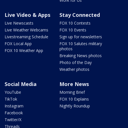
Work for Us
Live Video & Apps
Stay Connected
Live Newscasts
FOX 10 Contests
Live Weather Webcams
FOX 10 Events
Livestreaming Schedule
Sign up for newsletters
FOX Local App
FOX 10 Salutes military
photos
FOX 10 Weather App
Breaking News photos
Photo of the Day
Weather photos
Social Media
More News
YouTube
Morning Brief
TikTok
FOX 10 Explains
Instagram
Nightly Roundup
Facebook
Twitter/X
Threads