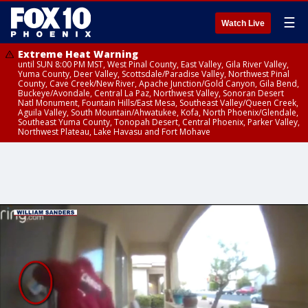
☰
Watch Live
Extreme Heat Warning
until SUN 8:00 PM MST, West Pinal County, East Valley, Gila River Valley,
Yuma County, Deer Valley, Scottsdale/Paradise Valley, Northwest Pinal
County, Cave Creek/New River, Apache Junction/Gold Canyon, Gila Bend,
Buckeye/Avondale, Central La Paz, Northwest Valley, Sonoran Desert
Natl Monument, Fountain Hills/East Mesa, Southeast Valley/Queen Creek,
Aguila Valley, South Mountain/Ahwatukee, Kofa, North Phoenix/Glendale,
Southeast Yuma County, Tonopah Desert, Central Phoenix, Parker Valley,
Northwest Plateau, Lake Havasu and Fort Mohave