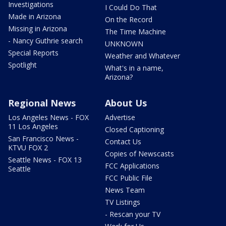
Investigations
I Could Do That
Made in Arizona
On the Record
Missing in Arizona
The Time Machine
- Nancy Guthrie search
UNKNOWN
Special Reports
Weather and Whatever
Spotlight
What's in a name,
Arizona?
Regional News
About Us
Los Angeles News - FOX
Advertise
11 Los Angeles
Closed Captioning
San Francisco News -
Contact Us
KTVU FOX 2
Copies of Newscasts
Seattle News - FOX 13
FCC Applications
Seattle
FCC Public File
News Team
TV Listings
- Rescan your TV