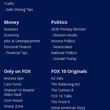
Traffic
- Safe Driving Tips
Money
Politics
Business
2026 Primary Election
Economy
- Election results
Jobs & Unemployment
Arizona Politics
Personal Finance
- Newsmaker
- Financial Tips
National Politics
- Donald Trump
Only on FOX
FOX 10 Originals
Arizona Spin
AZ Eats
Care Force
The Balancing Act
Channel 10 Rewind
The Curious B
Video Vault
FOX 10 Talks
Cool House
The Front 9
Drone Zone
Great American Story