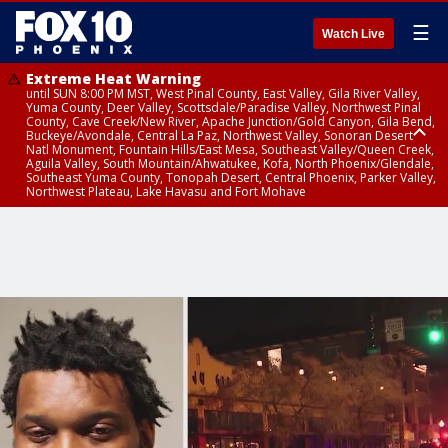
☰
Watch Live
Extreme Heat Warning
until SUN 8:00 PM MST, West Pinal County, East Valley, Gila River Valley,
Yuma County, Deer Valley, Scottsdale/Paradise Valley, Northwest Pinal
County, Cave Creek/New River, Apache Junction/Gold Canyon, Gila Bend,
Buckeye/Avondale, Central La Paz, Northwest Valley, Sonoran Desert
Natl Monument, Fountain Hills/East Mesa, Southeast Valley/Queen Creek,
Aguila Valley, South Mountain/Ahwatukee, Kofa, North Phoenix/Glendale,
Southeast Yuma County, Tonopah Desert, Central Phoenix, Parker Valley,
Northwest Plateau, Lake Havasu and Fort Mohave
Extreme Heat Warning
until SAT 8:00 PM MST, Marble and Glen Canyons, Grand Canyon Country