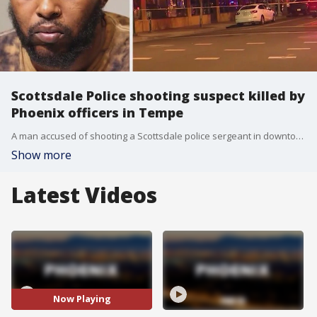
Scottsdale Police shooting suspect killed by
Phoenix officers in Tempe
A man accused of shooting a Scottsdale police sergeant in downtown Phoenix on Friday, Jan. 6, was shot while being taken into custody in Tempe a day later and died from his injuries.
Show more
Latest Videos
Now Playing