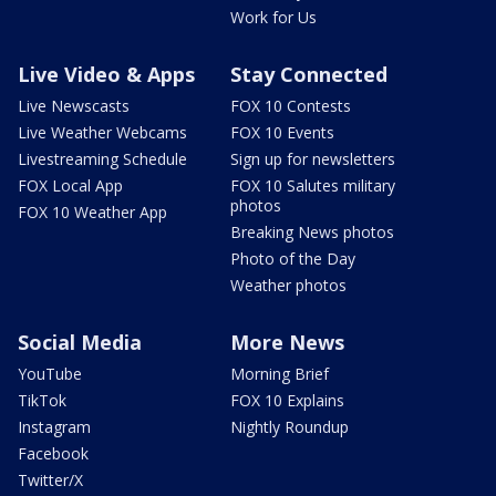
Work for Us
Live Video & Apps
Stay Connected
Live Newscasts
FOX 10 Contests
Live Weather Webcams
FOX 10 Events
Livestreaming Schedule
Sign up for newsletters
FOX Local App
FOX 10 Salutes military
photos
FOX 10 Weather App
Breaking News photos
Photo of the Day
Weather photos
Social Media
More News
YouTube
Morning Brief
TikTok
FOX 10 Explains
Instagram
Nightly Roundup
Facebook
Twitter/X