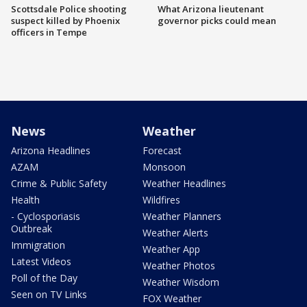
Scottsdale Police shooting
What Arizona lieutenant
suspect killed by Phoenix
governor picks could mean
officers in Tempe
News
Weather
Arizona Headlines
Forecast
AZAM
Monsoon
Crime & Public Safety
Weather Headlines
Health
Wildfires
- Cyclosporiasis
Weather Planners
Outbreak
Weather Alerts
Immigration
Weather App
Latest Videos
Weather Photos
Poll of the Day
Weather Wisdom
Seen on TV Links
FOX Weather