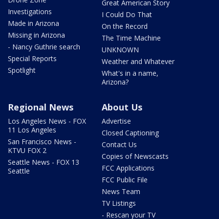
Great American Story
Investigations
I Could Do That
Made in Arizona
On the Record
Missing in Arizona
The Time Machine
- Nancy Guthrie search
UNKNOWN
Special Reports
Weather and Whatever
Spotlight
What's in a name,
Arizona?
Regional News
About Us
Los Angeles News - FOX
Advertise
11 Los Angeles
Closed Captioning
San Francisco News -
Contact Us
KTVU FOX 2
Copies of Newscasts
Seattle News - FOX 13
FCC Applications
Seattle
FCC Public File
News Team
TV Listings
- Rescan your TV