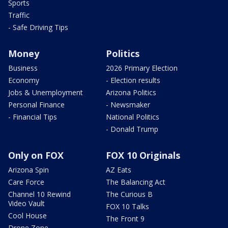
Sports
Traffic
- Safe Driving Tips
Money
Politics
Business
2026 Primary Election
Economy
- Election results
Jobs & Unemployment
Arizona Politics
Personal Finance
- Newsmaker
- Financial Tips
National Politics
- Donald Trump
Only on FOX
FOX 10 Originals
Arizona Spin
AZ Eats
Care Force
The Balancing Act
Channel 10 Rewind
The Curious B
Video Vault
FOX 10 Talks
Cool House
The Front 9
Drone Zone