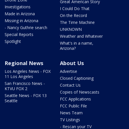
Great American Story
Investigations
I Could Do That
Made in Arizona
On the Record
Missing in Arizona
The Time Machine
- Nancy Guthrie search
UNKNOWN
Special Reports
Weather and Whatever
Spotlight
What's in a name,
Arizona?
Regional News
About Us
Los Angeles News - FOX
Advertise
11 Los Angeles
Closed Captioning
San Francisco News -
Contact Us
KTVU FOX 2
Copies of Newscasts
Seattle News - FOX 13
FCC Applications
Seattle
FCC Public File
News Team
TV Listings
- Rescan your TV