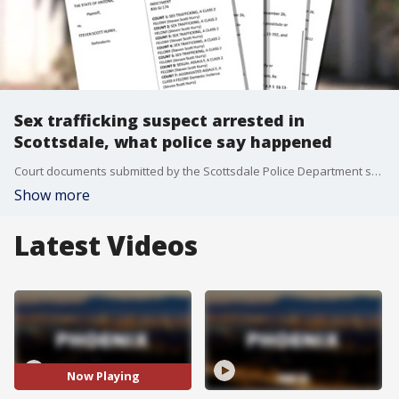
Sex trafficking suspect arrested in
Scottsdale, what police say happened
Court documents submitted by the Scottsdale Police Department say Hurry and the victim lived together since May 2022 in California after she began as a housekeeper. On May 25, Hurry reportedly asked her to come with him to Arizona to make money.
Show more
Latest Videos
Now Playing