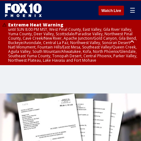
☰
Watch Live
Extreme Heat Warning
until SUN 8:00 PM MST, West Pinal County, East Valley, Gila River Valley,
Yuma County, Deer Valley, Scottsdale/Paradise Valley, Northwest Pinal
County, Cave Creek/New River, Apache Junction/Gold Canyon, Gila Bend,
Buckeye/Avondale, Central La Paz, Northwest Valley, Sonoran Desert
Natl Monument, Fountain Hills/East Mesa, Southeast Valley/Queen Creek,
Aguila Valley, South Mountain/Ahwatukee, Kofa, North Phoenix/Glendale,
Southeast Yuma County, Tonopah Desert, Central Phoenix, Parker Valley,
Northwest Plateau, Lake Havasu and Fort Mohave
Extreme Heat Warning
until SAT 8:00 PM MST, Marble and Glen Canyons, Grand Canyon Country