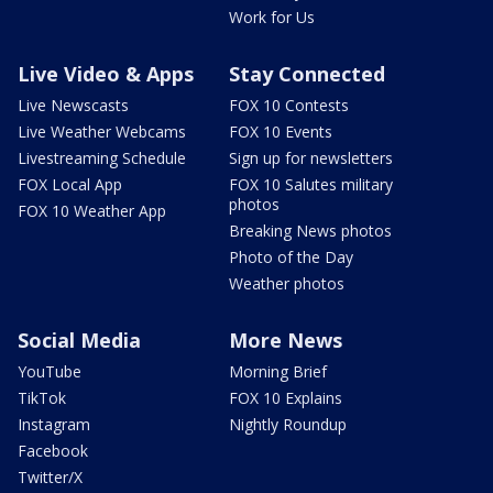
Work for Us
Live Video & Apps
Stay Connected
Live Newscasts
FOX 10 Contests
Live Weather Webcams
FOX 10 Events
Livestreaming Schedule
Sign up for newsletters
FOX Local App
FOX 10 Salutes military
photos
FOX 10 Weather App
Breaking News photos
Photo of the Day
Weather photos
Social Media
More News
YouTube
Morning Brief
TikTok
FOX 10 Explains
Instagram
Nightly Roundup
Facebook
Twitter/X