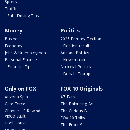
Sports
Traffic
- Safe Driving Tips
Money
Politics
Business
2026 Primary Election
Economy
- Election results
Jobs & Unemployment
Arizona Politics
Personal Finance
- Newsmaker
- Financial Tips
National Politics
- Donald Trump
Only on FOX
FOX 10 Originals
Arizona Spin
AZ Eats
Care Force
The Balancing Act
Channel 10 Rewind
The Curious B
Video Vault
FOX 10 Talks
Cool House
The Front 9
Drone Zone