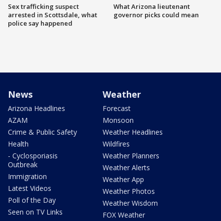
Sex trafficking suspect
What Arizona lieutenant
arrested in Scottsdale, what
governor picks could mean
police say happened
News
Weather
Arizona Headlines
Forecast
AZAM
Monsoon
Crime & Public Safety
Weather Headlines
Health
Wildfires
- Cyclosporiasis
Weather Planners
Outbreak
Weather Alerts
Immigration
Weather App
Latest Videos
Weather Photos
Poll of the Day
Weather Wisdom
Seen on TV Links
FOX Weather