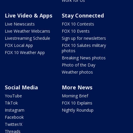
Work for Us
Live Video & Apps
Stay Connected
Live Newscasts
FOX 10 Contests
Live Weather Webcams
FOX 10 Events
Livestreaming Schedule
Sign up for newsletters
FOX Local App
FOX 10 Salutes military
photos
FOX 10 Weather App
Breaking News photos
Photo of the Day
Weather photos
Social Media
More News
YouTube
Morning Brief
TikTok
FOX 10 Explains
Instagram
Nightly Roundup
Facebook
Twitter/X
Threads