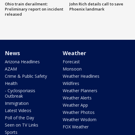
Ohio train derailment:
John Rich details call to save
Preliminary report on incident
Phoenix landmark
released
News
Weather
Arizona Headlines
Forecast
AZAM
Monsoon
Crime & Public Safety
Weather Headlines
Health
Wildfires
- Cyclosporiasis
Weather Planners
Outbreak
Weather Alerts
Immigration
Weather App
Latest Videos
Weather Photos
Poll of the Day
Weather Wisdom
Seen on TV Links
FOX Weather
Sports