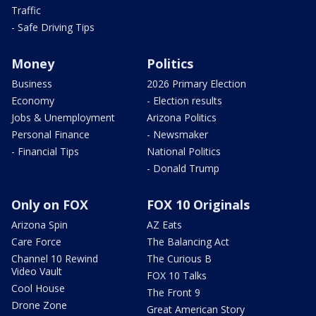
Traffic
- Safe Driving Tips
Money
Politics
Business
2026 Primary Election
Economy
- Election results
Jobs & Unemployment
Arizona Politics
Personal Finance
- Newsmaker
- Financial Tips
National Politics
- Donald Trump
Only on FOX
FOX 10 Originals
Arizona Spin
AZ Eats
Care Force
The Balancing Act
Channel 10 Rewind
The Curious B
Video Vault
FOX 10 Talks
Cool House
The Front 9
Drone Zone
Great American Story