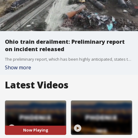
Ohio train derailment: Preliminary report
on incident released
The preliminary report, which has been highly anticipated, states that surveillance video in the area showed what appeared to be a wheel bearing in the final stage of what is known as 'Overheat Failure' in the moments before the derailment. Meanwhile, investigators say they will also focus on maintenance record and the tank car's design.
Show more
Latest Videos
Now Playing