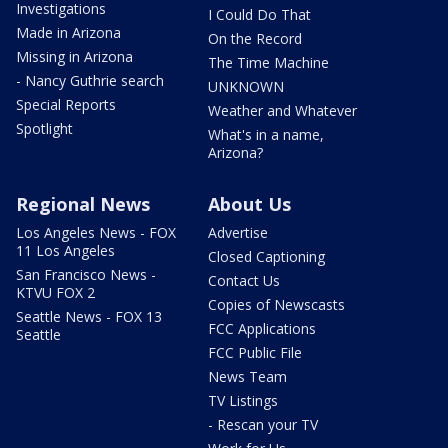
Investigations
I Could Do That
Made in Arizona
On the Record
Missing in Arizona
The Time Machine
- Nancy Guthrie search
UNKNOWN
Special Reports
Weather and Whatever
Spotlight
What's in a name,
Arizona?
Regional News
About Us
Los Angeles News - FOX
Advertise
11 Los Angeles
Closed Captioning
San Francisco News -
Contact Us
KTVU FOX 2
Copies of Newscasts
Seattle News - FOX 13
FCC Applications
Seattle
FCC Public File
News Team
TV Listings
- Rescan your TV