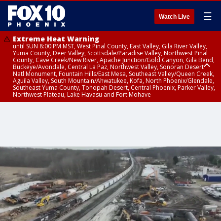
☰
Watch Live
Extreme Heat Warning
until SUN 8:00 PM MST, West Pinal County, East Valley, Gila River Valley,
Yuma County, Deer Valley, Scottsdale/Paradise Valley, Northwest Pinal
County, Cave Creek/New River, Apache Junction/Gold Canyon, Gila Bend,
Buckeye/Avondale, Central La Paz, Northwest Valley, Sonoran Desert
Natl Monument, Fountain Hills/East Mesa, Southeast Valley/Queen Creek,
Aguila Valley, South Mountain/Ahwatukee, Kofa, North Phoenix/Glendale,
Southeast Yuma County, Tonopah Desert, Central Phoenix, Parker Valley,
Northwest Plateau, Lake Havasu and Fort Mohave
Extreme Heat Warning
until SAT 8:00 PM MST, Marble and Glen Canyons, Grand Canyon Country