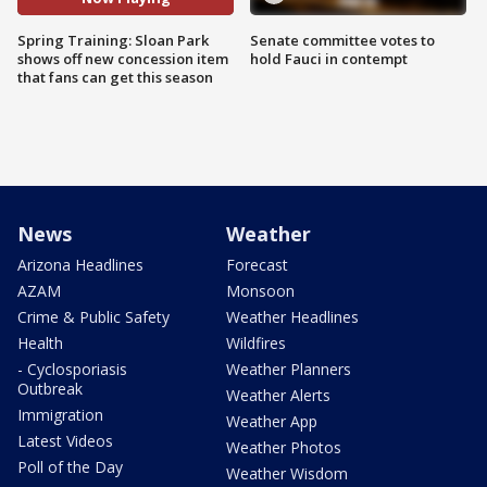
Spring Training: Sloan Park
Senate committee votes to
shows off new concession item
hold Fauci in contempt
that fans can get this season
News
Weather
Arizona Headlines
Forecast
AZAM
Monsoon
Crime & Public Safety
Weather Headlines
Health
Wildfires
- Cyclosporiasis
Weather Planners
Outbreak
Weather Alerts
Immigration
Weather App
Latest Videos
Weather Photos
Poll of the Day
Weather Wisdom