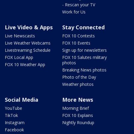
- Rescan your TV
Work for Us
Live Video & Apps
Stay Connected
Live Newscasts
FOX 10 Contests
Live Weather Webcams
FOX 10 Events
Livestreaming Schedule
Sign up for newsletters
FOX Local App
FOX 10 Salutes military
photos
FOX 10 Weather App
Breaking News photos
Photo of the Day
Weather photos
Social Media
More News
YouTube
Morning Brief
TikTok
FOX 10 Explains
Instagram
Nightly Roundup
Facebook