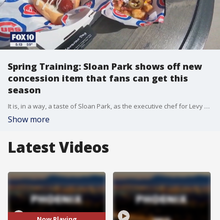
Spring Training: Sloan Park shows off new
concession item that fans can get this
season
It is, in a way, a taste of Sloan Park, as the executive chef for Levy Restaurants previewed the many new food and drink options spring training fans can enjoy during 2023's spring training season. FOX 10 Photojournalist Brian Kae has more.
Show more
Latest Videos
Now Playing