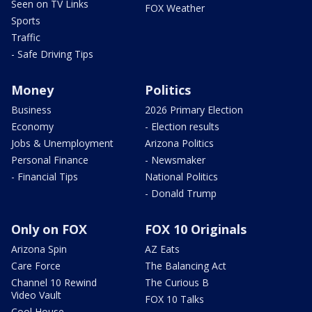
Seen on TV Links
FOX Weather
Sports
Traffic
- Safe Driving Tips
Money
Politics
Business
2026 Primary Election
Economy
- Election results
Jobs & Unemployment
Arizona Politics
Personal Finance
- Newsmaker
- Financial Tips
National Politics
- Donald Trump
Only on FOX
FOX 10 Originals
Arizona Spin
AZ Eats
Care Force
The Balancing Act
Channel 10 Rewind
The Curious B
Video Vault
FOX 10 Talks
Cool House