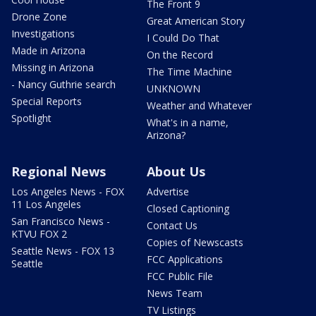
The Front 9
Drone Zone
Great American Story
Investigations
I Could Do That
Made in Arizona
On the Record
Missing in Arizona
The Time Machine
- Nancy Guthrie search
UNKNOWN
Special Reports
Weather and Whatever
Spotlight
What's in a name,
Arizona?
Regional News
About Us
Los Angeles News - FOX
Advertise
11 Los Angeles
Closed Captioning
San Francisco News -
Contact Us
KTVU FOX 2
Copies of Newscasts
Seattle News - FOX 13
FCC Applications
Seattle
FCC Public File
News Team
TV Listings