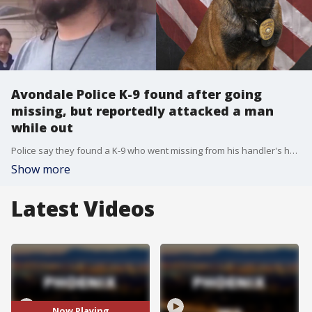
Avondale Police K-9 found after going
missing, but reportedly attacked a man
while out
Police say they found a K-9 who went missing from his handler's home, but it appears the dog bit someone while out, reportedly leaving several deep puncture wounds. Avondale Police Department says K-9 Rico went missing from his handler's home around 11:30 p.m. on Sunday, March 5 in Goodyear near Lower Buckeye and Estrella Parkways.
Show more
Latest Videos
Now Playing