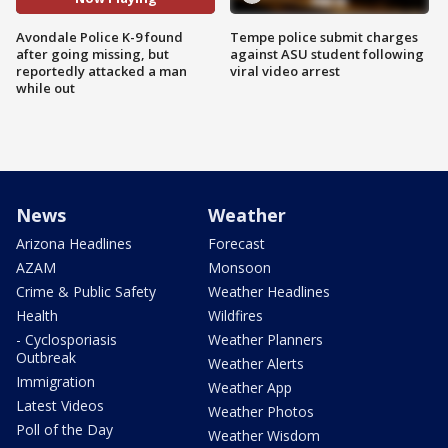
Avondale Police K-9 found
Tempe police submit charges
after going missing, but
against ASU student following
reportedly attacked a man
viral video arrest
while out
News
Weather
Arizona Headlines
Forecast
AZAM
Monsoon
Crime & Public Safety
Weather Headlines
Health
Wildfires
- Cyclosporiasis
Weather Planners
Outbreak
Weather Alerts
Immigration
Weather App
Latest Videos
Weather Photos
Poll of the Day
Weather Wisdom