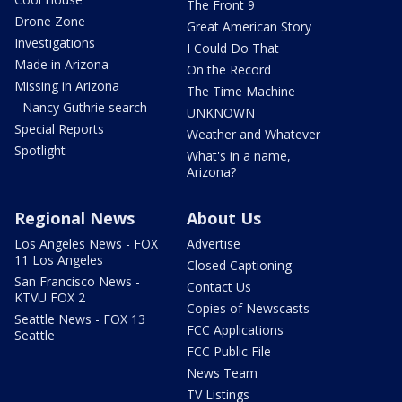
The Front 9
Drone Zone
Great American Story
Investigations
I Could Do That
Made in Arizona
On the Record
Missing in Arizona
The Time Machine
- Nancy Guthrie search
UNKNOWN
Special Reports
Weather and Whatever
Spotlight
What's in a name,
Arizona?
Regional News
About Us
Los Angeles News - FOX
Advertise
11 Los Angeles
Closed Captioning
San Francisco News -
Contact Us
KTVU FOX 2
Copies of Newscasts
Seattle News - FOX 13
FCC Applications
Seattle
FCC Public File
News Team
TV Listings