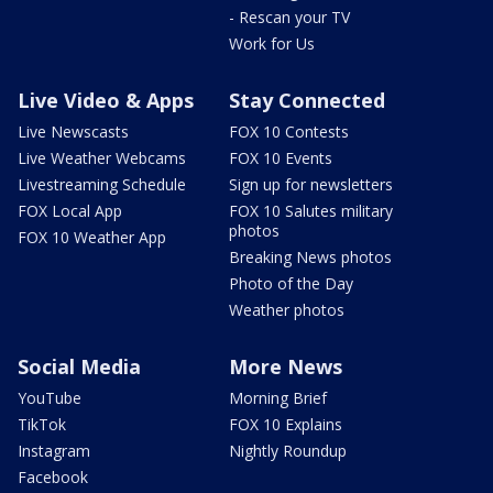
- Rescan your TV
Work for Us
Live Video & Apps
Stay Connected
Live Newscasts
FOX 10 Contests
Live Weather Webcams
FOX 10 Events
Livestreaming Schedule
Sign up for newsletters
FOX Local App
FOX 10 Salutes military
photos
FOX 10 Weather App
Breaking News photos
Photo of the Day
Weather photos
Social Media
More News
YouTube
Morning Brief
TikTok
FOX 10 Explains
Instagram
Nightly Roundup
Facebook