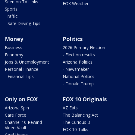
Seen on TV Links
FOX Weather
Sports
Traffic
- Safe Driving Tips
Money
Politics
Business
2026 Primary Election
Economy
- Election results
Jobs & Unemployment
Arizona Politics
Personal Finance
- Newsmaker
- Financial Tips
National Politics
- Donald Trump
Only on FOX
FOX 10 Originals
Arizona Spin
AZ Eats
Care Force
The Balancing Act
Channel 10 Rewind
The Curious B
Video Vault
FOX 10 Talks
Cool House