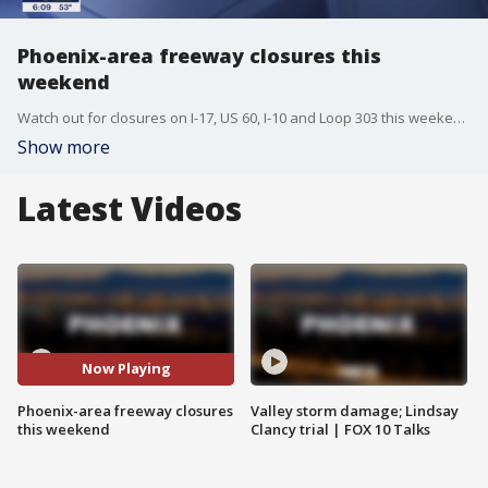
Phoenix-area freeway closures this
weekend
Watch out for closures on I-17, US 60, I-10 and Loop 303 this weekend.
Show more
Latest Videos
Now Playing
Phoenix-area freeway closures
Valley storm damage; Lindsay
this weekend
Clancy trial | FOX 10 Talks