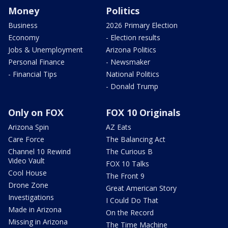
Money
Politics
Business
2026 Primary Election
Economy
- Election results
Jobs & Unemployment
Arizona Politics
Personal Finance
- Newsmaker
- Financial Tips
National Politics
- Donald Trump
Only on FOX
FOX 10 Originals
Arizona Spin
AZ Eats
Care Force
The Balancing Act
Channel 10 Rewind
The Curious B
Video Vault
FOX 10 Talks
Cool House
The Front 9
Drone Zone
Great American Story
Investigations
I Could Do That
Made in Arizona
On the Record
Missing in Arizona
The Time Machine