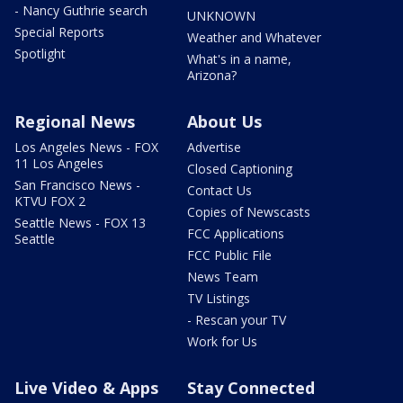
- Nancy Guthrie search
UNKNOWN
Special Reports
Weather and Whatever
Spotlight
What's in a name,
Arizona?
Regional News
About Us
Los Angeles News - FOX
Advertise
11 Los Angeles
Closed Captioning
San Francisco News -
Contact Us
KTVU FOX 2
Copies of Newscasts
Seattle News - FOX 13
FCC Applications
Seattle
FCC Public File
News Team
TV Listings
- Rescan your TV
Work for Us
Live Video & Apps
Stay Connected