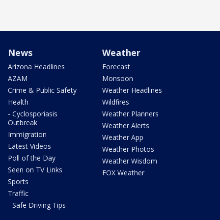
News
Weather
Arizona Headlines
Forecast
AZAM
Monsoon
Crime & Public Safety
Weather Headlines
Health
Wildfires
- Cyclosporiasis
Weather Planners
Outbreak
Weather Alerts
Immigration
Weather App
Latest Videos
Weather Photos
Poll of the Day
Weather Wisdom
Seen on TV Links
FOX Weather
Sports
Traffic
- Safe Driving Tips