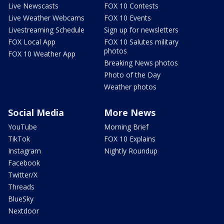
Live Newscasts
FOX 10 Contests
Live Weather Webcams
FOX 10 Events
Livestreaming Schedule
Sign up for newsletters
FOX Local App
FOX 10 Salutes military
photos
FOX 10 Weather App
Breaking News photos
Photo of the Day
Weather photos
Social Media
More News
YouTube
Morning Brief
TikTok
FOX 10 Explains
Instagram
Nightly Roundup
Facebook
Twitter/X
Threads
BlueSky
Nextdoor