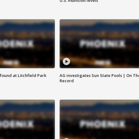
U.S. munition levels
ound at Litchfield Park
AG investigates Sun State Pools | On Th
Record