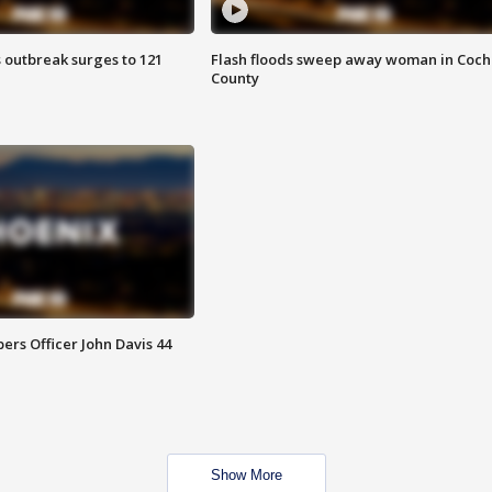
 outbreak surges to 121
Flash floods sweep away woman in Coch
County
rs Officer John Davis 44
Show More