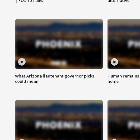
| FOX 10 Talks
alternative
What Arizona lieutenant governor picks
Human remains f
could mean
home