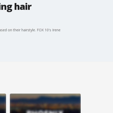
ng hair
ed on their hairstyle. FOX 10's Irene