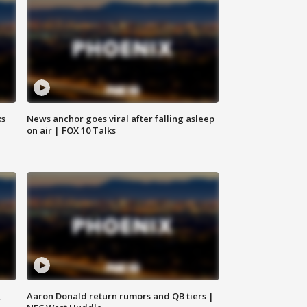
ks
News anchor goes viral after falling asleep
on air | FOX 10 Talks
,
Aaron Donald return rumors and QB tiers |