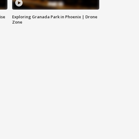
ise
Exploring Granada Park in Phoenix | Drone
Zone