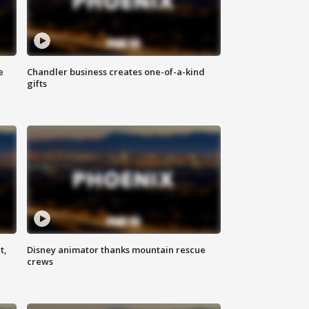
e
Chandler business creates one-of-a-kind
gifts
t,
Disney animator thanks mountain rescue
crews