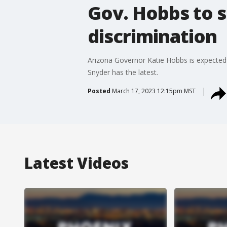
Gov. Hobbs to s
discrimination
Arizona Governor Katie Hobbs is expected t
Snyder has the latest.
Posted
March 17, 2023 12:15pm MST
Latest Videos