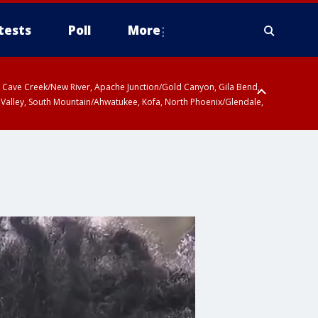
tests
Poll
More
ty, Cave Creek/New River, Apache Junction/Gold Canyon, Gila Bend,
 Valley, South Mountain/Ahwatukee, Kofa, North Phoenix/Glendale,