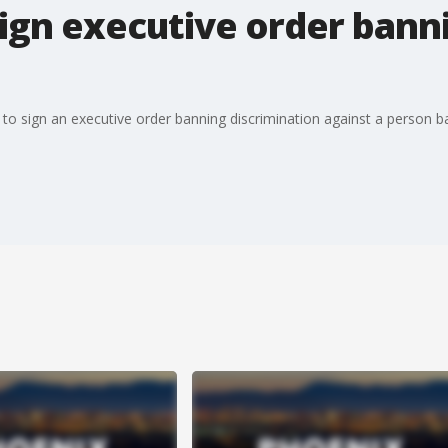
ign executive order banni
o sign an executive order banning discrimination against a person bas