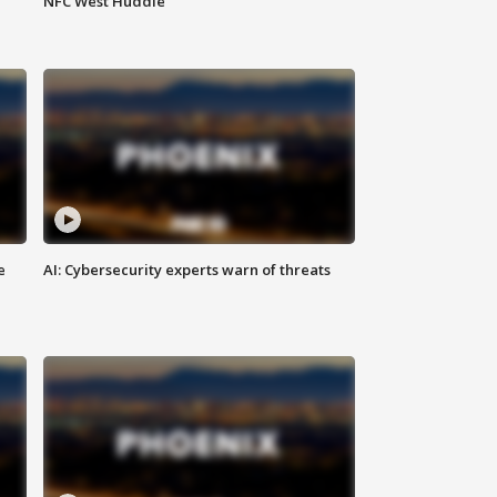
NFC West Huddle
e
AI: Cybersecurity experts warn of threats