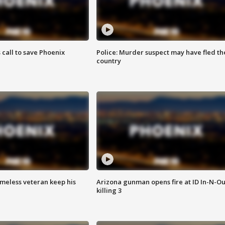
s call to save Phoenix
Police: Murder suspect may have fled th
country
omeless veteran keep his
Arizona gunman opens fire at ID In-N-Ou
killing 3