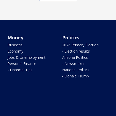
Money
Politics
Business
2026 Primary Election
Economy
- Election results
Jobs & Unemployment
Arizona Politics
Personal Finance
- Newsmaker
- Financial Tips
National Politics
- Donald Trump