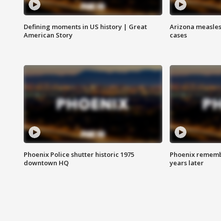
Defining moments in US history | Great
Arizona measles
American Story
cases
Phoenix Police shutter historic 1975
Phoenix remembe
downtown HQ
years later