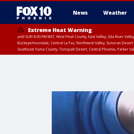
News
Weather
Extreme Heat Warning
until SUN 8:00 PM MST, West Pinal County, East Valley, Gila River Va
Buckeye/Avondale, Central La Paz, Northwest Valley, Sonoran Desert 
Southeast Yuma County, Tonopah Desert, Central Phoenix, Parker Va
Extreme Heat Warning
until SAT 8:00 PM M