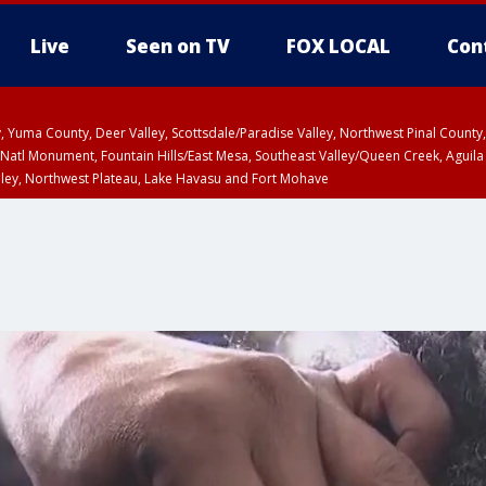
Live
Seen on TV
FOX LOCAL
Con
lley, Yuma County, Deer Valley, Scottsdale/Paradise Valley, Northwest Pinal Coun
Natl Monument, Fountain Hills/East Mesa, Southeast Valley/Queen Creek, Aguila
lley, Northwest Plateau, Lake Havasu and Fort Mohave
ST, Marble and Glen Canyons, Grand Canyon Country