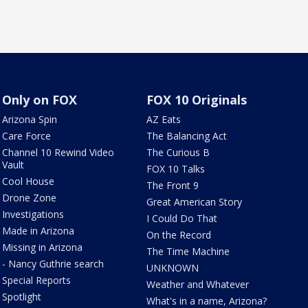
Only on FOX
FOX 10 Originals
Arizona Spin
AZ Eats
Care Force
The Balancing Act
Channel 10 Rewind Video
The Curious B
Vault
FOX 10 Talks
Cool House
The Front 9
Drone Zone
Great American Story
Investigations
I Could Do That
Made in Arizona
On the Record
Missing in Arizona
The Time Machine
- Nancy Guthrie search
UNKNOWN
Special Reports
Weather and Whatever
Spotlight
What's in a name, Arizona?