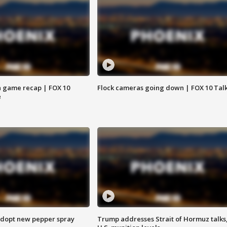
 game recap | FOX 10
Flock cameras going down | FOX 10 Tal
e
adopt new pepper spray
Trump addresses Strait of Hormuz talks