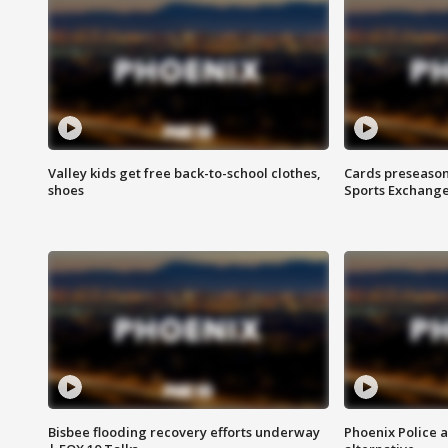
Valley kids get free back-to-school clothes,
Cards preseason
shoes
Sports Exchang
Bisbee flooding recovery efforts underway
Phoenix Police 