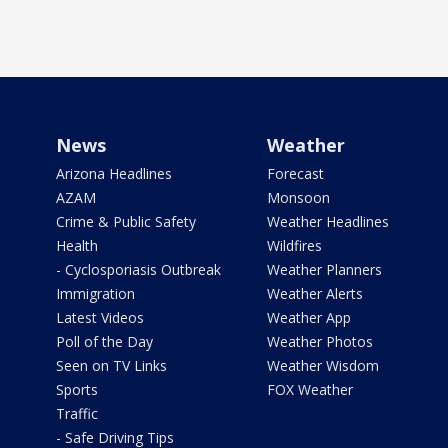
News
Weather
Arizona Headlines
Forecast
AZAM
Monsoon
Crime & Public Safety
Weather Headlines
Health
Wildfires
- Cyclosporiasis Outbreak
Weather Planners
Immigration
Weather Alerts
Latest Videos
Weather App
Poll of the Day
Weather Photos
Seen on TV Links
Weather Wisdom
Sports
FOX Weather
Traffic
- Safe Driving Tips