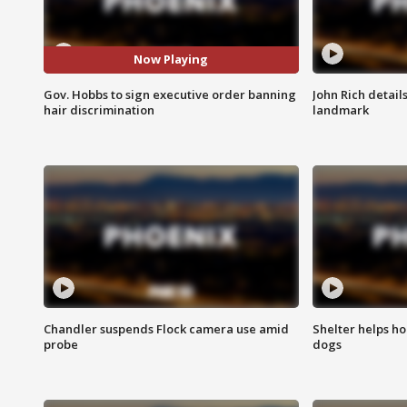
Now Playing
Gov. Hobbs to sign executive order banning
John Rich detail
hair discrimination
landmark
Chandler suspends Flock camera use amid
Shelter helps h
probe
dogs