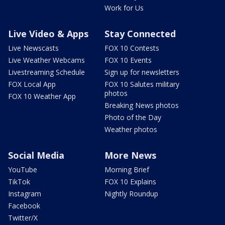
Work for Us
Live Video & Apps
Stay Connected
Live Newscasts
FOX 10 Contests
Live Weather Webcams
FOX 10 Events
Livestreaming Schedule
Sign up for newsletters
FOX Local App
FOX 10 Salutes military
photos
FOX 10 Weather App
Breaking News photos
Photo of the Day
Weather photos
Social Media
More News
YouTube
Morning Brief
TikTok
FOX 10 Explains
Instagram
Nightly Roundup
Facebook
Twitter/X