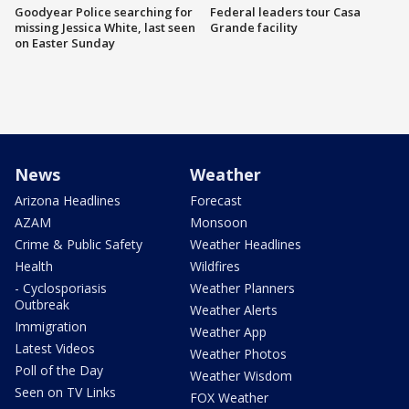
Goodyear Police searching for
Federal leaders tour Casa
missing Jessica White, last seen
Grande facility
on Easter Sunday
News
Weather
Arizona Headlines
Forecast
AZAM
Monsoon
Crime & Public Safety
Weather Headlines
Health
Wildfires
- Cyclosporiasis
Weather Planners
Outbreak
Weather Alerts
Immigration
Weather App
Latest Videos
Weather Photos
Poll of the Day
Weather Wisdom
Seen on TV Links
FOX Weather