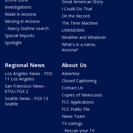
Great American Story
Investigations
I Could Do That
Made in Arizona
On the Record
Missing in Arizona
The Time Machine
- Nancy Guthrie search
UNKNOWN
Special Reports
Weather and Whatever
Spotlight
What's in a name,
Arizona?
Regional News
About Us
Los Angeles News - FOX
Advertise
11 Los Angeles
Closed Captioning
San Francisco News -
Contact Us
KTVU FOX 2
Copies of Newscasts
Seattle News - FOX 13
FCC Applications
Seattle
FCC Public File
News Team
TV Listings
- Rescan your TV