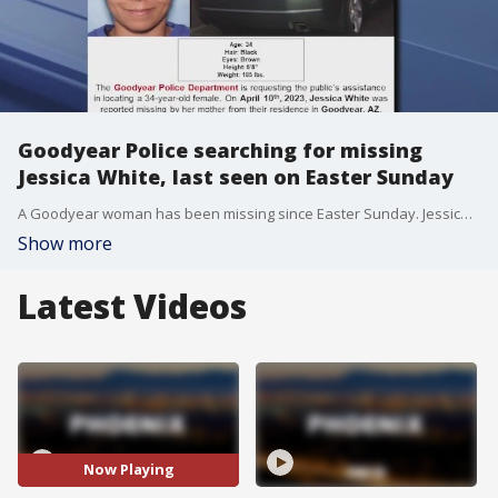
Goodyear Police searching for missing
Jessica White, last seen on Easter Sunday
A Goodyear woman has been missing since Easter Sunday. Jessica White reportedly left her home that day for a hike and never came back. She left Sunday afternoon before 1 p.m. near Estrella Parkway and Willis Road. She was last seen driving a green 2005 Acura with Arizona license plate 3JA8PG. Call Goodyear Police if you have information on this.
Show more
Latest Videos
Now Playing