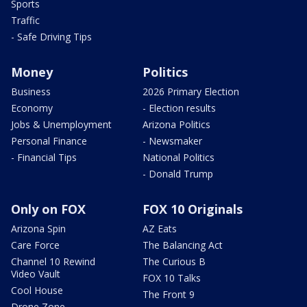
Sports
Traffic
- Safe Driving Tips
Money
Politics
Business
2026 Primary Election
Economy
- Election results
Jobs & Unemployment
Arizona Politics
Personal Finance
- Newsmaker
- Financial Tips
National Politics
- Donald Trump
Only on FOX
FOX 10 Originals
Arizona Spin
AZ Eats
Care Force
The Balancing Act
Channel 10 Rewind
The Curious B
Video Vault
FOX 10 Talks
Cool House
The Front 9
Drone Zone