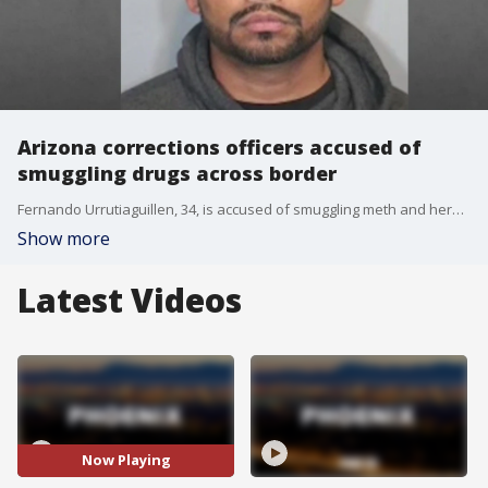
Arizona corrections officers accused of
smuggling drugs across border
Fernando Urrutiaguillen, 34, is accused of smuggling meth and heroin into the United States from Mexico. His wife and three children were reportedly inside the vehicle with him at the time of the incident. Prosecutors say the drugs were hidden in the gas tank. Urrutiaguillen, who also serves in the National Guard, is being held at the Orange County Jail on a $3 million bond.
Show more
Latest Videos
Now Playing