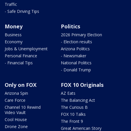
Traffic
- Safe Driving Tips
Money
Politics
Business
2026 Primary Election
Economy
- Election results
Jobs & Unemployment
Arizona Politics
Personal Finance
- Newsmaker
- Financial Tips
National Politics
- Donald Trump
Only on FOX
FOX 10 Originals
Arizona Spin
AZ Eats
Care Force
The Balancing Act
Channel 10 Rewind
The Curious B
Video Vault
FOX 10 Talks
Cool House
The Front 9
Drone Zone
Great American Story