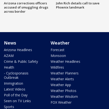
Arizona corrections officers
John Rich details call to save
accused of smuggling drugs
Phoenix landmark
across border
News
Weather
Arizona Headlines
Forecast
AZAM
Monsoon
Crime & Public Safety
Weather Headlines
Health
Wildfires
- Cyclosporiasis
Weather Planners
Outbreak
Weather Alerts
Immigration
Weather App
Latest Videos
Weather Photos
Poll of the Day
Weather Wisdom
Seen on TV Links
FOX Weather
Sports