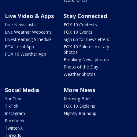
Work for Us
Live Video & Apps
Stay Connected
Live Newscasts
FOX 10 Contests
Live Weather Webcams
FOX 10 Events
Livestreaming Schedule
Sign up for newsletters
FOX Local App
FOX 10 Salutes military
photos
FOX 10 Weather App
Breaking News photos
Photo of the Day
Weather photos
Social Media
More News
YouTube
Morning Brief
TikTok
FOX 10 Explains
Instagram
Nightly Roundup
Facebook
Twitter/X
Threads