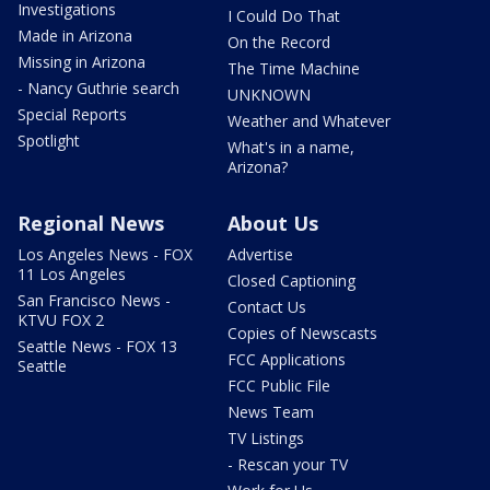
Investigations
I Could Do That
Made in Arizona
On the Record
Missing in Arizona
The Time Machine
- Nancy Guthrie search
UNKNOWN
Special Reports
Weather and Whatever
Spotlight
What's in a name,
Arizona?
Regional News
About Us
Los Angeles News - FOX
Advertise
11 Los Angeles
Closed Captioning
San Francisco News -
Contact Us
KTVU FOX 2
Copies of Newscasts
Seattle News - FOX 13
FCC Applications
Seattle
FCC Public File
News Team
TV Listings
- Rescan your TV