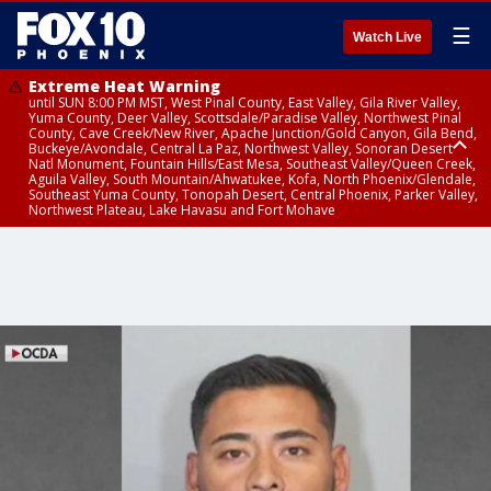
☰
Watch Live
Extreme Heat Warning
until SUN 8:00 PM MST, West Pinal County, East Valley, Gila River Valley,
Yuma County, Deer Valley, Scottsdale/Paradise Valley, Northwest Pinal
County, Cave Creek/New River, Apache Junction/Gold Canyon, Gila Bend,
Buckeye/Avondale, Central La Paz, Northwest Valley, Sonoran Desert
Natl Monument, Fountain Hills/East Mesa, Southeast Valley/Queen Creek,
Aguila Valley, South Mountain/Ahwatukee, Kofa, North Phoenix/Glendale,
Southeast Yuma County, Tonopah Desert, Central Phoenix, Parker Valley,
Northwest Plateau, Lake Havasu and Fort Mohave
Extreme Heat Warning
until SAT 8:00 PM MST, Marble and Glen Canyons, Grand Canyon Country