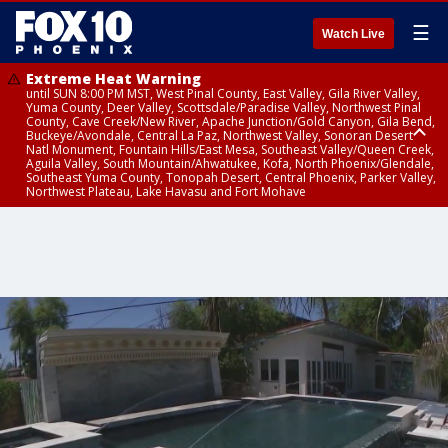
☰
Watch Live
Extreme Heat Warning
until SUN 8:00 PM MST, West Pinal County, East Valley, Gila River Valley,
Yuma County, Deer Valley, Scottsdale/Paradise Valley, Northwest Pinal
County, Cave Creek/New River, Apache Junction/Gold Canyon, Gila Bend,
Buckeye/Avondale, Central La Paz, Northwest Valley, Sonoran Desert
Natl Monument, Fountain Hills/East Mesa, Southeast Valley/Queen Creek,
Aguila Valley, South Mountain/Ahwatukee, Kofa, North Phoenix/Glendale,
Southeast Yuma County, Tonopah Desert, Central Phoenix, Parker Valley,
Northwest Plateau, Lake Havasu and Fort Mohave
Extreme Heat Warning
Severe Thunderstorm Warning
Air Quality Alert
until FRI 8:00 PM MST, Marble and Glen Canyons, Grand Canyon Country
until THU 1:15 PM MST, Coconino County
until THU 9:00 PM MST, Maricopa County