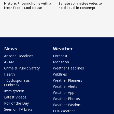
Historic Phoenix home with a
Senate committee votes to
fresh face | Cool House
hold Fauci in contempt
News
Weather
Arizona Headlines
Forecast
AZAM
Monsoon
Crime & Public Safety
Weather Headlines
Health
Wildfires
- Cyclosporiasis
Weather Planners
Outbreak
Weather Alerts
Immigration
Weather App
Latest Videos
Weather Photos
Poll of the Day
Weather Wisdom
Seen on TV Links
FOX Weather