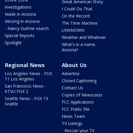
Great American Story
Investigations
I Could Do That
Made in Arizona
On the Record
Missing in Arizona
The Time Machine
- Nancy Guthrie search
UNKNOWN
Special Reports
Weather and Whatever
Spotlight
What's in a name,
Arizona?
Regional News
About Us
Los Angeles News - FOX
Advertise
11 Los Angeles
Closed Captioning
San Francisco News -
Contact Us
KTVU FOX 2
Copies of Newscasts
Seattle News - FOX 13
FCC Applications
Seattle
FCC Public File
News Team
TV Listings
- Rescan your TV