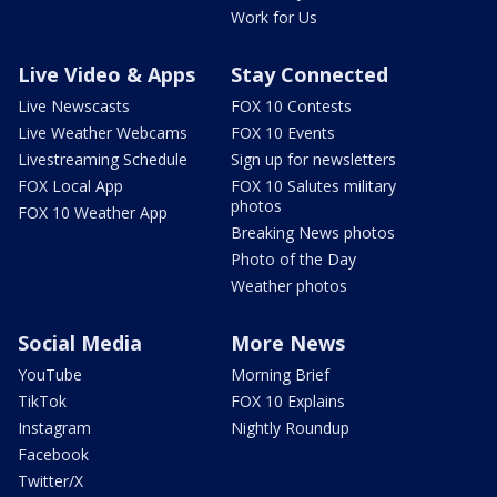
Work for Us
Live Video & Apps
Stay Connected
Live Newscasts
FOX 10 Contests
Live Weather Webcams
FOX 10 Events
Livestreaming Schedule
Sign up for newsletters
FOX Local App
FOX 10 Salutes military
photos
FOX 10 Weather App
Breaking News photos
Photo of the Day
Weather photos
Social Media
More News
YouTube
Morning Brief
TikTok
FOX 10 Explains
Instagram
Nightly Roundup
Facebook
Twitter/X