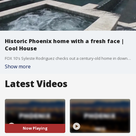
Historic Phoenix home with a fresh face |
Cool House
FOX 10's Syleste Rodriguez checks out a century-old home in downtown Phoenix that's been given a refreshing facelift.
Show more
Latest Videos
Now Playing