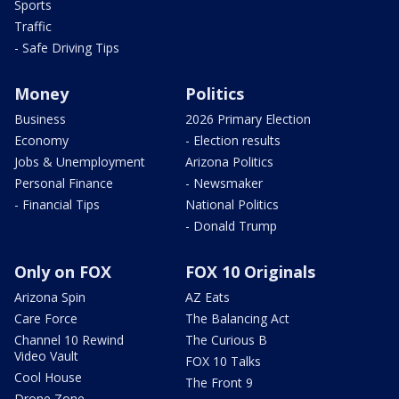
Sports
Traffic
- Safe Driving Tips
Money
Politics
Business
2026 Primary Election
Economy
- Election results
Jobs & Unemployment
Arizona Politics
Personal Finance
- Newsmaker
- Financial Tips
National Politics
- Donald Trump
Only on FOX
FOX 10 Originals
Arizona Spin
AZ Eats
Care Force
The Balancing Act
Channel 10 Rewind
The Curious B
Video Vault
FOX 10 Talks
Cool House
The Front 9
Drone Zone