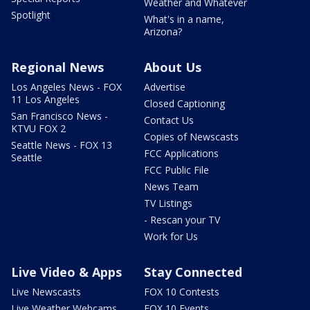
Weather and Whatever
Spotlight
What's in a name,
Arizona?
Regional News
About Us
Los Angeles News - FOX
Advertise
11 Los Angeles
Closed Captioning
San Francisco News -
Contact Us
KTVU FOX 2
Copies of Newscasts
Seattle News - FOX 13
FCC Applications
Seattle
FCC Public File
News Team
TV Listings
- Rescan your TV
Work for Us
Live Video & Apps
Stay Connected
Live Newscasts
FOX 10 Contests
Live Weather Webcams
FOX 10 Events