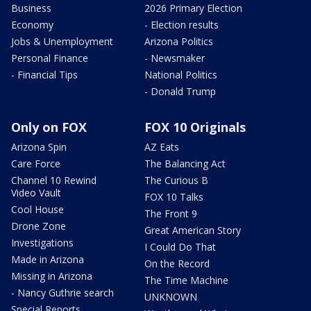
Business
2026 Primary Election
Economy
- Election results
Jobs & Unemployment
Arizona Politics
Personal Finance
- Newsmaker
- Financial Tips
National Politics
- Donald Trump
Only on FOX
FOX 10 Originals
Arizona Spin
AZ Eats
Care Force
The Balancing Act
Channel 10 Rewind
The Curious B
Video Vault
FOX 10 Talks
Cool House
The Front 9
Drone Zone
Great American Story
Investigations
I Could Do That
Made in Arizona
On the Record
Missing in Arizona
The Time Machine
- Nancy Guthrie search
UNKNOWN
Special Reports