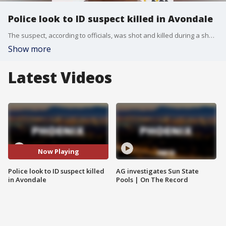
Police look to ID suspect killed in Avondale
The suspect, according to officials, was shot and killed during a shooting involving Avondale Police officers in February 2023. Officials said the suspect choked an officer before he was shot. The incident was subsequently investigated by Peoria Police, and investigators are now asking for the public's help in identifying him. FOX 10's Lindsey Ragas reports.
Show more
Latest Videos
Now Playing
Police look to ID suspect killed
AG investigates Sun State
in Avondale
Pools | On The Record