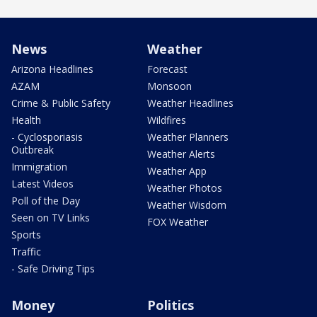
News
Weather
Arizona Headlines
Forecast
AZAM
Monsoon
Crime & Public Safety
Weather Headlines
Health
Wildfires
- Cyclosporiasis
Weather Planners
Outbreak
Weather Alerts
Immigration
Weather App
Latest Videos
Weather Photos
Poll of the Day
Weather Wisdom
Seen on TV Links
FOX Weather
Sports
Traffic
- Safe Driving Tips
Money
Politics