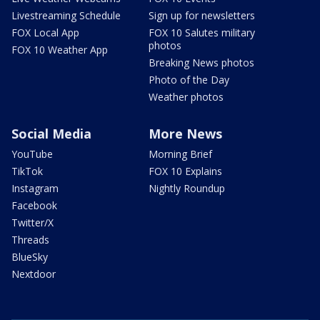
Livestreaming Schedule
Sign up for newsletters
FOX Local App
FOX 10 Salutes military
photos
FOX 10 Weather App
Breaking News photos
Photo of the Day
Weather photos
Social Media
More News
YouTube
Morning Brief
TikTok
FOX 10 Explains
Instagram
Nightly Roundup
Facebook
Twitter/X
Threads
BlueSky
Nextdoor