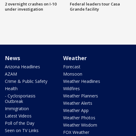
2 overnight crashes on I-10
Federal leaders tour Casa
under investigation
Grande facility
News
Weather
Arizona Headlines
Forecast
AZAM
Monsoon
Crime & Public Safety
Weather Headlines
Health
Wildfires
- Cyclosporiasis
Weather Planners
Outbreak
Weather Alerts
Immigration
Weather App
Latest Videos
Weather Photos
Poll of the Day
Weather Wisdom
Seen on TV Links
FOX Weather