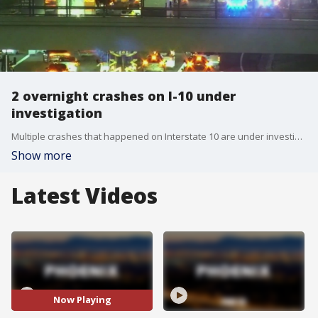
2 overnight crashes on I-10 under
investigation
Multiple crashes that happened on Interstate 10 are under investigation. The Department of Public Safety says there were two separate crashes in the same area on westbound I-10 at 19th Avenue, and both involved injuries.
Show more
Latest Videos
Now Playing