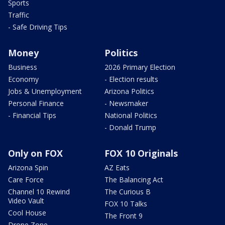
Sports
Traffic
- Safe Driving Tips
Money
Politics
Business
2026 Primary Election
Economy
- Election results
Jobs & Unemployment
Arizona Politics
Personal Finance
- Newsmaker
- Financial Tips
National Politics
- Donald Trump
Only on FOX
FOX 10 Originals
Arizona Spin
AZ Eats
Care Force
The Balancing Act
Channel 10 Rewind
The Curious B
Video Vault
FOX 10 Talks
Cool House
The Front 9
Drone Zone