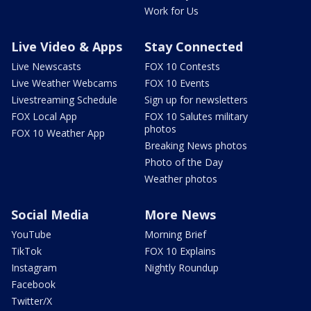
Work for Us
Live Video & Apps
Stay Connected
Live Newscasts
FOX 10 Contests
Live Weather Webcams
FOX 10 Events
Livestreaming Schedule
Sign up for newsletters
FOX Local App
FOX 10 Salutes military
photos
FOX 10 Weather App
Breaking News photos
Photo of the Day
Weather photos
Social Media
More News
YouTube
Morning Brief
TikTok
FOX 10 Explains
Instagram
Nightly Roundup
Facebook
Twitter/X