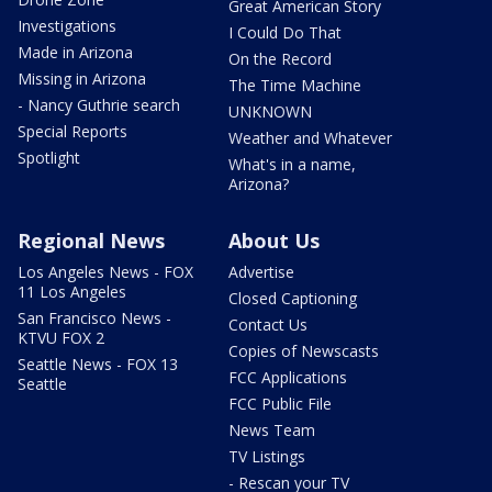
Great American Story
Investigations
I Could Do That
Made in Arizona
On the Record
Missing in Arizona
The Time Machine
- Nancy Guthrie search
UNKNOWN
Special Reports
Weather and Whatever
Spotlight
What's in a name,
Arizona?
Regional News
About Us
Los Angeles News - FOX
Advertise
11 Los Angeles
Closed Captioning
San Francisco News -
Contact Us
KTVU FOX 2
Copies of Newscasts
Seattle News - FOX 13
FCC Applications
Seattle
FCC Public File
News Team
TV Listings
- Rescan your TV