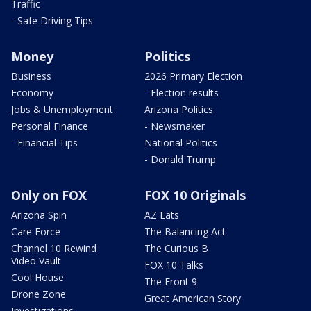
Traffic
- Safe Driving Tips
Money
Politics
Business
2026 Primary Election
Economy
- Election results
Jobs & Unemployment
Arizona Politics
Personal Finance
- Newsmaker
- Financial Tips
National Politics
- Donald Trump
Only on FOX
FOX 10 Originals
Arizona Spin
AZ Eats
Care Force
The Balancing Act
Channel 10 Rewind
The Curious B
Video Vault
FOX 10 Talks
Cool House
The Front 9
Drone Zone
Great American Story
Investigations