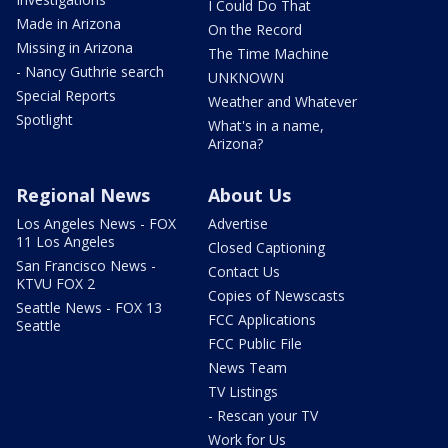
I Could Do That
Made in Arizona
On the Record
Missing in Arizona
The Time Machine
- Nancy Guthrie search
UNKNOWN
Special Reports
Weather and Whatever
Spotlight
What's in a name,
Arizona?
Regional News
About Us
Los Angeles News - FOX
Advertise
11 Los Angeles
Closed Captioning
San Francisco News -
Contact Us
KTVU FOX 2
Copies of Newscasts
Seattle News - FOX 13
FCC Applications
Seattle
FCC Public File
News Team
TV Listings
- Rescan your TV
Work for Us