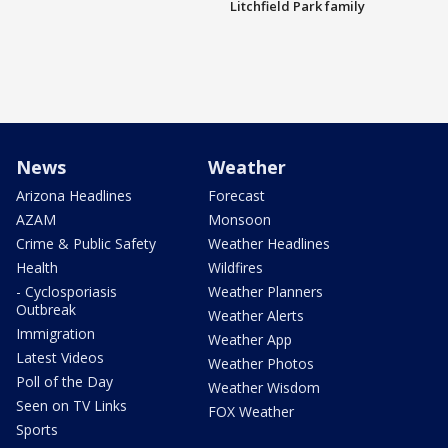
Litchfield Park family
News
Weather
Arizona Headlines
Forecast
AZAM
Monsoon
Crime & Public Safety
Weather Headlines
Health
Wildfires
- Cyclosporiasis
Weather Planners
Outbreak
Weather Alerts
Immigration
Weather App
Latest Videos
Weather Photos
Poll of the Day
Weather Wisdom
Seen on TV Links
FOX Weather
Sports