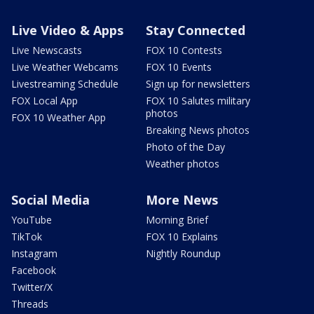
Live Video & Apps
Stay Connected
Live Newscasts
FOX 10 Contests
Live Weather Webcams
FOX 10 Events
Livestreaming Schedule
Sign up for newsletters
FOX Local App
FOX 10 Salutes military
photos
FOX 10 Weather App
Breaking News photos
Photo of the Day
Weather photos
Social Media
More News
YouTube
Morning Brief
TikTok
FOX 10 Explains
Instagram
Nightly Roundup
Facebook
Twitter/X
Threads