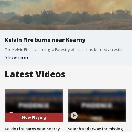
Kelvin Fire burns near Kearny
The Kelvin Fire, according to Forestry officials, has burned an estimated 250 acres of land, and Forestry crews, along with Bureau of Land Management crews, are battling the fire.
Show more
Latest Videos
Now Playing
Kelvin Fire burns near Kearny
Search underway for missing