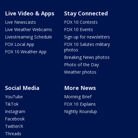
Live Video & Apps
Stay Connected
Live Newscasts
FOX 10 Contests
Live Weather Webcams
FOX 10 Events
Livestreaming Schedule
Sign up for newsletters
FOX Local App
FOX 10 Salutes military
photos
FOX 10 Weather App
Breaking News photos
Photo of the Day
Weather photos
Social Media
More News
YouTube
Morning Brief
TikTok
FOX 10 Explains
Instagram
Nightly Roundup
Facebook
Twitter/X
Threads