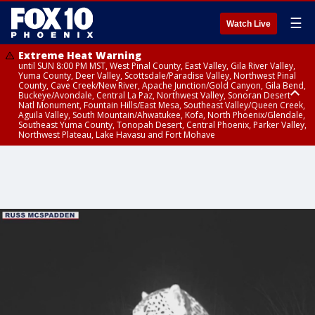
☰
Watch Live
Extreme Heat Warning
until SUN 8:00 PM MST, West Pinal County, East Valley, Gila River Valley,
Yuma County, Deer Valley, Scottsdale/Paradise Valley, Northwest Pinal
County, Cave Creek/New River, Apache Junction/Gold Canyon, Gila Bend,
Buckeye/Avondale, Central La Paz, Northwest Valley, Sonoran Desert
Natl Monument, Fountain Hills/East Mesa, Southeast Valley/Queen Creek,
Aguila Valley, South Mountain/Ahwatukee, Kofa, North Phoenix/Glendale,
Southeast Yuma County, Tonopah Desert, Central Phoenix, Parker Valley,
Northwest Plateau, Lake Havasu and Fort Mohave
Extreme Heat Warning
until SAT 8:00 PM MST, Marble and Glen Canyons, Grand Canyon Country