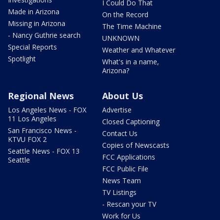
I Could Do That
Made in Arizona
On the Record
Missing in Arizona
The Time Machine
- Nancy Guthrie search
UNKNOWN
Special Reports
Weather and Whatever
Spotlight
What's in a name,
Arizona?
Regional News
About Us
Los Angeles News - FOX
Advertise
11 Los Angeles
Closed Captioning
San Francisco News -
Contact Us
KTVU FOX 2
Copies of Newscasts
Seattle News - FOX 13
FCC Applications
Seattle
FCC Public File
News Team
TV Listings
- Rescan your TV
Work for Us