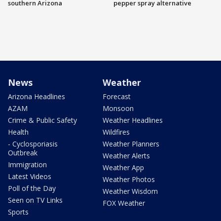
southern Arizona
pepper spray alternative
News
Weather
Arizona Headlines
Forecast
AZAM
Monsoon
Crime & Public Safety
Weather Headlines
Health
Wildfires
- Cyclosporiasis
Weather Planners
Outbreak
Weather Alerts
Immigration
Weather App
Latest Videos
Weather Photos
Poll of the Day
Weather Wisdom
Seen on TV Links
FOX Weather
Sports