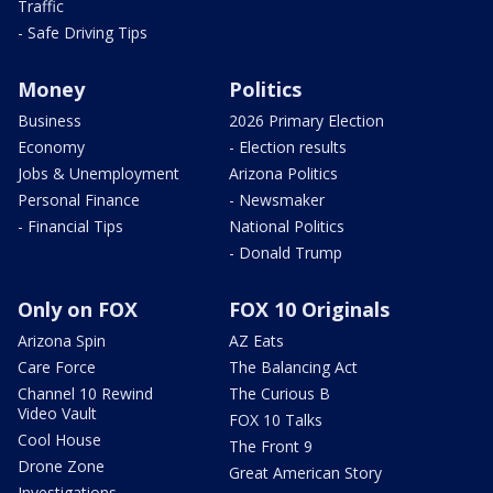
Traffic
- Safe Driving Tips
Money
Politics
Business
2026 Primary Election
Economy
- Election results
Jobs & Unemployment
Arizona Politics
Personal Finance
- Newsmaker
- Financial Tips
National Politics
- Donald Trump
Only on FOX
FOX 10 Originals
Arizona Spin
AZ Eats
Care Force
The Balancing Act
Channel 10 Rewind
The Curious B
Video Vault
FOX 10 Talks
Cool House
The Front 9
Drone Zone
Great American Story
Investigations