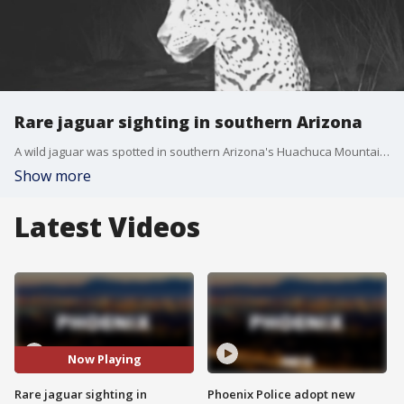
Rare jaguar sighting in southern Arizona
A wild jaguar was spotted in southern Arizona's Huachuca Mountains, and the mysterious feline was photographed by federally run trail cameras. FOX 10's Lindsey Ragas reports.
Show more
Latest Videos
Now Playing
Rare jaguar sighting in
Phoenix Police adopt new