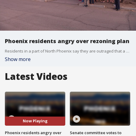
Phoenix residents angry over rezoning plan
Residents in a part of North Phoenix say they are outraged that a vacant plot of land near their homes could soon be rezoned for commercial use. FOX 10's Stephanie Bennett reports.
Show more
Latest Videos
Now Playing
Phoenix residents angry over
Senate committee votes to