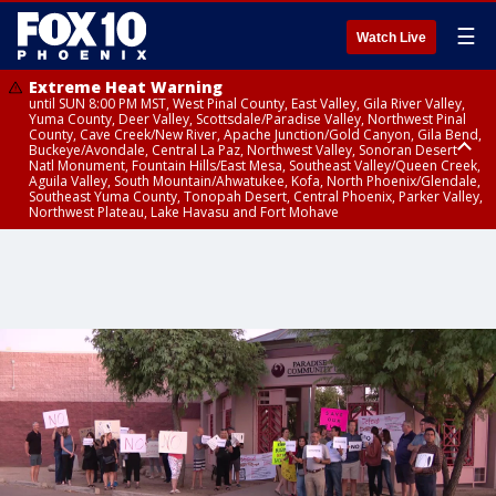
☰
Watch Live
Extreme Heat Warning
until SUN 8:00 PM MST, West Pinal County, East Valley, Gila River Valley,
Yuma County, Deer Valley, Scottsdale/Paradise Valley, Northwest Pinal
County, Cave Creek/New River, Apache Junction/Gold Canyon, Gila Bend,
Buckeye/Avondale, Central La Paz, Northwest Valley, Sonoran Desert
Natl Monument, Fountain Hills/East Mesa, Southeast Valley/Queen Creek,
Aguila Valley, South Mountain/Ahwatukee, Kofa, North Phoenix/Glendale,
Southeast Yuma County, Tonopah Desert, Central Phoenix, Parker Valley,
Northwest Plateau, Lake Havasu and Fort Mohave
Extreme Heat Warning
Air Quality Alert
until FRI 8:00 PM MST, Marble and Glen Canyons, Grand Canyon Country
until THU 9:00 PM MST, Maricopa County