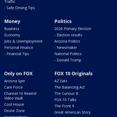
Traffic
- Safe Driving Tips
Money
Politics
Business
2026 Primary Election
Economy
- Election results
Jobs & Unemployment
Arizona Politics
Personal Finance
- Newsmaker
- Financial Tips
National Politics
- Donald Trump
Only on FOX
FOX 10 Originals
Arizona Spin
AZ Eats
Care Force
The Balancing Act
Channel 10 Rewind
The Curious B
Video Vault
FOX 10 Talks
Cool House
The Front 9
Drone Zone
Great American Story
Investigations