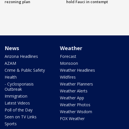
rezoning plan
hold Fauci in contempt
News
Weather
Arizona Headlines
Forecast
AZAM
Monsoon
Crime & Public Safety
Weather Headlines
Health
Wildfires
- Cyclosporiasis
Weather Planners
Outbreak
Weather Alerts
Immigration
Weather App
Latest Videos
Weather Photos
Poll of the Day
Weather Wisdom
Seen on TV Links
FOX Weather
Sports