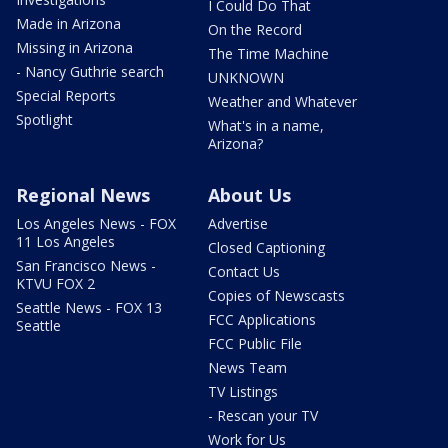
I Could Do That
Made in Arizona
On the Record
Missing in Arizona
The Time Machine
- Nancy Guthrie search
UNKNOWN
Special Reports
Weather and Whatever
Spotlight
What's in a name,
Arizona?
Regional News
About Us
Los Angeles News - FOX
Advertise
11 Los Angeles
Closed Captioning
San Francisco News -
Contact Us
KTVU FOX 2
Copies of Newscasts
Seattle News - FOX 13
FCC Applications
Seattle
FCC Public File
News Team
TV Listings
- Rescan your TV
Work for Us