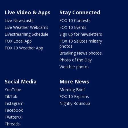
Live Video & Apps
Stay Connected
Live Newscasts
FOX 10 Contests
Live Weather Webcams
FOX 10 Events
Livestreaming Schedule
Sign up for newsletters
FOX Local App
FOX 10 Salutes military
photos
FOX 10 Weather App
Breaking News photos
Photo of the Day
Weather photos
Social Media
More News
YouTube
Morning Brief
TikTok
FOX 10 Explains
Instagram
Nightly Roundup
Facebook
Twitter/X
Threads