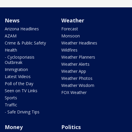
News
Weather
Arizona Headlines
Forecast
AZAM
Monsoon
Crime & Public Safety
Weather Headlines
Health
Wildfires
- Cyclosporiasis
Weather Planners
Outbreak
Weather Alerts
Immigration
Weather App
Latest Videos
Weather Photos
Poll of the Day
Weather Wisdom
Seen on TV Links
FOX Weather
Sports
Traffic
- Safe Driving Tips
Money
Politics