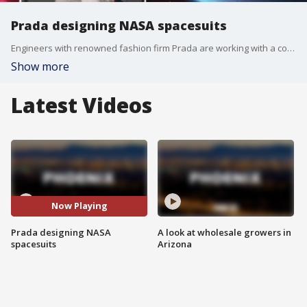
Prada designing NASA spacesuits
Engineers with renowned fashion firm Prada are working with a company to design new spacesuits for NASA, with an aim for a product that is more flexible, comfortable, and protective against the lunar surface. While it may seem unusual to choose a luxury Italian fashion brand for the job, Prada is described as a leader in sustainability, engineering and manufacturing.
Show more
Latest Videos
Now Playing
Prada designing NASA
A look at wholesale growers in
spacesuits
Arizona