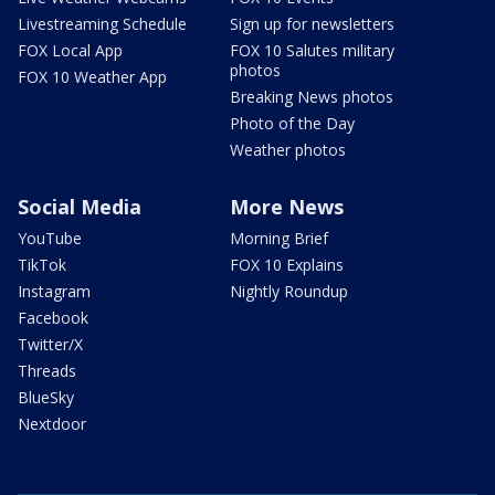
Livestreaming Schedule
Sign up for newsletters
FOX Local App
FOX 10 Salutes military
photos
FOX 10 Weather App
Breaking News photos
Photo of the Day
Weather photos
Social Media
More News
YouTube
Morning Brief
TikTok
FOX 10 Explains
Instagram
Nightly Roundup
Facebook
Twitter/X
Threads
BlueSky
Nextdoor