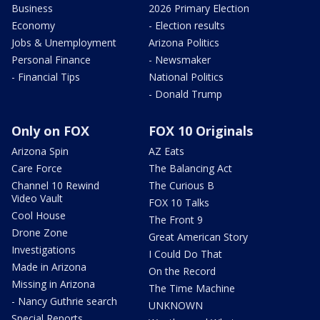
Business
2026 Primary Election
Economy
- Election results
Jobs & Unemployment
Arizona Politics
Personal Finance
- Newsmaker
- Financial Tips
National Politics
- Donald Trump
Only on FOX
FOX 10 Originals
Arizona Spin
AZ Eats
Care Force
The Balancing Act
Channel 10 Rewind
The Curious B
Video Vault
FOX 10 Talks
Cool House
The Front 9
Drone Zone
Great American Story
Investigations
I Could Do That
Made in Arizona
On the Record
Missing in Arizona
The Time Machine
- Nancy Guthrie search
UNKNOWN
Special Reports