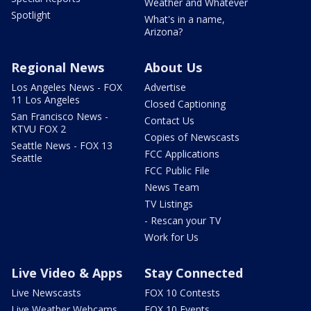
Weather and Whatever
Spotlight
What's in a name,
Arizona?
Regional News
About Us
Los Angeles News - FOX
Advertise
11 Los Angeles
Closed Captioning
San Francisco News -
Contact Us
KTVU FOX 2
Copies of Newscasts
Seattle News - FOX 13
FCC Applications
Seattle
FCC Public File
News Team
TV Listings
- Rescan your TV
Work for Us
Live Video & Apps
Stay Connected
Live Newscasts
FOX 10 Contests
Live Weather Webcams
FOX 10 Events