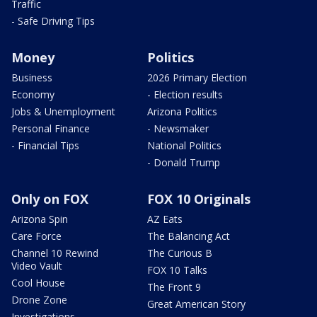
Traffic
- Safe Driving Tips
Money
Politics
Business
2026 Primary Election
Economy
- Election results
Jobs & Unemployment
Arizona Politics
Personal Finance
- Newsmaker
- Financial Tips
National Politics
- Donald Trump
Only on FOX
FOX 10 Originals
Arizona Spin
AZ Eats
Care Force
The Balancing Act
Channel 10 Rewind
The Curious B
Video Vault
FOX 10 Talks
Cool House
The Front 9
Drone Zone
Great American Story
Investigations