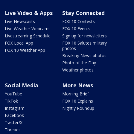
Live Video & Apps
Stay Connected
Live Newscasts
FOX 10 Contests
Live Weather Webcams
FOX 10 Events
Livestreaming Schedule
Sign up for newsletters
FOX Local App
FOX 10 Salutes military
photos
FOX 10 Weather App
Breaking News photos
Photo of the Day
Weather photos
Social Media
More News
YouTube
Morning Brief
TikTok
FOX 10 Explains
Instagram
Nightly Roundup
Facebook
Twitter/X
Threads