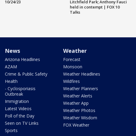
10/24/23
Litchfield Park; Anthony Fauci
held in contempt | FOX 10
Talks
News
Weather
Arizona Headlines
Forecast
AZAM
Monsoon
Crime & Public Safety
Weather Headlines
Health
Wildfires
- Cyclosporiasis
Weather Planners
Outbreak
Weather Alerts
Immigration
Weather App
Latest Videos
Weather Photos
Poll of the Day
Weather Wisdom
Seen on TV Links
FOX Weather
Sports