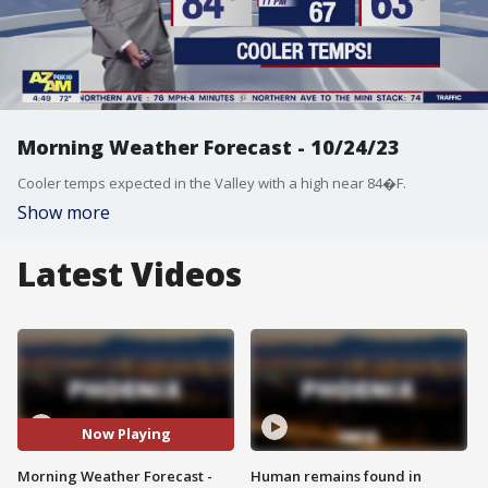
Morning Weather Forecast - 10/24/23
Cooler temps expected in the Valley with a high near 84�F.
Show more
Latest Videos
Now Playing
Morning Weather Forecast -
Human remains found in