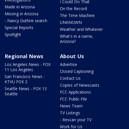
I Could Do That
Made in Arizona
On the Record
Missing in Arizona
The Time Machine
- Nancy Guthrie search
UNKNOWN
Special Reports
Weather and Whatever
Spotlight
What's in a name,
Arizona?
Regional News
About Us
Los Angeles News - FOX
Advertise
11 Los Angeles
Closed Captioning
San Francisco News -
Contact Us
KTVU FOX 2
Copies of Newscasts
Seattle News - FOX 13
FCC Applications
Seattle
FCC Public File
News Team
TV Listings
- Rescan your TV
Work for Us