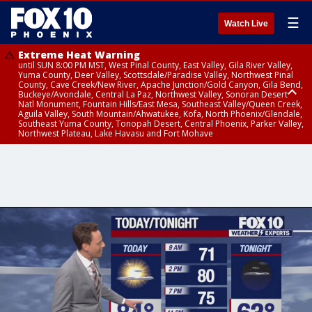
☰
Watch Live
Extreme Heat Warning
until SUN 8:00 PM MST, West Pinal County, East Valley, Gila River Valley,
Yuma County, Deer Valley, Scottsdale/Paradise Valley, Northwest Pinal
County, Cave Creek/New River, Apache Junction/Gold Canyon, Gila Bend,
Buckeye/Avondale, Central La Paz, Northwest Valley, Sonoran Desert
Natl Monument, Fountain Hills/East Mesa, Southeast Valley/Queen Creek,
Aguila Valley, South Mountain/Ahwatukee, Kofa, North Phoenix/Glendale,
Southeast Yuma County, Tonopah Desert, Central Phoenix, Parker Valley,
Northwest Plateau, Lake Havasu and Fort Mohave
Extreme Heat Warning
Severe Thunderstorm Warning
Flash Flood Warning
Flash Flood Warning
Flood Advisory
Air Quality Alert
Air Quality Alert
until FRI 8:00 PM MST, Marble and Glen Canyons, Grand Canyon Country
from THU 3:59 PM MST until THU 4:30 PM MST, Yavapai County,
from THU 4:04 PM MST until THU 7:00 PM MST, Yavapai County,
from THU 3:30 PM MST until THU 6:30 PM MST, Gila County
from THU 4:02 PM MST until THU 7:00 PM MST, Gila County
until THU 8:00 PM MST, Tucson Metro Area including Tucson/Green
until THU 9:00 PM MST, Maricopa County
Coconino County
Coconino County
Valley/Marana/Vail