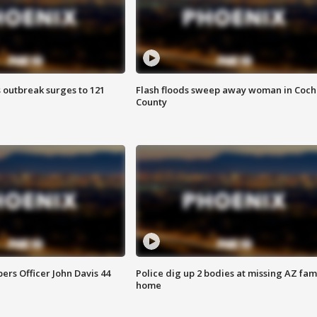
 outbreak surges to 121
Flash floods sweep away woman in Coch
County
rs Officer John Davis 44
Police dig up 2 bodies at missing AZ fami
home