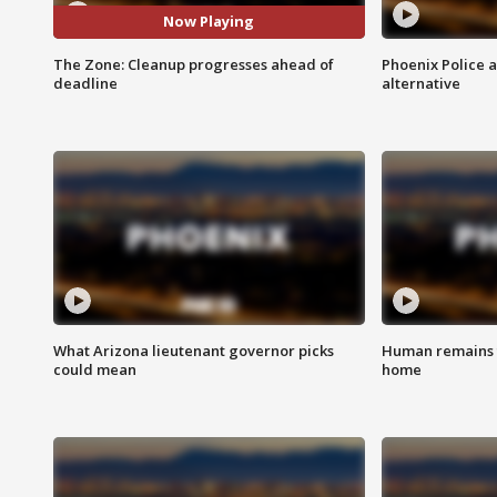
Now Playing
The Zone: Cleanup progresses ahead of
Phoenix Police 
deadline
alternative
What Arizona lieutenant governor picks
Human remains f
could mean
home