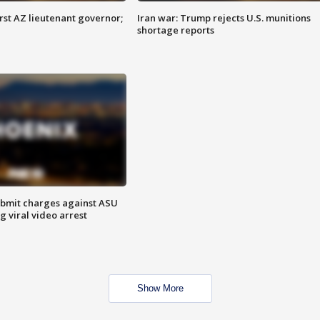
first AZ lieutenant governor;
Iran war: Trump rejects U.S. munitions
shortage reports
bmit charges against ASU
g viral video arrest
Show More