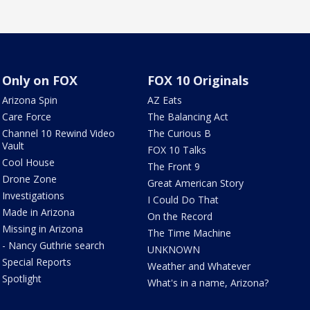
Only on FOX
FOX 10 Originals
Arizona Spin
AZ Eats
Care Force
The Balancing Act
Channel 10 Rewind Video
The Curious B
Vault
FOX 10 Talks
Cool House
The Front 9
Drone Zone
Great American Story
Investigations
I Could Do That
Made in Arizona
On the Record
Missing in Arizona
The Time Machine
- Nancy Guthrie search
UNKNOWN
Special Reports
Weather and Whatever
Spotlight
What's in a name, Arizona?