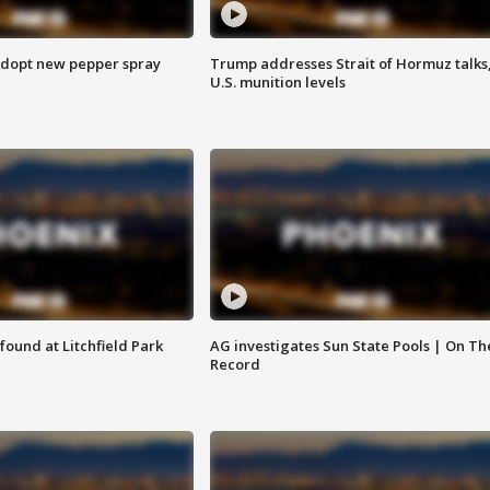
adopt new pepper spray
Trump addresses Strait of Hormuz talks
U.S. munition levels
ound at Litchfield Park
AG investigates Sun State Pools | On Th
Record