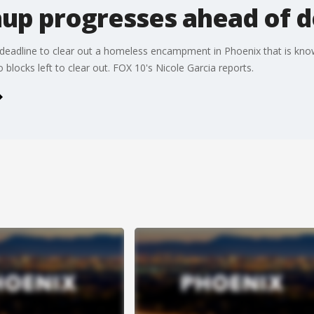
nup progresses ahead of d
deadline to clear out a homeless encampment in Phoenix that is know
 blocks left to clear out. FOX 10's Nicole Garcia reports.