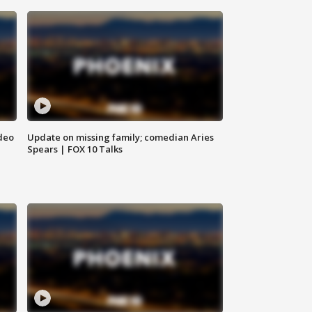
deo
Update on missing family; comedian Aries
Spears | FOX 10 Talks