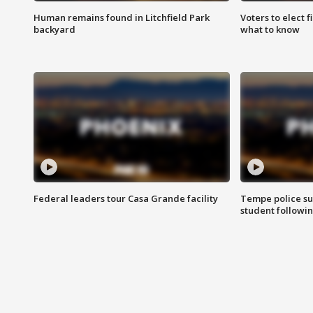
Human remains found in Litchfield Park
Voters to elect 
backyard
what to know
Federal leaders tour Casa Grande facility
Tempe police su
student followin