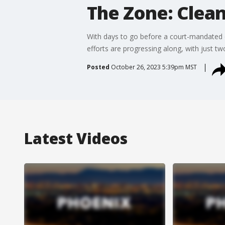
The Zone: Clea
With days to go before a court-mandated 
efforts are progressing along, with just two
Posted
October 26, 2023 5:39pm MST
Latest Videos