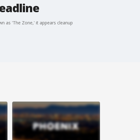
eadline
n as 'The Zone,' it appears cleanup