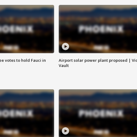
e votes to hold Fauci in
Airport solar power plant proposed | Vi
Vault