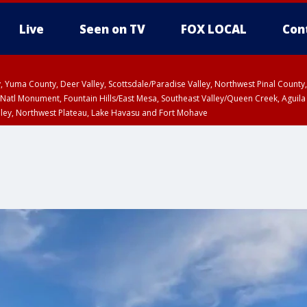
Live
Seen on TV
FOX LOCAL
Con
lley, Yuma County, Deer Valley, Scottsdale/Paradise Valley, Northwest Pinal Coun
Natl Monument, Fountain Hills/East Mesa, Southeast Valley/Queen Creek, Aguila
lley, Northwest Plateau, Lake Havasu and Fort Mohave
ST, Marble and Glen Canyons, Grand Canyon Country