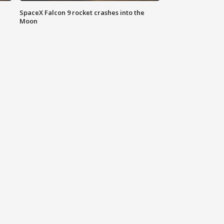
SpaceX Falcon 9 rocket crashes into the
Moon