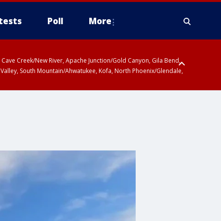
tests
Poll
More
ty, Cave Creek/New River, Apache Junction/Gold Canyon, Gila Bend,
 Valley, South Mountain/Ahwatukee, Kofa, North Phoenix/Glendale,