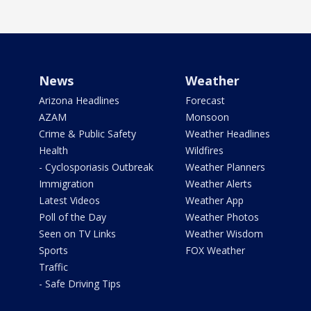
News
Weather
Arizona Headlines
Forecast
AZAM
Monsoon
Crime & Public Safety
Weather Headlines
Health
Wildfires
- Cyclosporiasis Outbreak
Weather Planners
Immigration
Weather Alerts
Latest Videos
Weather App
Poll of the Day
Weather Photos
Seen on TV Links
Weather Wisdom
Sports
FOX Weather
Traffic
- Safe Driving Tips