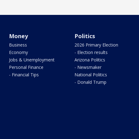
Money
Politics
Business
2026 Primary Election
Economy
- Election results
Jobs & Unemployment
Arizona Politics
Personal Finance
- Newsmaker
- Financial Tips
National Politics
- Donald Trump