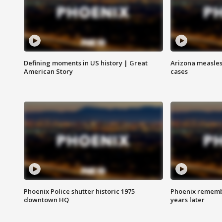
Defining moments in US history | Great
Arizona measles
American Story
cases
Phoenix Police shutter historic 1975
Phoenix remembe
downtown HQ
years later