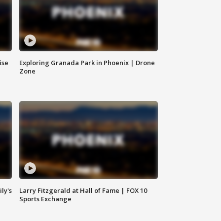
ise
Exploring Granada Park in Phoenix | Drone
Zone
ly's
Larry Fitzgerald at Hall of Fame | FOX 10
Sports Exchange