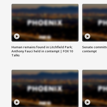
Human remains found in Litchfield Park;
Senate committe
Anthony Fauci held in contempt | FOX 10
contempt
Talks