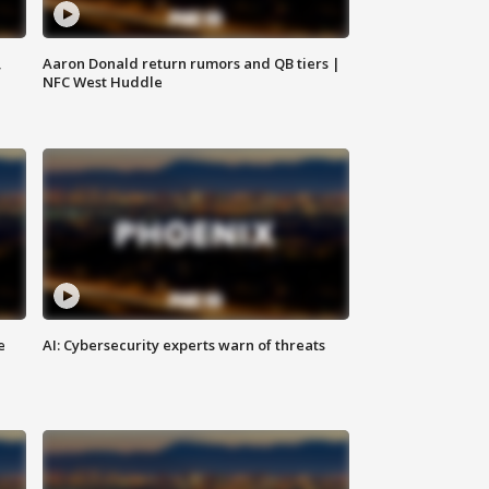
,
Aaron Donald return rumors and QB tiers |
NFC West Huddle
e
AI: Cybersecurity experts warn of threats