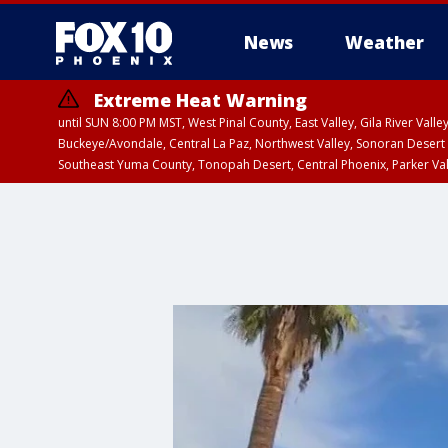
News
Weather
Extreme Heat Warning
until SUN 8:00 PM MST, West Pinal County, East Valley, Gila River Va
Buckeye/Avondale, Central La Paz, Northwest Valley, Sonoran Desert 
Southeast Yuma County, Tonopah Desert, Central Phoenix, Parker Va
Extreme Heat Warning
until SAT 8:00 PM M