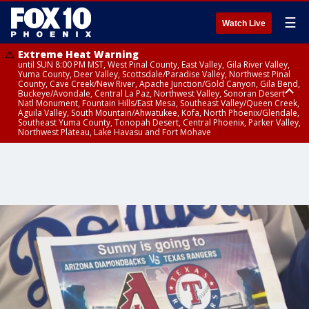
☰
Watch Live
Extreme Heat Warning
until SUN 8:00 PM MST, West Pinal County, East Valley, Gila River Valley,
Yuma County, Deer Valley, Scottsdale/Paradise Valley, Northwest Pinal
County, Cave Creek/New River, Apache Junction/Gold Canyon, Gila Bend,
Buckeye/Avondale, Central La Paz, Northwest Valley, Sonoran Desert
Natl Monument, Fountain Hills/East Mesa, Southeast Valley/Queen Creek,
Aguila Valley, South Mountain/Ahwatukee, Kofa, North Phoenix/Glendale,
Southeast Yuma County, Tonopah Desert, Central Phoenix, Parker Valley,
Northwest Plateau, Lake Havasu and Fort Mohave
Extreme Heat Warning
until SAT 8:00 PM MST, Marble and Glen Canyons, Grand Canyon Country