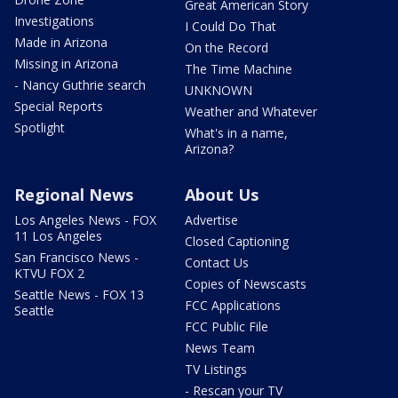
Great American Story
Investigations
I Could Do That
Made in Arizona
On the Record
Missing in Arizona
The Time Machine
- Nancy Guthrie search
UNKNOWN
Special Reports
Weather and Whatever
Spotlight
What's in a name,
Arizona?
Regional News
About Us
Los Angeles News - FOX
Advertise
11 Los Angeles
Closed Captioning
San Francisco News -
Contact Us
KTVU FOX 2
Copies of Newscasts
Seattle News - FOX 13
FCC Applications
Seattle
FCC Public File
News Team
TV Listings
- Rescan your TV