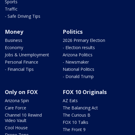
Sports
Traffic
- Safe Driving Tips
Money
Politics
Business
2026 Primary Election
Economy
- Election results
Jobs & Unemployment
Arizona Politics
Personal Finance
- Newsmaker
- Financial Tips
National Politics
- Donald Trump
Only on FOX
FOX 10 Originals
Arizona Spin
AZ Eats
Care Force
The Balancing Act
Channel 10 Rewind
The Curious B
Video Vault
FOX 10 Talks
Cool House
The Front 9
Drone Zone