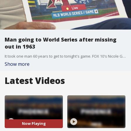
Man going to World Series after missing
out in 1963
It took one man 60 years to get to tonight's game. FOX 10's Nicole Garcia has the story of one baseball fan who had a ticket to the 1963 World Series but didn't get to the game back then. He's finally going to the World Series today.
Show more
Latest Videos
Now Playing