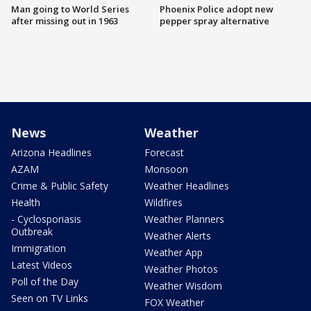
Man going to World Series
Phoenix Police adopt new
after missing out in 1963
pepper spray alternative
News
Weather
Arizona Headlines
Forecast
AZAM
Monsoon
Crime & Public Safety
Weather Headlines
Health
Wildfires
- Cyclosporiasis
Weather Planners
Outbreak
Weather Alerts
Immigration
Weather App
Latest Videos
Weather Photos
Poll of the Day
Weather Wisdom
Seen on TV Links
FOX Weather