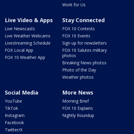
Work for Us
Live Video & Apps
Stay Connected
Live Newscasts
FOX 10 Contests
Live Weather Webcams
FOX 10 Events
Livestreaming Schedule
Sign up for newsletters
FOX Local App
FOX 10 Salutes military
photos
FOX 10 Weather App
Breaking News photos
Photo of the Day
Weather photos
Social Media
More News
YouTube
Morning Brief
TikTok
FOX 10 Explains
Instagram
Nightly Roundup
Facebook
Twitter/X