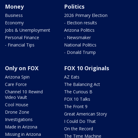
Money
Politics
Business
2026 Primary Election
Economy
- Election results
Jobs & Unemployment
Arizona Politics
Personal Finance
- Newsmaker
- Financial Tips
National Politics
- Donald Trump
Only on FOX
FOX 10 Originals
Arizona Spin
AZ Eats
Care Force
The Balancing Act
Channel 10 Rewind
The Curious B
Video Vault
FOX 10 Talks
Cool House
The Front 9
Drone Zone
Great American Story
Investigations
I Could Do That
Made in Arizona
On the Record
Missing in Arizona
The Time Machine