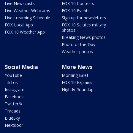
Live Newscasts
FOX 10 Contests
Live Weather Webcams
FOX 10 Events
Livestreaming Schedule
Sign up for newsletters
FOX Local App
FOX 10 Salutes military
photos
FOX 10 Weather App
Breaking News photos
Photo of the Day
Weather photos
Social Media
More News
YouTube
Morning Brief
TikTok
FOX 10 Explains
Instagram
Nightly Roundup
Facebook
Twitter/X
Threads
BlueSky
Nextdoor