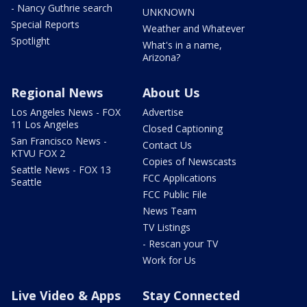
- Nancy Guthrie search
UNKNOWN
Special Reports
Weather and Whatever
Spotlight
What's in a name,
Arizona?
Regional News
About Us
Los Angeles News - FOX
Advertise
11 Los Angeles
Closed Captioning
San Francisco News -
Contact Us
KTVU FOX 2
Copies of Newscasts
Seattle News - FOX 13
FCC Applications
Seattle
FCC Public File
News Team
TV Listings
- Rescan your TV
Work for Us
Live Video & Apps
Stay Connected