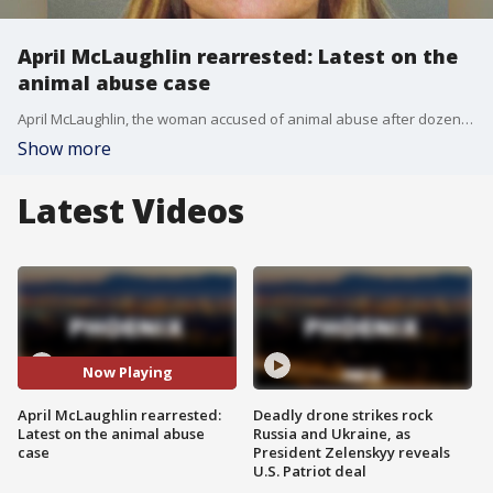
April McLaughlin rearrested: Latest on the
animal abuse case
April McLaughlin, the woman accused of animal abuse after dozens of dogs were found in her home, has been rearrested. Dozens of animal abuse charges have been submitted to prosecutors.
Show more
Latest Videos
Now Playing
April McLaughlin rearrested:
Deadly drone strikes rock
Latest on the animal abuse
Russia and Ukraine, as
case
President Zelenskyy reveals
U.S. Patriot deal