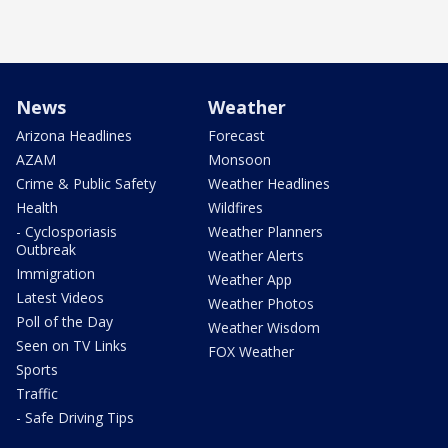
News
Weather
Arizona Headlines
Forecast
AZAM
Monsoon
Crime & Public Safety
Weather Headlines
Health
Wildfires
- Cyclosporiasis
Weather Planners
Outbreak
Weather Alerts
Immigration
Weather App
Latest Videos
Weather Photos
Poll of the Day
Weather Wisdom
Seen on TV Links
FOX Weather
Sports
Traffic
- Safe Driving Tips