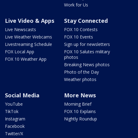
Work for Us
Live Video & Apps
Stay Connected
Live Newscasts
FOX 10 Contests
Live Weather Webcams
FOX 10 Events
Livestreaming Schedule
Sign up for newsletters
FOX Local App
FOX 10 Salutes military
photos
FOX 10 Weather App
Breaking News photos
Photo of the Day
Weather photos
Social Media
More News
YouTube
Morning Brief
TikTok
FOX 10 Explains
Instagram
Nightly Roundup
Facebook
Twitter/X