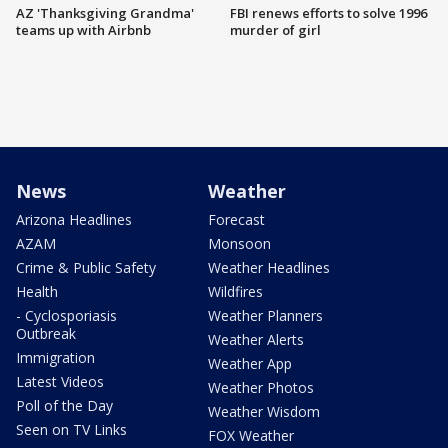
AZ 'Thanksgiving Grandma'
FBI renews efforts to solve 1996
teams up with Airbnb
murder of girl
News
Weather
Arizona Headlines
Forecast
AZAM
Monsoon
Crime & Public Safety
Weather Headlines
Health
Wildfires
- Cyclosporiasis
Weather Planners
Outbreak
Weather Alerts
Immigration
Weather App
Latest Videos
Weather Photos
Poll of the Day
Weather Wisdom
Seen on TV Links
FOX Weather