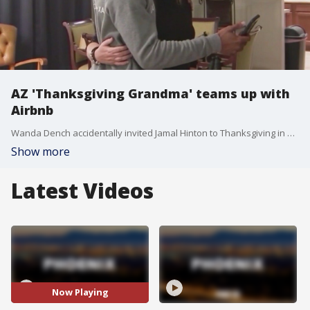
AZ 'Thanksgiving Grandma' teams up with
Airbnb
Wanda Dench accidentally invited Jamal Hinton to Thanksgiving in 2016 when she mistakenly texted him instead of her grandson. After Hinton texted back letting her know she made a mistake, she told him he should still come over anyway.
Show more
Latest Videos
Now Playing