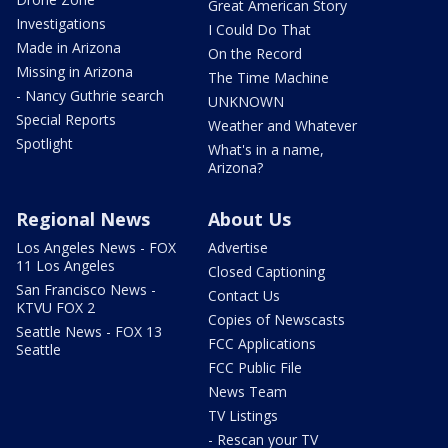
Great American Story
Investigations
I Could Do That
Made in Arizona
On the Record
Missing in Arizona
The Time Machine
- Nancy Guthrie search
UNKNOWN
Special Reports
Weather and Whatever
Spotlight
What's in a name,
Arizona?
Regional News
About Us
Los Angeles News - FOX
Advertise
11 Los Angeles
Closed Captioning
San Francisco News -
Contact Us
KTVU FOX 2
Copies of Newscasts
Seattle News - FOX 13
FCC Applications
Seattle
FCC Public File
News Team
TV Listings
- Rescan your TV