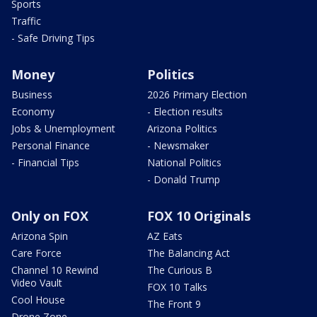
Sports
Traffic
- Safe Driving Tips
Money
Politics
Business
2026 Primary Election
Economy
- Election results
Jobs & Unemployment
Arizona Politics
Personal Finance
- Newsmaker
- Financial Tips
National Politics
- Donald Trump
Only on FOX
FOX 10 Originals
Arizona Spin
AZ Eats
Care Force
The Balancing Act
Channel 10 Rewind
The Curious B
Video Vault
FOX 10 Talks
Cool House
The Front 9
Drone Zone