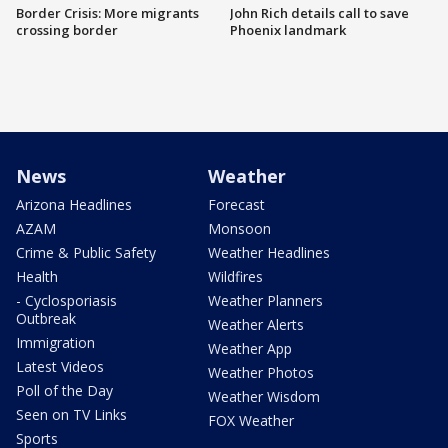
Border Crisis: More migrants
John Rich details call to save
crossing border
Phoenix landmark
News
Weather
Arizona Headlines
Forecast
AZAM
Monsoon
Crime & Public Safety
Weather Headlines
Health
Wildfires
- Cyclosporiasis
Weather Planners
Outbreak
Weather Alerts
Immigration
Weather App
Latest Videos
Weather Photos
Poll of the Day
Weather Wisdom
Seen on TV Links
FOX Weather
Sports