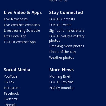
Work for Us
Live Video & Apps
Stay Connected
Live Newscasts
FOX 10 Contests
Live Weather Webcams
FOX 10 Events
Livestreaming Schedule
Sign up for newsletters
FOX Local App
FOX 10 Salutes military
photos
FOX 10 Weather App
Breaking News photos
Photo of the Day
Weather photos
Social Media
More News
YouTube
Morning Brief
TikTok
FOX 10 Explains
Instagram
Nightly Roundup
Facebook
Twitter/X
Threads