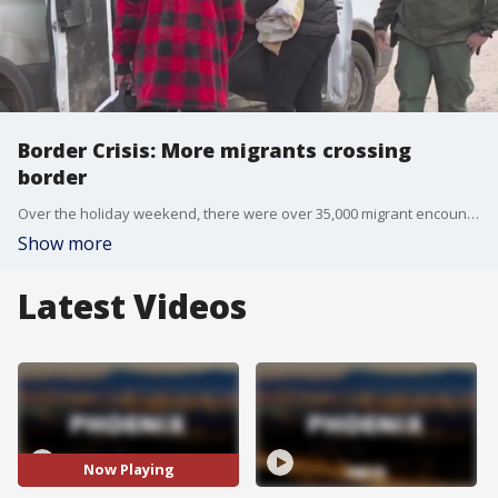
Border Crisis: More migrants crossing
border
Over the holiday weekend, there were over 35,000 migrant encounters along the U.S.-Mexico Border, and since the start of December, encounters have exceeded 250,000. Reporter Bowen Kedrowicz has more.
Show more
Latest Videos
Now Playing