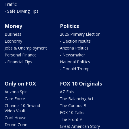
Traffic
- Safe Driving Tips
Money
Politics
Business
2026 Primary Election
Economy
- Election results
Jobs & Unemployment
Arizona Politics
Personal Finance
- Newsmaker
- Financial Tips
National Politics
- Donald Trump
Only on FOX
FOX 10 Originals
Arizona Spin
AZ Eats
Care Force
The Balancing Act
Channel 10 Rewind
The Curious B
Video Vault
FOX 10 Talks
Cool House
The Front 9
Drone Zone
Great American Story