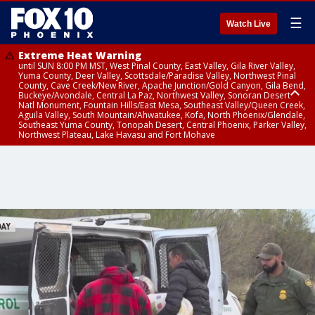
☰
Watch Live
Extreme Heat Warning
until SUN 8:00 PM MST, West Pinal County, East Valley, Gila River Valley,
Yuma County, Deer Valley, Scottsdale/Paradise Valley, Northwest Pinal
County, Cave Creek/New River, Apache Junction/Gold Canyon, Gila Bend,
Buckeye/Avondale, Central La Paz, Northwest Valley, Sonoran Desert
Natl Monument, Fountain Hills/East Mesa, Southeast Valley/Queen Creek,
Aguila Valley, South Mountain/Ahwatukee, Kofa, North Phoenix/Glendale,
Southeast Yuma County, Tonopah Desert, Central Phoenix, Parker Valley,
Northwest Plateau, Lake Havasu and Fort Mohave
Extreme Heat Warning
until SAT 8:00 PM MST, Marble and Glen Canyons, Grand Canyon Country