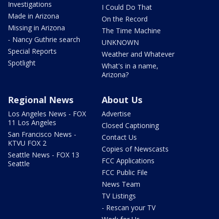
Investigations
I Could Do That
Made in Arizona
On the Record
Missing in Arizona
The Time Machine
- Nancy Guthrie search
UNKNOWN
Special Reports
Weather and Whatever
Spotlight
What's in a name,
Arizona?
Regional News
About Us
Los Angeles News - FOX
Advertise
11 Los Angeles
Closed Captioning
San Francisco News -
Contact Us
KTVU FOX 2
Copies of Newscasts
Seattle News - FOX 13
FCC Applications
Seattle
FCC Public File
News Team
TV Listings
- Rescan your TV