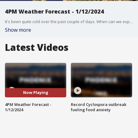
4PM Weather Forecast - 1/12/2024
It's been quite cold over the past couple of days. When can we expect warmer temperatures?
Show more
Latest Videos
Now Playing
4PM Weather Forecast -
Record Cyclospora outbreak
1/12/2024
fueling food anxiety