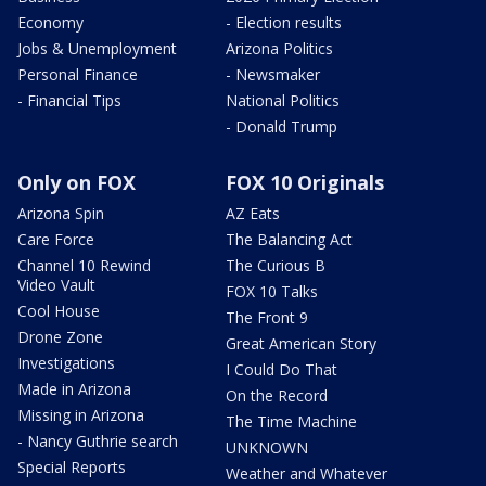
Economy
- Election results
Jobs & Unemployment
Arizona Politics
Personal Finance
- Newsmaker
- Financial Tips
National Politics
- Donald Trump
Only on FOX
FOX 10 Originals
Arizona Spin
AZ Eats
Care Force
The Balancing Act
Channel 10 Rewind
The Curious B
Video Vault
FOX 10 Talks
Cool House
The Front 9
Drone Zone
Great American Story
Investigations
I Could Do That
Made in Arizona
On the Record
Missing in Arizona
The Time Machine
- Nancy Guthrie search
UNKNOWN
Special Reports
Weather and Whatever