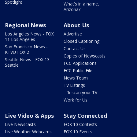
Spotlight
What's in a name,
Arizona?
Regional News
About Us
Los Angeles News - FOX
Advertise
11 Los Angeles
Closed Captioning
San Francisco News -
Contact Us
KTVU FOX 2
Copies of Newscasts
Seattle News - FOX 13
FCC Applications
Seattle
FCC Public File
News Team
TV Listings
- Rescan your TV
Work for Us
Live Video & Apps
Stay Connected
Live Newscasts
FOX 10 Contests
Live Weather Webcams
FOX 10 Events