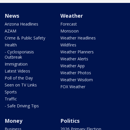
News
Weather
Arizona Headlines
Forecast
AZAM
Monsoon
Crime & Public Safety
Weather Headlines
Health
Wildfires
- Cyclosporiasis
Weather Planners
Outbreak
Weather Alerts
Immigration
Weather App
Latest Videos
Weather Photos
Poll of the Day
Weather Wisdom
Seen on TV Links
FOX Weather
Sports
Traffic
- Safe Driving Tips
Money
Politics
Business
2026 Primary Election