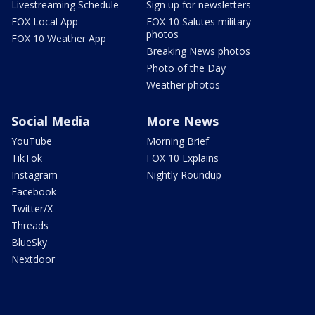
Livestreaming Schedule
Sign up for newsletters
FOX Local App
FOX 10 Salutes military
photos
FOX 10 Weather App
Breaking News photos
Photo of the Day
Weather photos
Social Media
More News
YouTube
Morning Brief
TikTok
FOX 10 Explains
Instagram
Nightly Roundup
Facebook
Twitter/X
Threads
BlueSky
Nextdoor