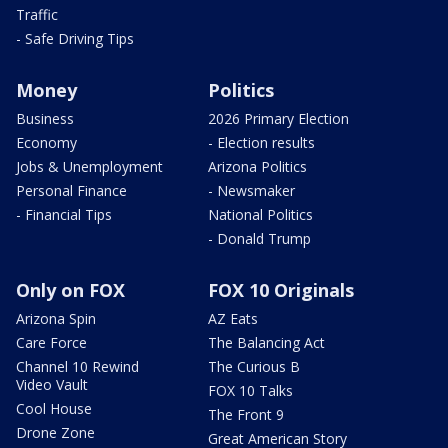
Traffic
- Safe Driving Tips
Money
Politics
Business
2026 Primary Election
Economy
- Election results
Jobs & Unemployment
Arizona Politics
Personal Finance
- Newsmaker
- Financial Tips
National Politics
- Donald Trump
Only on FOX
FOX 10 Originals
Arizona Spin
AZ Eats
Care Force
The Balancing Act
Channel 10 Rewind
The Curious B
Video Vault
FOX 10 Talks
Cool House
The Front 9
Drone Zone
Great American Story