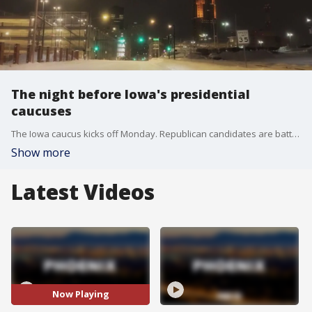
The night before Iowa's presidential
caucuses
The Iowa caucus kicks off Monday. Republican candidates are battling each other, and bitterly cold weather, to be the party's next presidential nominee. FOX 10's John Hook joins us from Iowa Sunday night with a preview.
Show more
Latest Videos
Now Playing