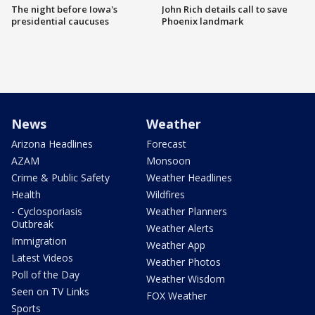
The night before Iowa's
John Rich details call to save
presidential caucuses
Phoenix landmark
News
Weather
Arizona Headlines
Forecast
AZAM
Monsoon
Crime & Public Safety
Weather Headlines
Health
Wildfires
- Cyclosporiasis
Weather Planners
Outbreak
Weather Alerts
Immigration
Weather App
Latest Videos
Weather Photos
Poll of the Day
Weather Wisdom
Seen on TV Links
FOX Weather
Sports