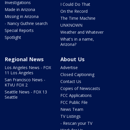
Investigations
I Could Do That
Made in Arizona
On the Record
Missing in Arizona
The Time Machine
- Nancy Guthrie search
UNKNOWN
Special Reports
Weather and Whatever
Spotlight
What's in a name,
Arizona?
Regional News
About Us
Los Angeles News - FOX
Advertise
11 Los Angeles
Closed Captioning
San Francisco News -
Contact Us
KTVU FOX 2
Copies of Newscasts
Seattle News - FOX 13
FCC Applications
Seattle
FCC Public File
News Team
TV Listings
- Rescan your TV