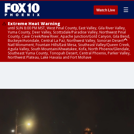
☰
Watch Live
Extreme Heat Warning
until SUN 8:00 PM MST, West Pinal County, East Valley, Gila River Valley,
Yuma County, Deer Valley, Scottsdale/Paradise Valley, Northwest Pinal
County, Cave Creek/New River, Apache Junction/Gold Canyon, Gila Bend,
Buckeye/Avondale, Central La Paz, Northwest Valley, Sonoran Desert
Natl Monument, Fountain Hills/East Mesa, Southeast Valley/Queen Creek,
Aguila Valley, South Mountain/Ahwatukee, Kofa, North Phoenix/Glendale,
Southeast Yuma County, Tonopah Desert, Central Phoenix, Parker Valley,
Northwest Plateau, Lake Havasu and Fort Mohave
Extreme Heat Warning
until SAT 8:00 PM MST, Marble and Glen Canyons, Grand Canyon Country