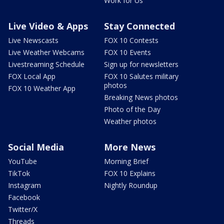
Work for Us
Live Video & Apps
Stay Connected
Live Newscasts
FOX 10 Contests
Live Weather Webcams
FOX 10 Events
Livestreaming Schedule
Sign up for newsletters
FOX Local App
FOX 10 Salutes military
photos
FOX 10 Weather App
Breaking News photos
Photo of the Day
Weather photos
Social Media
More News
YouTube
Morning Brief
TikTok
FOX 10 Explains
Instagram
Nightly Roundup
Facebook
Twitter/X
Threads