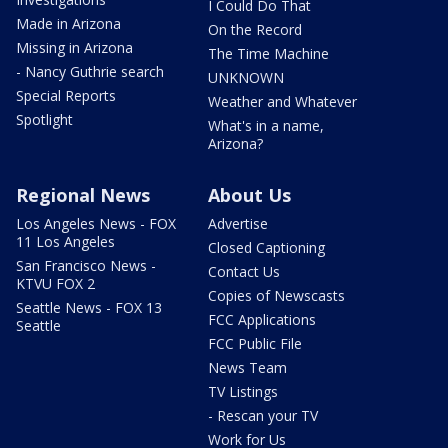
I Could Do That
Made in Arizona
On the Record
Missing in Arizona
The Time Machine
- Nancy Guthrie search
UNKNOWN
Special Reports
Weather and Whatever
Spotlight
What's in a name,
Arizona?
Regional News
About Us
Los Angeles News - FOX
Advertise
11 Los Angeles
Closed Captioning
San Francisco News -
Contact Us
KTVU FOX 2
Copies of Newscasts
Seattle News - FOX 13
FCC Applications
Seattle
FCC Public File
News Team
TV Listings
- Rescan your TV
Work for Us