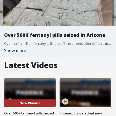
Over 500K fentanyl pills seized in Arizona
Over half a million fentanyl pills are off the streets after officials made a large drug bust. Arizona Attorney General Kris Mayes announced the drug seizure, saying it happened during an investigation between Tempe Police and the Phoenix DEA. Special agents confiscated 525,000 fentanyl pills and more than $66,000.
Show more
Latest Videos
Now Playing
Over 500K fentanyl pills seized
Phoenix Police adopt new