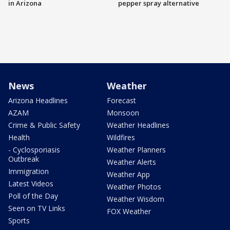
in Arizona
pepper spray alternative
News
Weather
Arizona Headlines
Forecast
AZAM
Monsoon
Crime & Public Safety
Weather Headlines
Health
Wildfires
- Cyclosporiasis
Weather Planners
Outbreak
Weather Alerts
Immigration
Weather App
Latest Videos
Weather Photos
Poll of the Day
Weather Wisdom
Seen on TV Links
FOX Weather
Sports