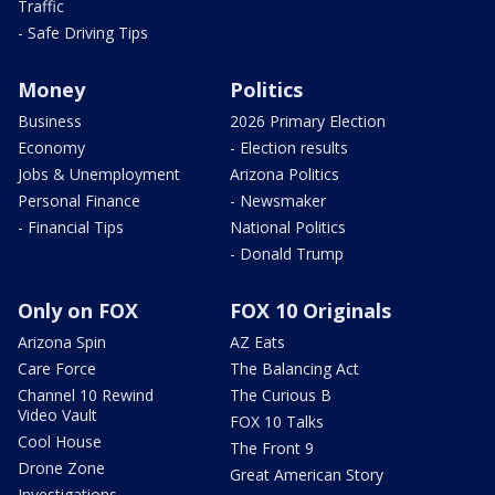
Traffic
- Safe Driving Tips
Money
Politics
Business
2026 Primary Election
Economy
- Election results
Jobs & Unemployment
Arizona Politics
Personal Finance
- Newsmaker
- Financial Tips
National Politics
- Donald Trump
Only on FOX
FOX 10 Originals
Arizona Spin
AZ Eats
Care Force
The Balancing Act
Channel 10 Rewind
The Curious B
Video Vault
FOX 10 Talks
Cool House
The Front 9
Drone Zone
Great American Story
Investigations