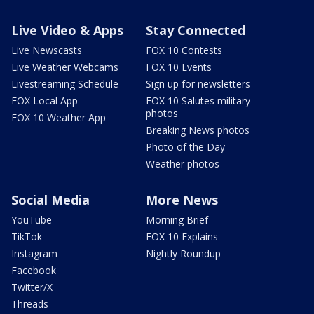
Live Video & Apps
Stay Connected
Live Newscasts
FOX 10 Contests
Live Weather Webcams
FOX 10 Events
Livestreaming Schedule
Sign up for newsletters
FOX Local App
FOX 10 Salutes military
photos
FOX 10 Weather App
Breaking News photos
Photo of the Day
Weather photos
Social Media
More News
YouTube
Morning Brief
TikTok
FOX 10 Explains
Instagram
Nightly Roundup
Facebook
Twitter/X
Threads