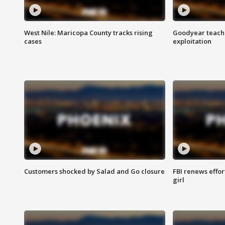
West Nile: Maricopa County tracks rising
Goodyear teache
cases
exploitation
Customers shocked by Salad and Go closure
FBI renews effor
girl