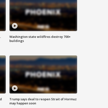
.
Washington state wildfires destroy 700+
buildings
nd
Trump says deal to reopen Strait of Hormuz
may happen soon