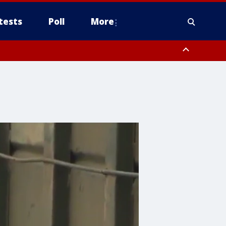
tests
Poll
More
, Scottsdale/Paradise Valley, Northwest Pinal County, Cave Creek/New
ast Mesa, Southeast Valley/Queen Creek, Aguila Valley, South