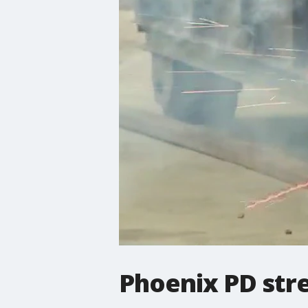
Phoenix PD stre