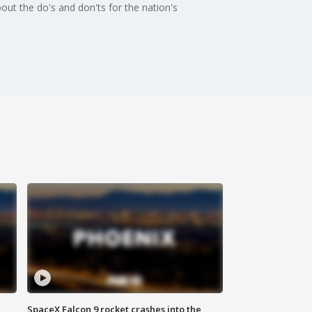
out the do's and don'ts for the nation's
SpaceX Falcon 9 rocket crashes into the