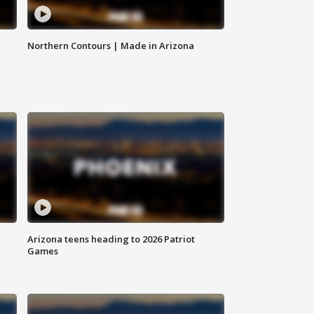
Northern Contours | Made in Arizona
Arizona teens heading to 2026 Patriot
Games