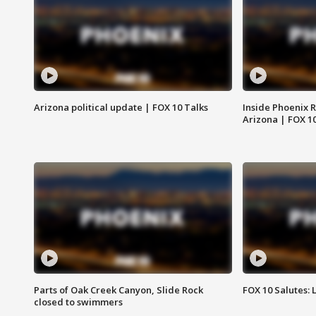
Arizona political update | FOX 10 Talks
Inside Phoenix R
Arizona | FOX 1
Parts of Oak Creek Canyon, Slide Rock
FOX 10 Salutes: 
closed to swimmers