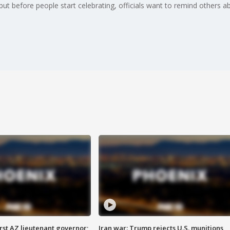
ut before people start celebrating, officials want to remind others ab
first AZ lieutenant governor;
Iran war: Trump rejects U.S. munitions