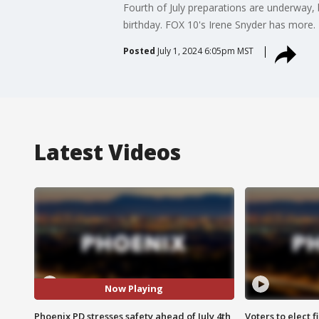
Fourth of July preparations are underway, b
birthday. FOX 10's Irene Snyder has more.
Posted
July 1, 2024 6:05pm MST
Latest Videos
Now Playing
Phoenix PD stresses safety ahead of July 4th
Voters to elect 