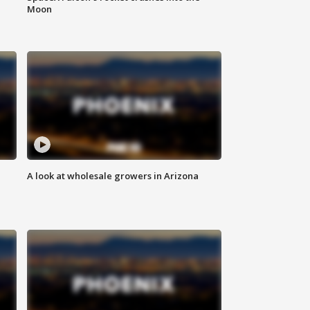
Moon
A look at wholesale growers in Arizona