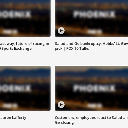
aceway, future of racing in
Salad and Go bankruptcy; Hobbs' Lt. Gov
0 Sports Exchange
pick | FOX 10 Talks
Lauren Lafferty
Customers, employees react to Salad a
Go closing