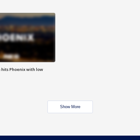
m hits Phoenix with low
Show More