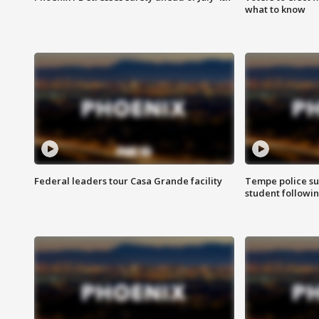
what to know
Federal leaders tour Casa Grande facility
Tempe police su
student followin