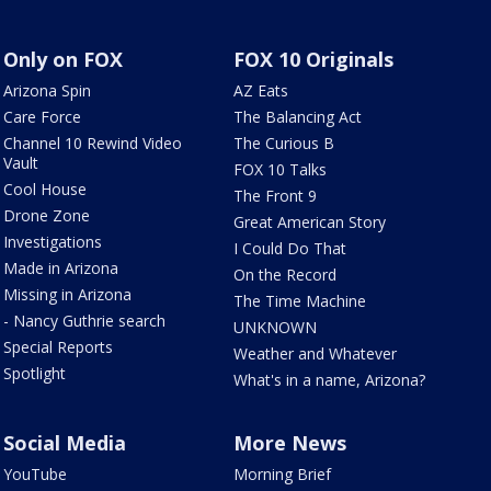
Only on FOX
FOX 10 Originals
Arizona Spin
AZ Eats
Care Force
The Balancing Act
Channel 10 Rewind Video
The Curious B
Vault
FOX 10 Talks
Cool House
The Front 9
Drone Zone
Great American Story
Investigations
I Could Do That
Made in Arizona
On the Record
Missing in Arizona
The Time Machine
- Nancy Guthrie search
UNKNOWN
Special Reports
Weather and Whatever
Spotlight
What's in a name, Arizona?
Social Media
More News
YouTube
Morning Brief