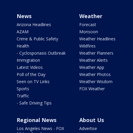
News
Weather
Arizona Headlines
Forecast
AZAM
Monsoon
Crime & Public Safety
Weather Headlines
Health
Wildfires
- Cyclosporiasis Outbreak
Weather Planners
Immigration
Weather Alerts
Latest Videos
Weather App
Poll of the Day
Weather Photos
Seen on TV Links
Weather Wisdom
Sports
FOX Weather
Traffic
- Safe Driving Tips
Regional News
About Us
Los Angeles News - FOX
Advertise