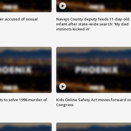
r accused of sexual
Navajo County deputy feeds 11-day-old
infant after state-wide search: 'My dad
instincts kicked in'
ts to solve 1996 murder of
Kids Online Safety Act moves forward in
Congress