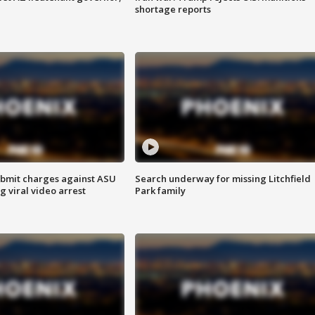
shortage reports
bmit charges against ASU
Search underway for missing Litchfield
g viral video arrest
Park family