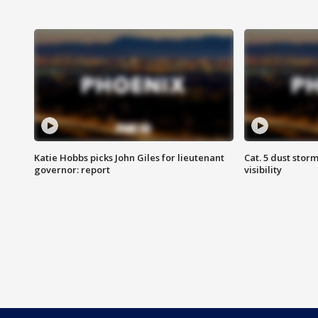
Katie Hobbs picks John Giles for lieutenant
Cat. 5 dust stor
governor: report
visibility