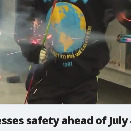
sses safety ahead of July