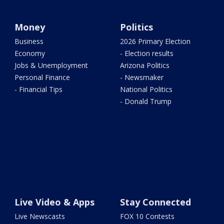
Money
Politics
Business
2026 Primary Election
Economy
- Election results
Jobs & Unemployment
Arizona Politics
Personal Finance
- Newsmaker
- Financial Tips
National Politics
- Donald Trump
Live Video & Apps
Stay Connected
Live Newscasts
FOX 10 Contests