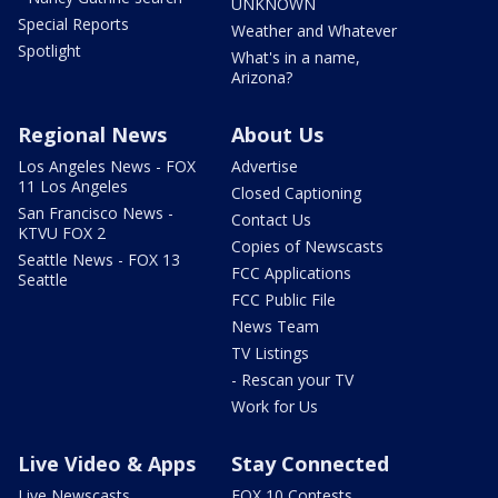
UNKNOWN
Special Reports
Weather and Whatever
Spotlight
What's in a name,
Arizona?
Regional News
About Us
Los Angeles News - FOX
Advertise
11 Los Angeles
Closed Captioning
San Francisco News -
Contact Us
KTVU FOX 2
Copies of Newscasts
Seattle News - FOX 13
FCC Applications
Seattle
FCC Public File
News Team
TV Listings
- Rescan your TV
Work for Us
Live Video & Apps
Stay Connected
Live Newscasts
FOX 10 Contests