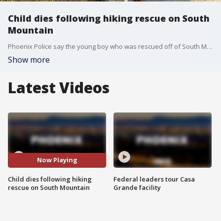
Child dies following hiking rescue on South
Mountain
Phoenix Police say the young boy who was rescued off of South Mountain Tuesday afternoon has died. FOX 10's Kenzie Beach has the story.
Show more
Latest Videos
Now Playing
Child dies following hiking
Federal leaders tour Casa
rescue on South Mountain
Grande facility