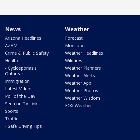
News
Weather
Arizona Headlines
Forecast
AZAM
Monsoon
Crime & Public Safety
Weather Headlines
Health
Wildfires
- Cyclosporiasis
Weather Planners
Outbreak
Weather Alerts
Immigration
Weather App
Latest Videos
Weather Photos
Poll of the Day
Weather Wisdom
Seen on TV Links
FOX Weather
Sports
Traffic
- Safe Driving Tips