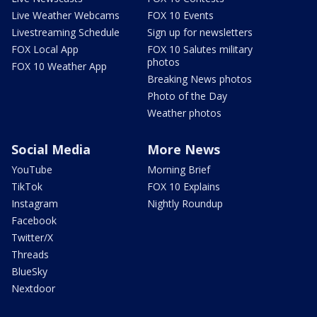
Live Weather Webcams
FOX 10 Events
Livestreaming Schedule
Sign up for newsletters
FOX Local App
FOX 10 Salutes military
photos
FOX 10 Weather App
Breaking News photos
Photo of the Day
Weather photos
Social Media
More News
YouTube
Morning Brief
TikTok
FOX 10 Explains
Instagram
Nightly Roundup
Facebook
Twitter/X
Threads
BlueSky
Nextdoor