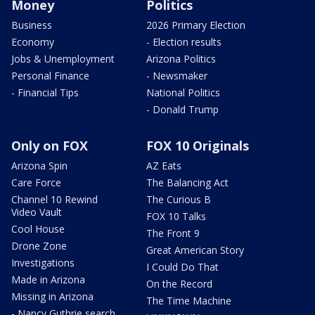
Money
Politics
Business
2026 Primary Election
Economy
- Election results
Jobs & Unemployment
Arizona Politics
Personal Finance
- Newsmaker
- Financial Tips
National Politics
- Donald Trump
Only on FOX
FOX 10 Originals
Arizona Spin
AZ Eats
Care Force
The Balancing Act
Channel 10 Rewind
The Curious B
Video Vault
FOX 10 Talks
Cool House
The Front 9
Drone Zone
Great American Story
Investigations
I Could Do That
Made in Arizona
On the Record
Missing in Arizona
The Time Machine
- Nancy Guthrie search