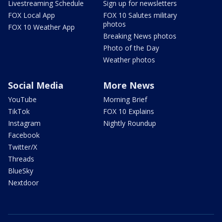
Livestreaming Schedule
Sign up for newsletters
FOX Local App
FOX 10 Salutes military
photos
FOX 10 Weather App
Breaking News photos
Photo of the Day
Weather photos
Social Media
More News
YouTube
Morning Brief
TikTok
FOX 10 Explains
Instagram
Nightly Roundup
Facebook
Twitter/X
Threads
BlueSky
Nextdoor