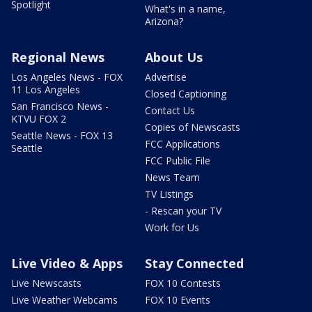
Spotlight
What's in a name,
Arizona?
Regional News
About Us
Los Angeles News - FOX
Advertise
11 Los Angeles
Closed Captioning
San Francisco News -
Contact Us
KTVU FOX 2
Copies of Newscasts
Seattle News - FOX 13
FCC Applications
Seattle
FCC Public File
News Team
TV Listings
- Rescan your TV
Work for Us
Live Video & Apps
Stay Connected
Live Newscasts
FOX 10 Contests
Live Weather Webcams
FOX 10 Events