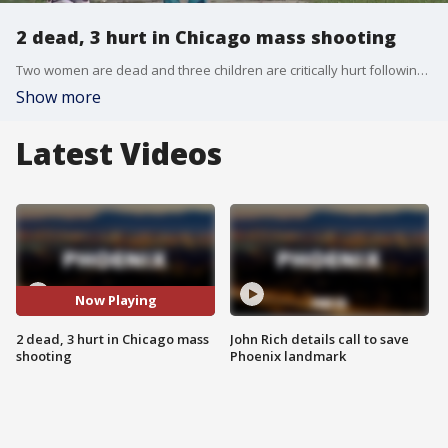
2 dead, 3 hurt in Chicago mass shooting
Two women are dead and three children are critically hurt following a mass shooting on July 4 on the southside of Chicago.
Show more
Latest Videos
Now Playing
2 dead, 3 hurt in Chicago mass
John Rich details call to save
shooting
Phoenix landmark