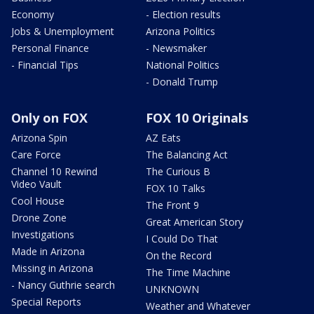
Economy
- Election results
Jobs & Unemployment
Arizona Politics
Personal Finance
- Newsmaker
- Financial Tips
National Politics
- Donald Trump
Only on FOX
FOX 10 Originals
Arizona Spin
AZ Eats
Care Force
The Balancing Act
Channel 10 Rewind
The Curious B
Video Vault
FOX 10 Talks
Cool House
The Front 9
Drone Zone
Great American Story
Investigations
I Could Do That
Made in Arizona
On the Record
Missing in Arizona
The Time Machine
- Nancy Guthrie search
UNKNOWN
Special Reports
Weather and Whatever