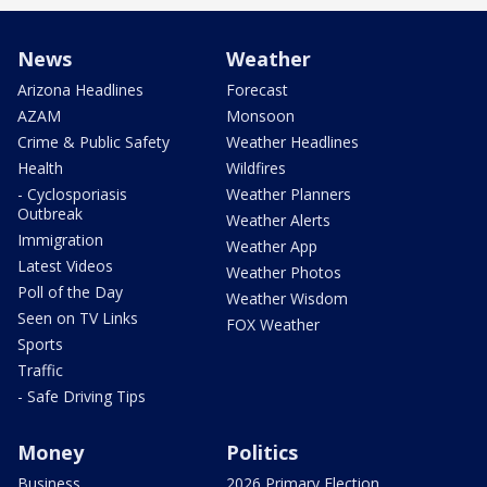
News
Weather
Arizona Headlines
Forecast
AZAM
Monsoon
Crime & Public Safety
Weather Headlines
Health
Wildfires
- Cyclosporiasis
Weather Planners
Outbreak
Weather Alerts
Immigration
Weather App
Latest Videos
Weather Photos
Poll of the Day
Weather Wisdom
Seen on TV Links
FOX Weather
Sports
Traffic
- Safe Driving Tips
Money
Politics
Business
2026 Primary Election