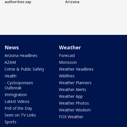
authorities say
Arizona
News
Weather
Arizona Headlines
Forecast
AZAM
Monsoon
Crime & Public Safety
Weather Headlines
Health
Wildfires
- Cyclosporiasis
Weather Planners
Outbreak
Weather Alerts
Immigration
Weather App
Latest Videos
Weather Photos
Poll of the Day
Weather Wisdom
Seen on TV Links
FOX Weather
Sports