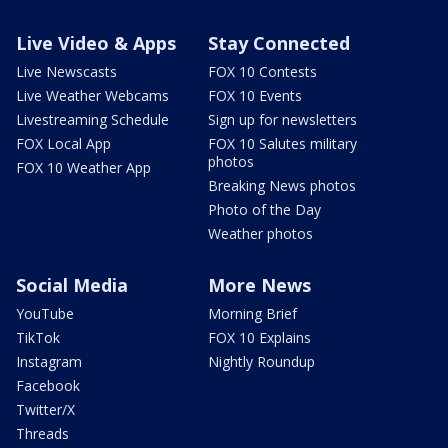
Live Video & Apps
Stay Connected
Live Newscasts
FOX 10 Contests
Live Weather Webcams
FOX 10 Events
Livestreaming Schedule
Sign up for newsletters
FOX Local App
FOX 10 Salutes military
photos
FOX 10 Weather App
Breaking News photos
Photo of the Day
Weather photos
Social Media
More News
YouTube
Morning Brief
TikTok
FOX 10 Explains
Instagram
Nightly Roundup
Facebook
Twitter/X
Threads