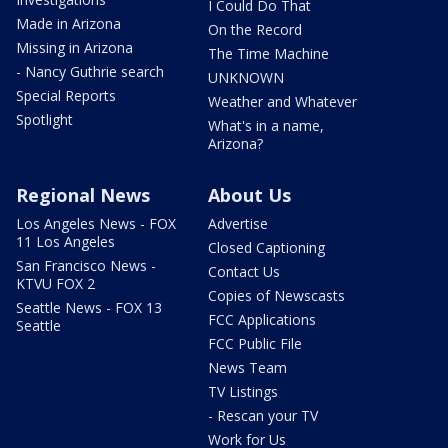
I Could Do That
Made in Arizona
On the Record
Missing in Arizona
The Time Machine
- Nancy Guthrie search
UNKNOWN
Special Reports
Weather and Whatever
Spotlight
What's in a name,
Arizona?
Regional News
About Us
Los Angeles News - FOX
Advertise
11 Los Angeles
Closed Captioning
San Francisco News -
Contact Us
KTVU FOX 2
Copies of Newscasts
Seattle News - FOX 13
FCC Applications
Seattle
FCC Public File
News Team
TV Listings
- Rescan your TV
Work for Us