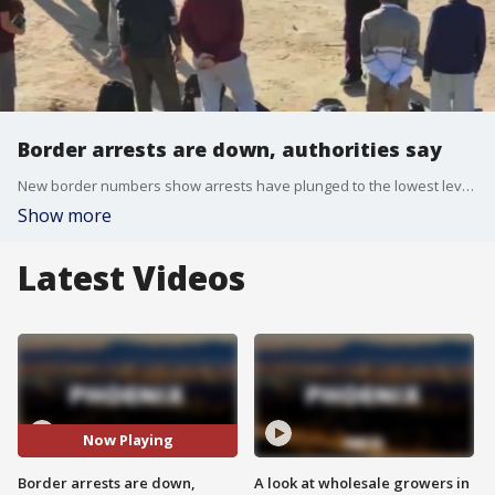
Border arrests are down, authorities say
New border numbers show arrests have plunged to the lowest level since President Joe Biden took office. According to U.S. Customs and Border Protection, total arrests at the border were around 83,000 in June. That's down from nearly 118,000 in May.
Show more
Latest Videos
Now Playing
Border arrests are down,
A look at wholesale growers in