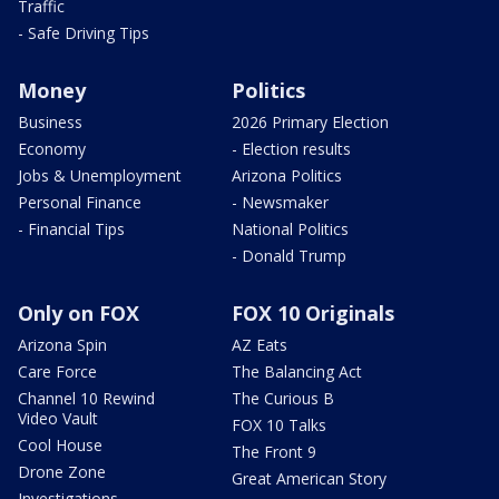
Traffic
- Safe Driving Tips
Money
Politics
Business
2026 Primary Election
Economy
- Election results
Jobs & Unemployment
Arizona Politics
Personal Finance
- Newsmaker
- Financial Tips
National Politics
- Donald Trump
Only on FOX
FOX 10 Originals
Arizona Spin
AZ Eats
Care Force
The Balancing Act
Channel 10 Rewind
The Curious B
Video Vault
FOX 10 Talks
Cool House
The Front 9
Drone Zone
Great American Story
Investigations