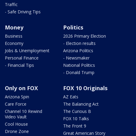
Traffic
- Safe Driving Tips
Money
Politics
Business
2026 Primary Election
Economy
- Election results
Jobs & Unemployment
Arizona Politics
Personal Finance
- Newsmaker
- Financial Tips
National Politics
- Donald Trump
Only on FOX
FOX 10 Originals
Arizona Spin
AZ Eats
Care Force
The Balancing Act
Channel 10 Rewind
The Curious B
Video Vault
FOX 10 Talks
Cool House
The Front 9
Drone Zone
Great American Story