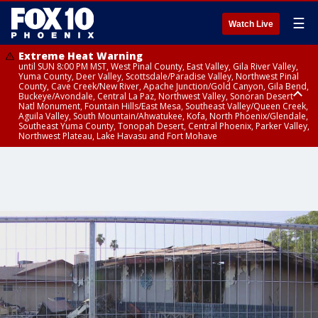
☰
Watch Live
Extreme Heat Warning
until SUN 8:00 PM MST, West Pinal County, East Valley, Gila River Valley,
Yuma County, Deer Valley, Scottsdale/Paradise Valley, Northwest Pinal
County, Cave Creek/New River, Apache Junction/Gold Canyon, Gila Bend,
Buckeye/Avondale, Central La Paz, Northwest Valley, Sonoran Desert
Natl Monument, Fountain Hills/East Mesa, Southeast Valley/Queen Creek,
Aguila Valley, South Mountain/Ahwatukee, Kofa, North Phoenix/Glendale,
Southeast Yuma County, Tonopah Desert, Central Phoenix, Parker Valley,
Northwest Plateau, Lake Havasu and Fort Mohave
Extreme Heat Warning
until SAT 8:00 PM MST, Marble and Glen Canyons, Grand Canyon Country