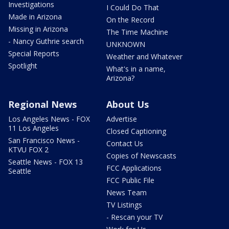
Investigations
I Could Do That
Made in Arizona
On the Record
Missing in Arizona
The Time Machine
- Nancy Guthrie search
UNKNOWN
Special Reports
Weather and Whatever
Spotlight
What's in a name,
Arizona?
Regional News
About Us
Los Angeles News - FOX
Advertise
11 Los Angeles
Closed Captioning
San Francisco News -
Contact Us
KTVU FOX 2
Copies of Newscasts
Seattle News - FOX 13
FCC Applications
Seattle
FCC Public File
News Team
TV Listings
- Rescan your TV