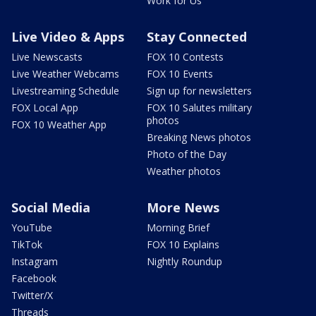
Work for Us
Live Video & Apps
Stay Connected
Live Newscasts
FOX 10 Contests
Live Weather Webcams
FOX 10 Events
Livestreaming Schedule
Sign up for newsletters
FOX Local App
FOX 10 Salutes military
photos
FOX 10 Weather App
Breaking News photos
Photo of the Day
Weather photos
Social Media
More News
YouTube
Morning Brief
TikTok
FOX 10 Explains
Instagram
Nightly Roundup
Facebook
Twitter/X
Threads