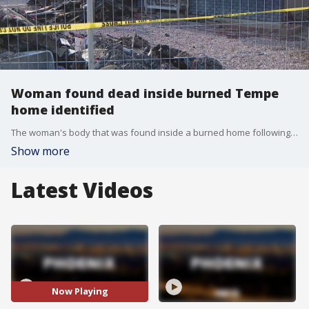
Woman found dead inside burned Tempe
home identified
The woman's body that was found inside a burned home following an officer-involved shooting in Tempe on July 18 has been been identified.
Show more
Latest Videos
Now Playing