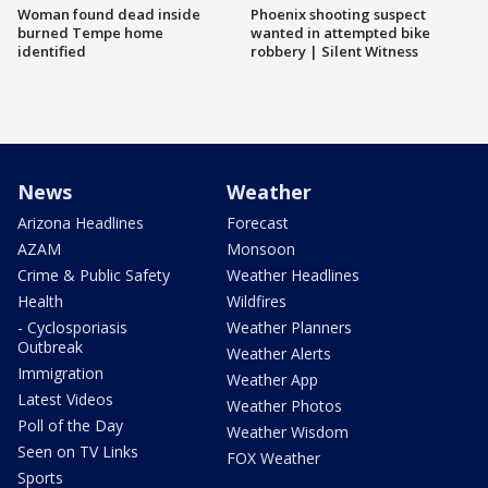
Woman found dead inside
Phoenix shooting suspect
burned Tempe home
wanted in attempted bike
identified
robbery | Silent Witness
News
Weather
Arizona Headlines
Forecast
AZAM
Monsoon
Crime & Public Safety
Weather Headlines
Health
Wildfires
- Cyclosporiasis
Weather Planners
Outbreak
Weather Alerts
Immigration
Weather App
Latest Videos
Weather Photos
Poll of the Day
Weather Wisdom
Seen on TV Links
FOX Weather
Sports