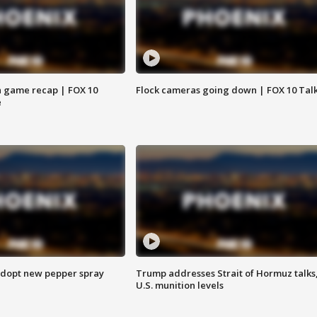
 game recap | FOX 10
Flock cameras going down | FOX 10 Tal
e
adopt new pepper spray
Trump addresses Strait of Hormuz talks
U.S. munition levels