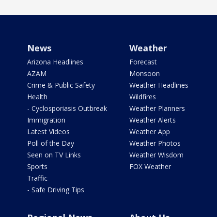
News
Weather
Arizona Headlines
Forecast
AZAM
Monsoon
Crime & Public Safety
Weather Headlines
Health
Wildfires
- Cyclosporiasis Outbreak
Weather Planners
Immigration
Weather Alerts
Latest Videos
Weather App
Poll of the Day
Weather Photos
Seen on TV Links
Weather Wisdom
Sports
FOX Weather
Traffic
- Safe Driving Tips