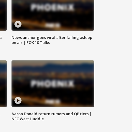
ks
News anchor goes viral after falling asleep
on air | FOX 10 Talks
,
Aaron Donald return rumors and QB tiers |
NFC West Huddle