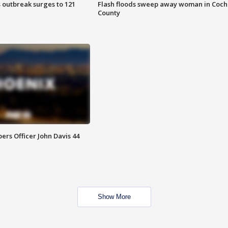
 outbreak surges to 121
Flash floods sweep away woman in Coch
County
rs Officer John Davis 44
Show More