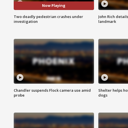
Now Playing
Two deadly pedestrian crashes under
John Rich detail
investigation
landmark
Chandler suspends Flock camera use amid
Shelter helps h
probe
dogs