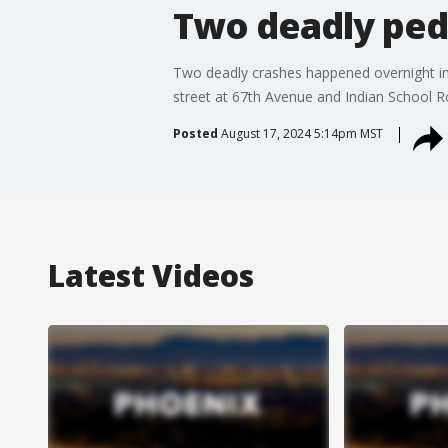
Two deadly ped
Two deadly crashes happened overnight in 
street at 67th Avenue and Indian School R
Posted
August 17, 2024 5:14pm MST
Latest Videos