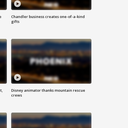
e
Chandler business creates one-of-a-kind
gifts
t,
Disney animator thanks mountain rescue
crews