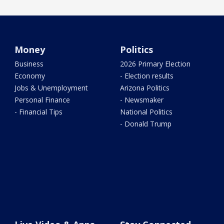
Money
Politics
Business
2026 Primary Election
Economy
- Election results
Jobs & Unemployment
Arizona Politics
Personal Finance
- Newsmaker
- Financial Tips
National Politics
- Donald Trump