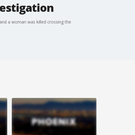
estigation
 and a woman was killed crossing the