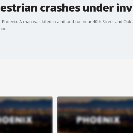
estrian crashes under inv
Phoenix. A man was killed in a hit-and-run near 40th Street and Oak
oad.