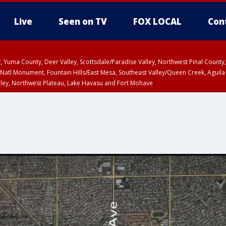
Live
Seen on TV
FOX LOCAL
Con
lley, Yuma County, Deer Valley, Scottsdale/Paradise Valley, Northwest Pinal Coun
Natl Monument, Fountain Hills/East Mesa, Southeast Valley/Queen Creek, Aguila
lley, Northwest Plateau, Lake Havasu and Fort Mohave
ST, Marble and Glen Canyons, Grand Canyon Country