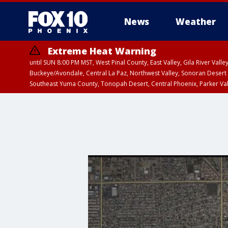
News
Weather
Extreme Heat Warning
until SUN 8:00 PM MST, West Pinal County, East Valley, Gila River Va
Buckeye/Avondale, Central La Paz, Northwest Valley, Sonoran Desert 
Southeast Yuma County, Tonopah Desert, Central Phoenix, Parker Va
Extreme Heat Warning
until SAT 8:00 PM M