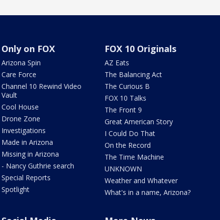
Only on FOX
FOX 10 Originals
Arizona Spin
AZ Eats
Care Force
The Balancing Act
Channel 10 Rewind Video
The Curious B
Vault
FOX 10 Talks
Cool House
The Front 9
Drone Zone
Great American Story
Investigations
I Could Do That
Made in Arizona
On the Record
Missing in Arizona
The Time Machine
- Nancy Guthrie search
UNKNOWN
Special Reports
Weather and Whatever
Spotlight
What's in a name, Arizona?