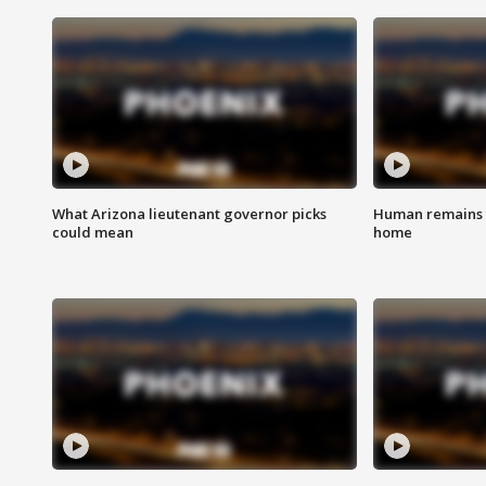
What Arizona lieutenant governor picks
Human remains f
could mean
home