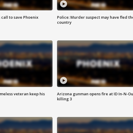
s call to save Phoenix
Police: Murder suspect may have fled th
country
omeless veteran keep his
Arizona gunman opens fire at ID In-N-Ou
killing 3