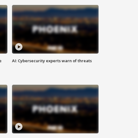
e
AI: Cybersecurity experts warn of threats