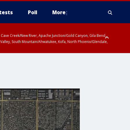
tests
Poll
More
ty, Cave Creek/New River, Apache Junction/Gold Canyon, Gila Bend,
 Valley, South Mountain/Ahwatukee, Kofa, North Phoenix/Glendale,