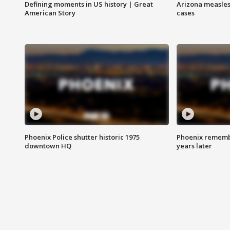
Defining moments in US history | Great
Arizona measles
American Story
cases
Phoenix Police shutter historic 1975
Phoenix remembe
downtown HQ
years later