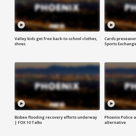
Valley kids get free back-to-school clothes,
Cards preseason
shoes
Sports Exchang
Bisbee flooding recovery efforts underway
Phoenix Police 
| FOX 10 Talks
alternative