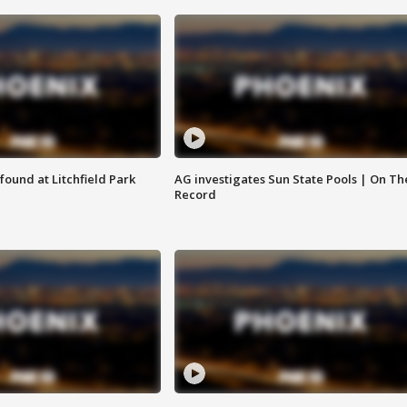
ound at Litchfield Park
AG investigates Sun State Pools | On Th
Record