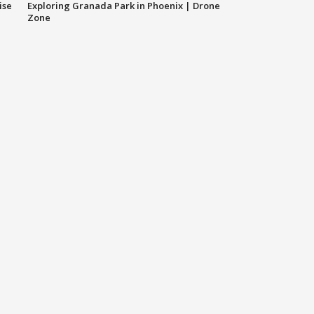
ise
Exploring Granada Park in Phoenix | Drone
Zone