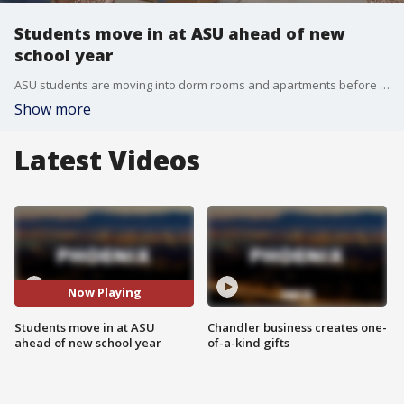
Students move in at ASU ahead of new
school year
ASU students are moving into dorm rooms and apartments before the start of school next week. About 500 students get to experience a brand new community at the west Valley campus in Glendale. FOX 10's Irene Snyder has more.
Show more
Latest Videos
Now Playing
Students move in at ASU
Chandler business creates one-
ahead of new school year
of-a-kind gifts