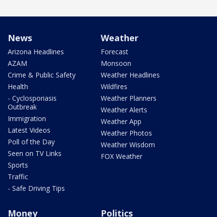
News
Weather
Arizona Headlines
Forecast
AZAM
Monsoon
Crime & Public Safety
Weather Headlines
Health
Wildfires
- Cyclosporiasis
Weather Planners
Outbreak
Weather Alerts
Immigration
Weather App
Latest Videos
Weather Photos
Poll of the Day
Weather Wisdom
Seen on TV Links
FOX Weather
Sports
Traffic
- Safe Driving Tips
Money
Politics