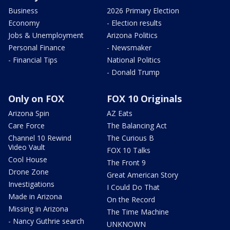
Business
2026 Primary Election
Economy
- Election results
Jobs & Unemployment
Arizona Politics
Personal Finance
- Newsmaker
- Financial Tips
National Politics
- Donald Trump
Only on FOX
FOX 10 Originals
Arizona Spin
AZ Eats
Care Force
The Balancing Act
Channel 10 Rewind
The Curious B
Video Vault
FOX 10 Talks
Cool House
The Front 9
Drone Zone
Great American Story
Investigations
I Could Do That
Made in Arizona
On the Record
Missing in Arizona
The Time Machine
- Nancy Guthrie search
UNKNOWN