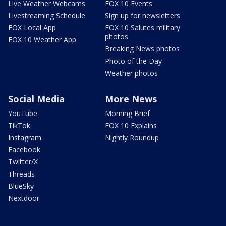
Live Weather Webcams
FOX 10 Events
Livestreaming Schedule
Sign up for newsletters
FOX Local App
FOX 10 Salutes military
photos
FOX 10 Weather App
Breaking News photos
Photo of the Day
Weather photos
Social Media
More News
YouTube
Morning Brief
TikTok
FOX 10 Explains
Instagram
Nightly Roundup
Facebook
Twitter/X
Threads
BlueSky
Nextdoor