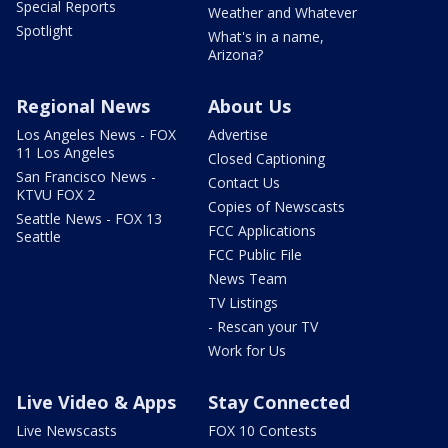
Special Reports
Weather and Whatever
Spotlight
What's in a name,
Arizona?
Regional News
About Us
Los Angeles News - FOX
Advertise
11 Los Angeles
Closed Captioning
San Francisco News -
Contact Us
KTVU FOX 2
Copies of Newscasts
Seattle News - FOX 13
FCC Applications
Seattle
FCC Public File
News Team
TV Listings
- Rescan your TV
Work for Us
Live Video & Apps
Stay Connected
Live Newscasts
FOX 10 Contests