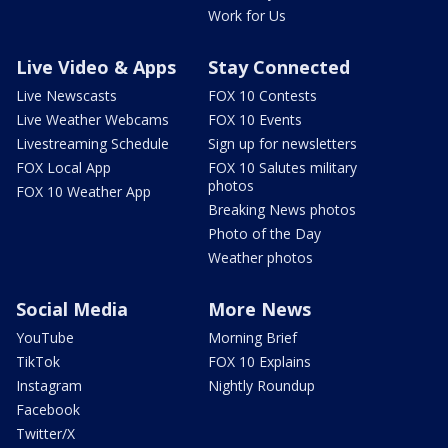
Work for Us
Live Video & Apps
Stay Connected
Live Newscasts
FOX 10 Contests
Live Weather Webcams
FOX 10 Events
Livestreaming Schedule
Sign up for newsletters
FOX Local App
FOX 10 Salutes military
photos
FOX 10 Weather App
Breaking News photos
Photo of the Day
Weather photos
Social Media
More News
YouTube
Morning Brief
TikTok
FOX 10 Explains
Instagram
Nightly Roundup
Facebook
Twitter/X