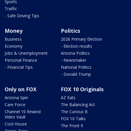
Sports
Traffic
- Safe Driving Tips
Money
Politics
Business
2026 Primary Election
Economy
- Election results
Jobs & Unemployment
Arizona Politics
Personal Finance
- Newsmaker
- Financial Tips
National Politics
- Donald Trump
Only on FOX
FOX 10 Originals
Arizona Spin
AZ Eats
Care Force
The Balancing Act
Channel 10 Rewind
The Curious B
Video Vault
FOX 10 Talks
Cool House
The Front 9
Drone Zone