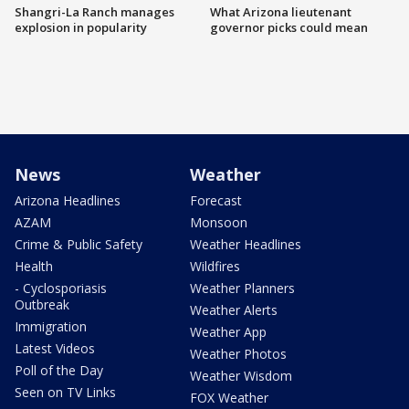
Shangri-La Ranch manages
What Arizona lieutenant
explosion in popularity
governor picks could mean
News
Weather
Arizona Headlines
Forecast
AZAM
Monsoon
Crime & Public Safety
Weather Headlines
Health
Wildfires
- Cyclosporiasis
Weather Planners
Outbreak
Weather Alerts
Immigration
Weather App
Latest Videos
Weather Photos
Poll of the Day
Weather Wisdom
Seen on TV Links
FOX Weather