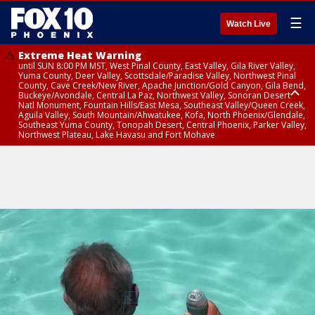
☰
Watch Live
Extreme Heat Warning
until SUN 8:00 PM MST, West Pinal County, East Valley, Gila River Valley,
Yuma County, Deer Valley, Scottsdale/Paradise Valley, Northwest Pinal
County, Cave Creek/New River, Apache Junction/Gold Canyon, Gila Bend,
Buckeye/Avondale, Central La Paz, Northwest Valley, Sonoran Desert
Natl Monument, Fountain Hills/East Mesa, Southeast Valley/Queen Creek,
Aguila Valley, South Mountain/Ahwatukee, Kofa, North Phoenix/Glendale,
Southeast Yuma County, Tonopah Desert, Central Phoenix, Parker Valley,
Northwest Plateau, Lake Havasu and Fort Mohave
Extreme Heat Warning
until SAT 8:00 PM MST, Marble and Glen Canyons, Grand Canyon Country