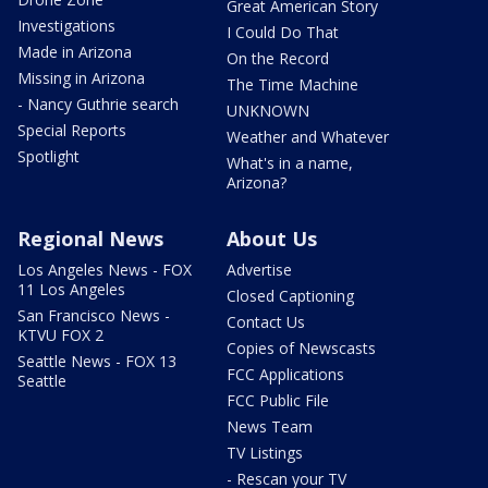
Great American Story
Investigations
I Could Do That
Made in Arizona
On the Record
Missing in Arizona
The Time Machine
- Nancy Guthrie search
UNKNOWN
Special Reports
Weather and Whatever
Spotlight
What's in a name,
Arizona?
Regional News
About Us
Los Angeles News - FOX
Advertise
11 Los Angeles
Closed Captioning
San Francisco News -
Contact Us
KTVU FOX 2
Copies of Newscasts
Seattle News - FOX 13
FCC Applications
Seattle
FCC Public File
News Team
TV Listings
- Rescan your TV