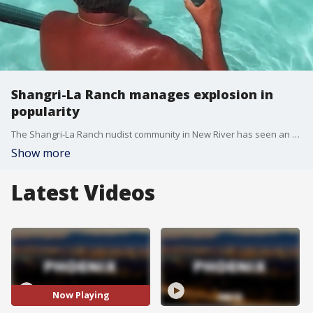
Shangri-La Ranch manages explosion in
popularity
The Shangri-La Ranch nudist community in New River has seen an explosion in popularity. FOX 10's Brian Webb has more.
Show more
Latest Videos
Now Playing