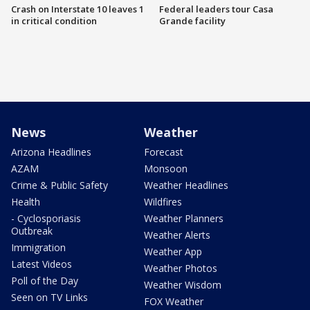
Crash on Interstate 10 leaves 1
Federal leaders tour Casa
in critical condition
Grande facility
News
Weather
Arizona Headlines
Forecast
AZAM
Monsoon
Crime & Public Safety
Weather Headlines
Health
Wildfires
- Cyclosporiasis
Weather Planners
Outbreak
Weather Alerts
Immigration
Weather App
Latest Videos
Weather Photos
Poll of the Day
Weather Wisdom
Seen on TV Links
FOX Weather