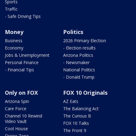
Sports
Traffic
- Safe Driving Tips
Money
Politics
Business
2026 Primary Election
Economy
- Election results
Jobs & Unemployment
Arizona Politics
Personal Finance
- Newsmaker
- Financial Tips
National Politics
- Donald Trump
Only on FOX
FOX 10 Originals
Arizona Spin
AZ Eats
Care Force
The Balancing Act
Channel 10 Rewind
The Curious B
Video Vault
FOX 10 Talks
Cool House
The Front 9
Drone Zone