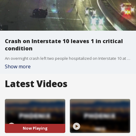
Crash on Interstate 10 leaves 1 in critical
condition
An overnight crash left two people hospitalized on Interstate 10 at University Drive. One of those people is in critical condition.
Show more
Latest Videos
Now Playing