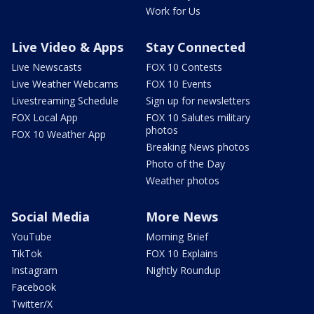
Work for Us
Live Video & Apps
Stay Connected
Live Newscasts
FOX 10 Contests
Live Weather Webcams
FOX 10 Events
Livestreaming Schedule
Sign up for newsletters
FOX Local App
FOX 10 Salutes military
photos
FOX 10 Weather App
Breaking News photos
Photo of the Day
Weather photos
Social Media
More News
YouTube
Morning Brief
TikTok
FOX 10 Explains
Instagram
Nightly Roundup
Facebook
Twitter/X