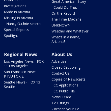
Great American Story
Investigations
I Could Do That
Made in Arizona
On the Record
Missing in Arizona
The Time Machine
- Nancy Guthrie search
UNKNOWN
Special Reports
Weather and Whatever
Spotlight
What's in a name,
Arizona?
Regional News
About Us
Los Angeles News - FOX
Advertise
11 Los Angeles
Closed Captioning
San Francisco News -
Contact Us
KTVU FOX 2
Copies of Newscasts
Seattle News - FOX 13
FCC Applications
Seattle
FCC Public File
News Team
TV Listings
- Rescan your TV