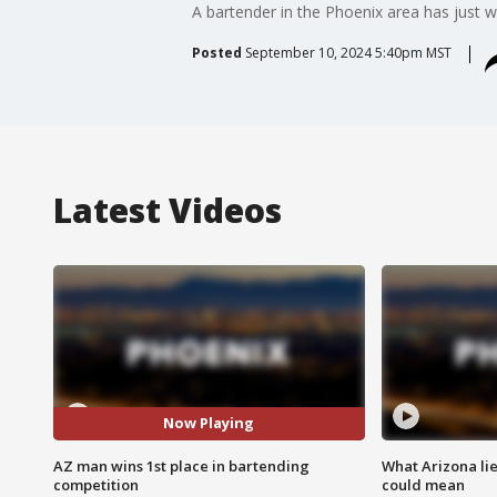
A bartender in the Phoenix area has just w
Posted
September 10, 2024 5:40pm MST
Latest Videos
Now Playing
AZ man wins 1st place in bartending
What Arizona li
competition
could mean