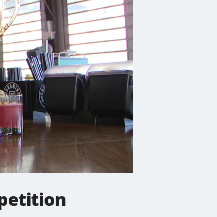
petition