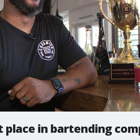
 place in bartending com