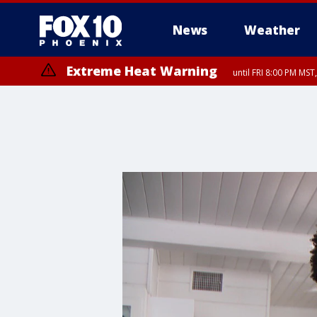
News
Weather
Extreme Heat Warning
until FRI 8:00 PM MS
Extreme Heat Warning
until SUN 8:00 PM MST, Northwest Plateau, Lake Havasu and Fort Mohav
River, Apache Junction/Gold Canyon, Gila Bend, Buckeye/Avondale, Ce
Mountain/Ahwatukee, Kofa, North Phoenix/Glendale, Southeast Yuma 