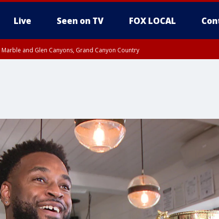
Live
Seen on TV
FOX LOCAL
Con
T, Marble and Glen Canyons, Grand Canyon Country
e, West Pinal County, East Valley, Gila River Valley, Yuma County, Deer Valley
ntral La Paz, Northwest Valley, Sonoran Desert Natl Monument, Fountain Hills/E
County, Tonopah Desert, Central Phoenix, Parker Valley