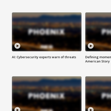
AI: Cybersecurity experts warn of threats
Defining moment
American Story