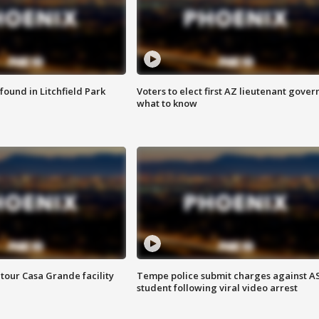
ound in Litchfield Park
Voters to elect first AZ lieutenant gover
what to know
tour Casa Grande facility
Tempe police submit charges against A
student following viral video arrest