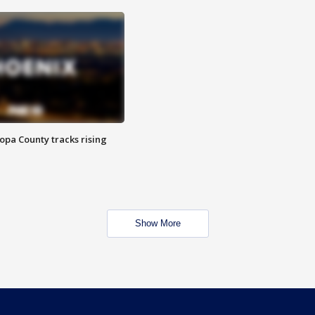
opa County tracks rising
Show More