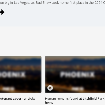
on big in Las Vegas, as Bud Shaw took home first place in the 2024 Co
eutenant governor picks
Human remains found at Litchfield Park
home