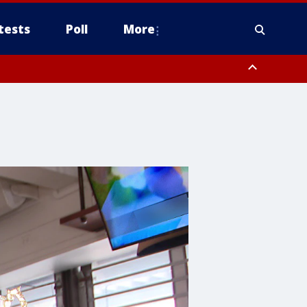
tests
Poll
More
, Scottsdale/Paradise Valley, Northwest Pinal County, Cave Creek/New
ast Mesa, Southeast Valley/Queen Creek, Aguila Valley, South