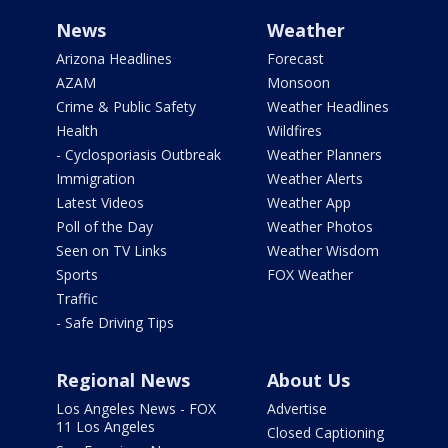
News
Weather
Arizona Headlines
Forecast
AZAM
Monsoon
Crime & Public Safety
Weather Headlines
Health
Wildfires
- Cyclosporiasis Outbreak
Weather Planners
Immigration
Weather Alerts
Latest Videos
Weather App
Poll of the Day
Weather Photos
Seen on TV Links
Weather Wisdom
Sports
FOX Weather
Traffic
- Safe Driving Tips
Regional News
About Us
Los Angeles News - FOX
Advertise
11 Los Angeles
Closed Captioning