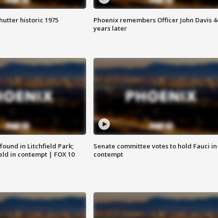
hutter historic 1975
Phoenix remembers Officer John Davis 4
years later
ound in Litchfield Park;
Senate committee votes to hold Fauci in
eld in contempt | FOX 10
contempt