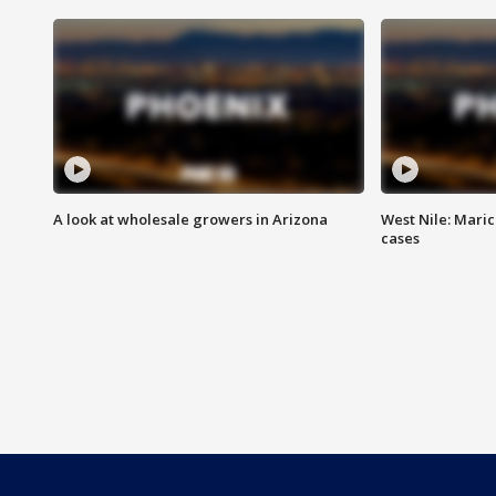
A look at wholesale growers in Arizona
West Nile: Maric
cases