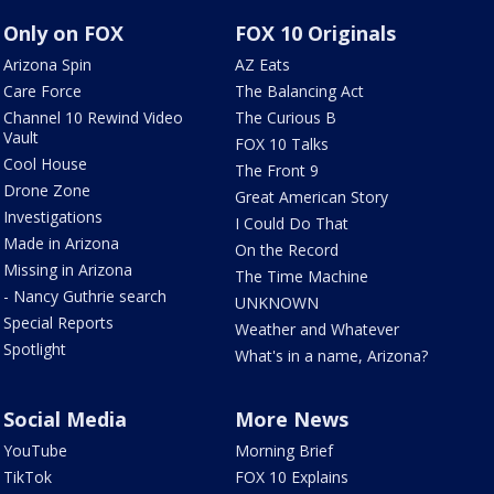
Only on FOX
FOX 10 Originals
Arizona Spin
AZ Eats
Care Force
The Balancing Act
Channel 10 Rewind Video
The Curious B
Vault
FOX 10 Talks
Cool House
The Front 9
Drone Zone
Great American Story
Investigations
I Could Do That
Made in Arizona
On the Record
Missing in Arizona
The Time Machine
- Nancy Guthrie search
UNKNOWN
Special Reports
Weather and Whatever
Spotlight
What's in a name, Arizona?
Social Media
More News
YouTube
Morning Brief
TikTok
FOX 10 Explains