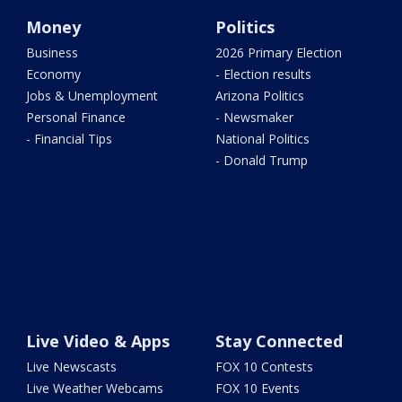
Money
Politics
Business
2026 Primary Election
Economy
- Election results
Jobs & Unemployment
Arizona Politics
Personal Finance
- Newsmaker
- Financial Tips
National Politics
- Donald Trump
Live Video & Apps
Stay Connected
Live Newscasts
FOX 10 Contests
Live Weather Webcams
FOX 10 Events