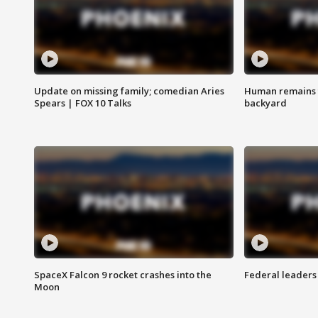
Update on missing family; comedian Aries
Human remains f
Spears | FOX 10 Talks
backyard
SpaceX Falcon 9 rocket crashes into the
Federal leaders 
Moon