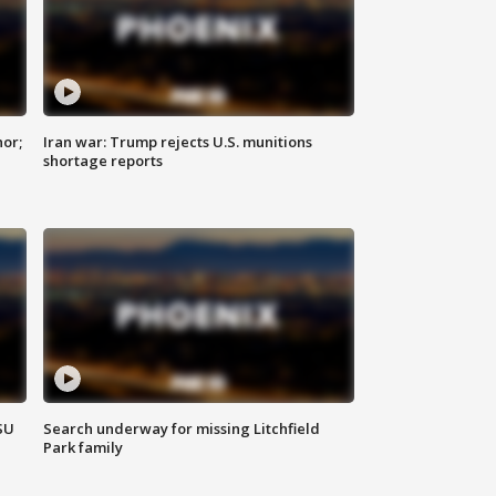
nor;
Iran war: Trump rejects U.S. munitions
shortage reports
SU
Search underway for missing Litchfield
Park family