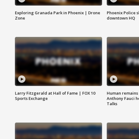
Exploring Granada Park in Phoenix | Drone
Phoenix Police s
Zone
downtown HQ
Larry Fitzgerald at Hall of Fame | FOX 10
Human remains f
Sports Exchange
Anthony Fauci h
Talks