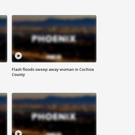
Flash floods sweep away woman in Cochise
County