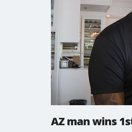
AZ man wins 1st