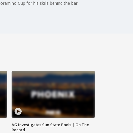
ramino Cup for his skills behind the bar.
AG investigates Sun State Pools | On The
Record