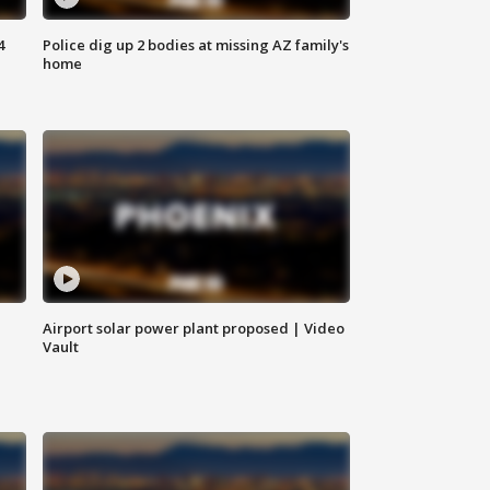
4
Police dig up 2 bodies at missing AZ family's
home
Airport solar power plant proposed | Video
Vault