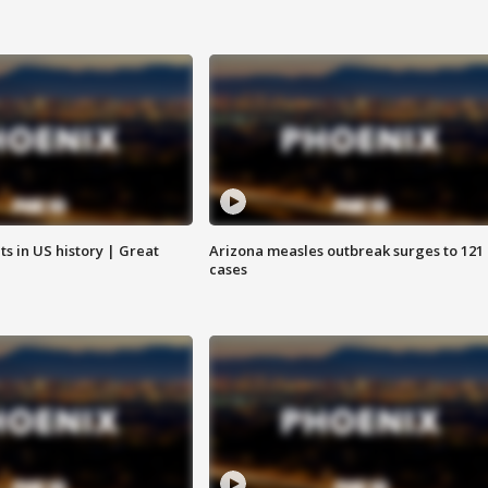
s in US history | Great
Arizona measles outbreak surges to 121
cases