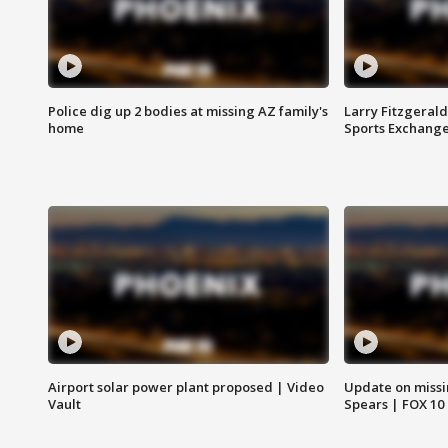
Police dig up 2 bodies at missing AZ family's
Larry Fitzgerald
home
Sports Exchang
Airport solar power plant proposed | Video
Update on missi
Vault
Spears | FOX 10