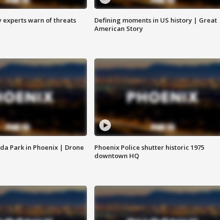
y experts warn of threats
Defining moments in US history | Great
American Story
da Park in Phoenix | Drone
Phoenix Police shutter historic 1975
downtown HQ