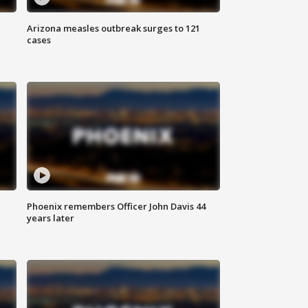
Arizona measles outbreak surges to 121
cases
Phoenix remembers Officer John Davis 44
years later