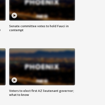
Senate committee votes to hold Fauci in
0
contempt
Voters to elect first AZ lieutenant governor;
what to know