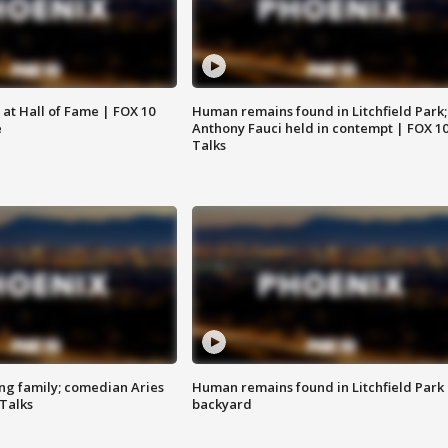
 at Hall of Fame | FOX 10
Human remains found in Litchfield Park;
e
Anthony Fauci held in contempt | FOX 1
Talks
ng family; comedian Aries
Human remains found in Litchfield Park
 Talks
backyard