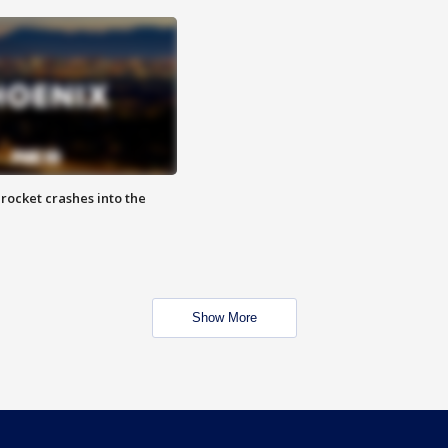
rocket crashes into the
Show More