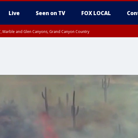
Live
Seen on TV
FOX LOCAL
Con
ST, Marble and Glen Canyons, Grand Canyon Country
unty, Maricopa County
e, West Pinal County, East Valley, Gila River Valley, Yuma County, Deer Valley
ntral La Paz, Northwest Valley, Sonoran Desert Natl Monument, Fountain Hills/E
County, Tonopah Desert, Central Phoenix, Parker Valley