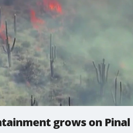
ntainment grows on Pinal 