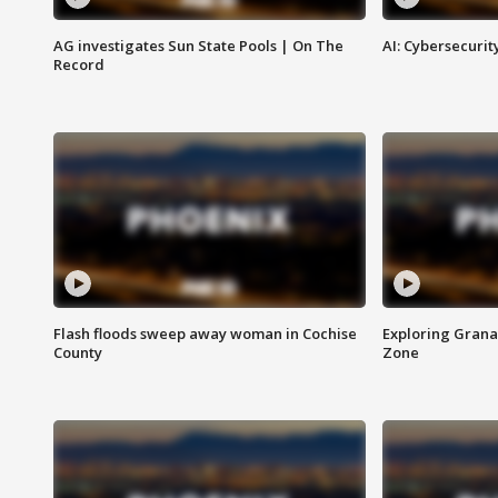
AG investigates Sun State Pools | On The
AI: Cybersecurit
Record
Flash floods sweep away woman in Cochise
Exploring Grana
County
Zone