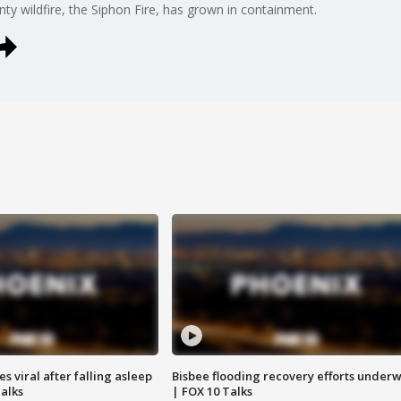
nty wildfire, the Siphon Fire, has grown in containment.
 viral after falling asleep
Bisbee flooding recovery efforts under
Talks
| FOX 10 Talks