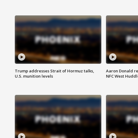
Trump addresses Strait of Hormuz talks,
Aaron Donald re
U.S. munition levels
NFC West Huddl