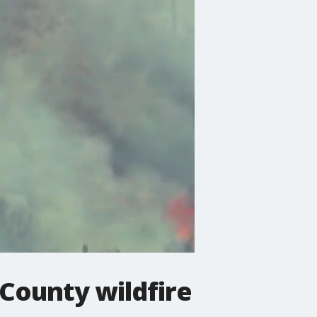
County wildfire