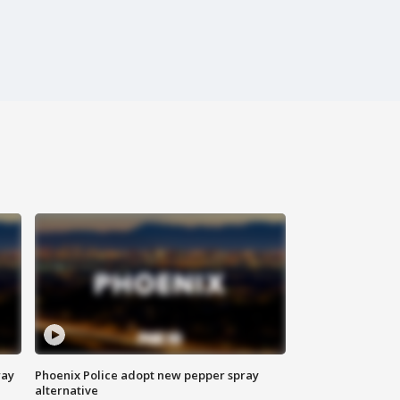
way
Phoenix Police adopt new pepper spray
alternative