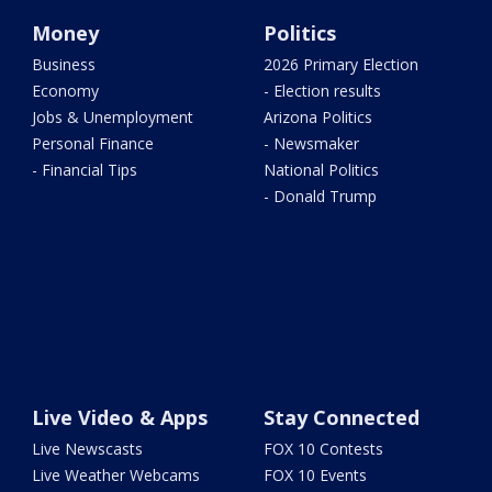
Money
Politics
Business
2026 Primary Election
Economy
- Election results
Jobs & Unemployment
Arizona Politics
Personal Finance
- Newsmaker
- Financial Tips
National Politics
- Donald Trump
Live Video & Apps
Stay Connected
Live Newscasts
FOX 10 Contests
Live Weather Webcams
FOX 10 Events