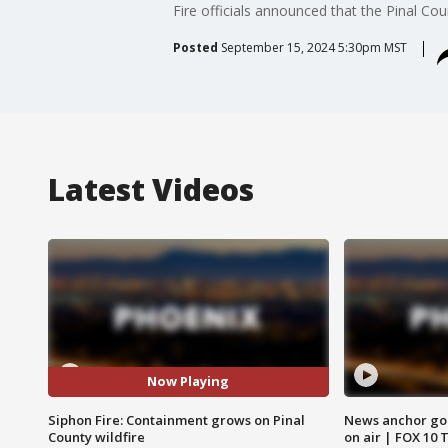
Fire officials announced that the Pinal Cou
Posted
September 15, 2024 5:30pm MST
Latest Videos
Now Playing
Siphon Fire: Containment grows on Pinal
News anchor goes
County wildfire
on air | FOX 10 