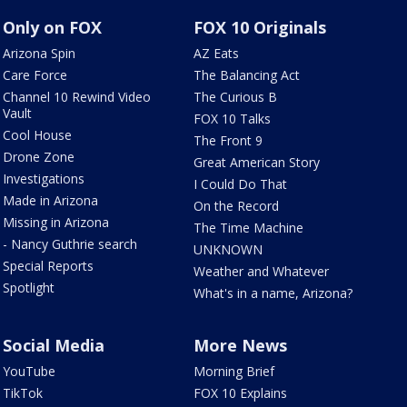
Only on FOX
FOX 10 Originals
Arizona Spin
AZ Eats
Care Force
The Balancing Act
Channel 10 Rewind Video
The Curious B
Vault
FOX 10 Talks
Cool House
The Front 9
Drone Zone
Great American Story
Investigations
I Could Do That
Made in Arizona
On the Record
Missing in Arizona
The Time Machine
- Nancy Guthrie search
UNKNOWN
Special Reports
Weather and Whatever
Spotlight
What's in a name, Arizona?
Social Media
More News
YouTube
Morning Brief
TikTok
FOX 10 Explains