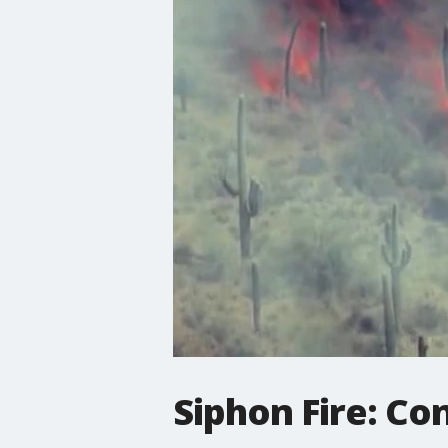
Siphon Fire: Co