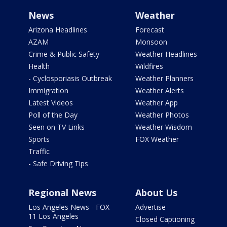
News
Weather
Arizona Headlines
Forecast
AZAM
Monsoon
Crime & Public Safety
Weather Headlines
Health
Wildfires
- Cyclosporiasis Outbreak
Weather Planners
Immigration
Weather Alerts
Latest Videos
Weather App
Poll of the Day
Weather Photos
Seen on TV Links
Weather Wisdom
Sports
FOX Weather
Traffic
- Safe Driving Tips
Regional News
About Us
Los Angeles News - FOX
Advertise
11 Los Angeles
Closed Captioning