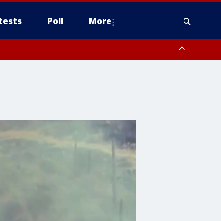
tests
Poll
More
, Scottsdale/Paradise Valley, Northwest Pinal County, Cave Creek/New
ast Mesa, Southeast Valley/Queen Creek, Aguila Valley, South