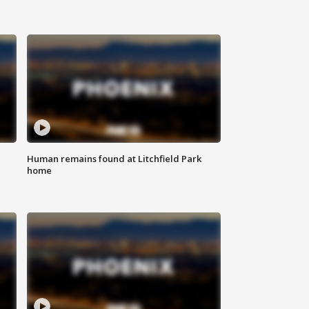
Human remains found at Litchfield Park
home