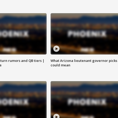
turn rumors and QB tiers |
What Arizona lieutenant governor picks
e
could mean