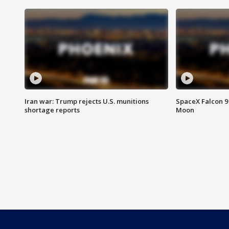
Iran war: Trump rejects U.S. munitions
SpaceX Falcon 9 
shortage reports
Moon