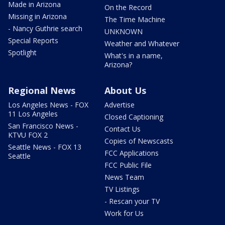
Made in Arizona
On the Record
Missing in Arizona
The Time Machine
- Nancy Guthrie search
UNKNOWN
Special Reports
Weather and Whatever
Spotlight
What's in a name,
Arizona?
Regional News
About Us
Los Angeles News - FOX
Advertise
11 Los Angeles
Closed Captioning
San Francisco News -
Contact Us
KTVU FOX 2
Copies of Newscasts
Seattle News - FOX 13
FCC Applications
Seattle
FCC Public File
News Team
TV Listings
- Rescan your TV
Work for Us