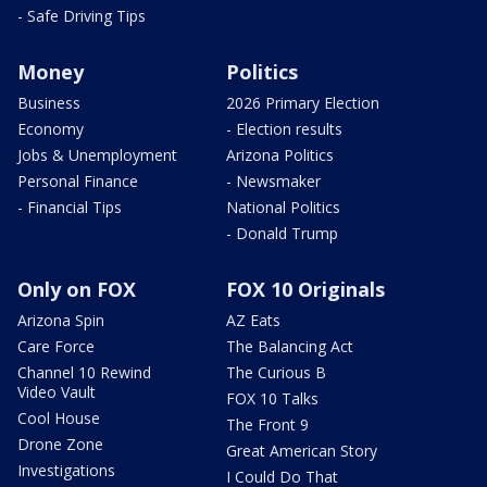
- Safe Driving Tips
Money
Politics
Business
2026 Primary Election
Economy
- Election results
Jobs & Unemployment
Arizona Politics
Personal Finance
- Newsmaker
- Financial Tips
National Politics
- Donald Trump
Only on FOX
FOX 10 Originals
Arizona Spin
AZ Eats
Care Force
The Balancing Act
Channel 10 Rewind
The Curious B
Video Vault
FOX 10 Talks
Cool House
The Front 9
Drone Zone
Great American Story
Investigations
I Could Do That