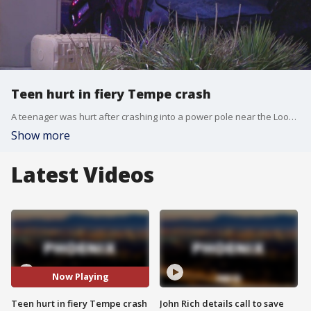
Teen hurt in fiery Tempe crash
A teenager was hurt after crashing into a power pole near the Loop 202 and Scottsdale Road, Tempe Police said.
Show more
Latest Videos
Now Playing
Teen hurt in fiery Tempe crash
John Rich details call to save