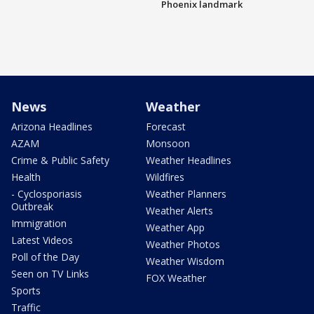
Phoenix landmark
News
Weather
Arizona Headlines
Forecast
AZAM
Monsoon
Crime & Public Safety
Weather Headlines
Health
Wildfires
- Cyclosporiasis
Weather Planners
Outbreak
Weather Alerts
Immigration
Weather App
Latest Videos
Weather Photos
Poll of the Day
Weather Wisdom
Seen on TV Links
FOX Weather
Sports
Traffic