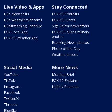
Live Video & Apps
Stay Connected
Live Newscasts
FOX 10 Contests
Live Weather Webcams
FOX 10 Events
Livestreaming Schedule
Sign up for newsletters
FOX Local App
FOX 10 Salutes military
photos
FOX 10 Weather App
Breaking News photos
Photo of the Day
Weather photos
Social Media
More News
YouTube
Morning Brief
TikTok
FOX 10 Explains
Instagram
Nightly Roundup
Facebook
Twitter/X
Threads
BlueSky