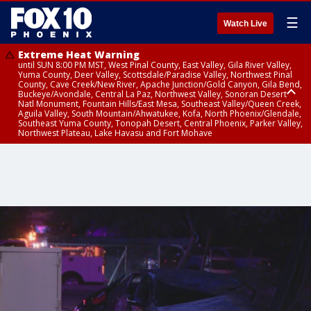
☰
Watch Live
Extreme Heat Warning
until SUN 8:00 PM MST, West Pinal County, East Valley, Gila River Valley,
Yuma County, Deer Valley, Scottsdale/Paradise Valley, Northwest Pinal
County, Cave Creek/New River, Apache Junction/Gold Canyon, Gila Bend,
Buckeye/Avondale, Central La Paz, Northwest Valley, Sonoran Desert
Natl Monument, Fountain Hills/East Mesa, Southeast Valley/Queen Creek,
Aguila Valley, South Mountain/Ahwatukee, Kofa, North Phoenix/Glendale,
Southeast Yuma County, Tonopah Desert, Central Phoenix, Parker Valley,
Northwest Plateau, Lake Havasu and Fort Mohave
Extreme Heat Warning
until SAT 8:00 PM MST, Marble and Glen Canyons, Grand Canyon Country