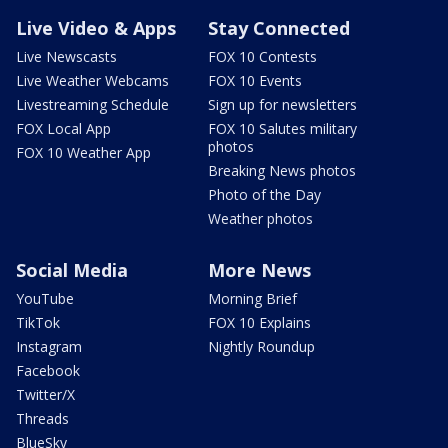
Live Video & Apps
Stay Connected
Live Newscasts
FOX 10 Contests
Live Weather Webcams
FOX 10 Events
Livestreaming Schedule
Sign up for newsletters
FOX Local App
FOX 10 Salutes military
photos
FOX 10 Weather App
Breaking News photos
Photo of the Day
Weather photos
Social Media
More News
YouTube
Morning Brief
TikTok
FOX 10 Explains
Instagram
Nightly Roundup
Facebook
Twitter/X
Threads
BlueSky