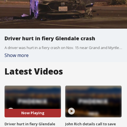
Driver hurt in fiery Glendale crash
A driver was hurt in a fiery crash on Nov. 15 near Grand and Myrtle Avenues. Glendale Police say the driver was trapped inside the car after the crash and had to be pulled out by firefighters. The driver of a second vehicle involved in the crash was not hurt. Police are investigating whether impairment was a factor in the crash.
Show more
Latest Videos
Now Playing
Driver hurt in fiery Glendale
John Rich details call to save