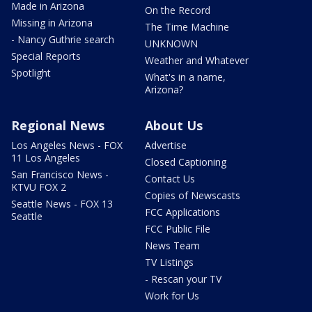
Made in Arizona
On the Record
Missing in Arizona
The Time Machine
- Nancy Guthrie search
UNKNOWN
Special Reports
Weather and Whatever
Spotlight
What's in a name,
Arizona?
Regional News
About Us
Los Angeles News - FOX
Advertise
11 Los Angeles
Closed Captioning
San Francisco News -
Contact Us
KTVU FOX 2
Copies of Newscasts
Seattle News - FOX 13
FCC Applications
Seattle
FCC Public File
News Team
TV Listings
- Rescan your TV
Work for Us