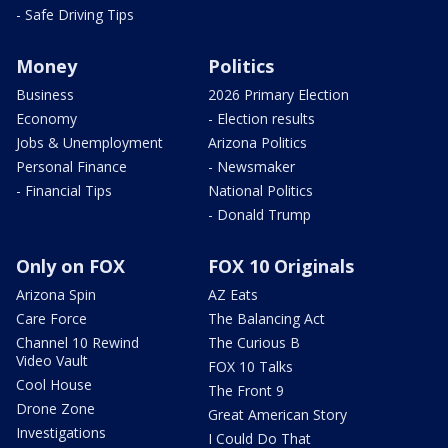
- Safe Driving Tips
Money
Politics
Business
2026 Primary Election
Economy
- Election results
Jobs & Unemployment
Arizona Politics
Personal Finance
- Newsmaker
- Financial Tips
National Politics
- Donald Trump
Only on FOX
FOX 10 Originals
Arizona Spin
AZ Eats
Care Force
The Balancing Act
Channel 10 Rewind
The Curious B
Video Vault
FOX 10 Talks
Cool House
The Front 9
Drone Zone
Great American Story
Investigations
I Could Do That