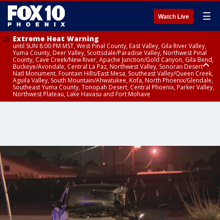
☰
Watch Live
Extreme Heat Warning
until SUN 8:00 PM MST, West Pinal County, East Valley, Gila River Valley,
Yuma County, Deer Valley, Scottsdale/Paradise Valley, Northwest Pinal
County, Cave Creek/New River, Apache Junction/Gold Canyon, Gila Bend,
Buckeye/Avondale, Central La Paz, Northwest Valley, Sonoran Desert
Natl Monument, Fountain Hills/East Mesa, Southeast Valley/Queen Creek,
Aguila Valley, South Mountain/Ahwatukee, Kofa, North Phoenix/Glendale,
Southeast Yuma County, Tonopah Desert, Central Phoenix, Parker Valley,
Northwest Plateau, Lake Havasu and Fort Mohave
Extreme Heat Warning
until SAT 8:00 PM MST, Marble and Glen Canyons, Grand Canyon Country