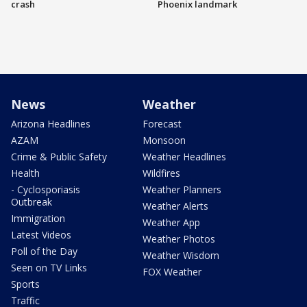
crash
Phoenix landmark
News
Weather
Arizona Headlines
Forecast
AZAM
Monsoon
Crime & Public Safety
Weather Headlines
Health
Wildfires
- Cyclosporiasis
Weather Planners
Outbreak
Weather Alerts
Immigration
Weather App
Latest Videos
Weather Photos
Poll of the Day
Weather Wisdom
Seen on TV Links
FOX Weather
Sports
Traffic