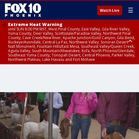
☰
Watch Live
Extreme Heat Warning
until SUN 8:00 PM MST, West Pinal County, East Valley, Gila River Valley,
Yuma County, Deer Valley, Scottsdale/Paradise Valley, Northwest Pinal
County, Cave Creek/New River, Apache Junction/Gold Canyon, Gila Bend,
Buckeye/Avondale, Central La Paz, Northwest Valley, Sonoran Desert
Natl Monument, Fountain Hills/East Mesa, Southeast Valley/Queen Creek,
Aguila Valley, South Mountain/Ahwatukee, Kofa, North Phoenix/Glendale,
Southeast Yuma County, Tonopah Desert, Central Phoenix, Parker Valley,
Northwest Plateau, Lake Havasu and Fort Mohave
Extreme Heat Warning
until SAT 8:00 PM MST, Marble and Glen Canyons, Grand Canyon Country