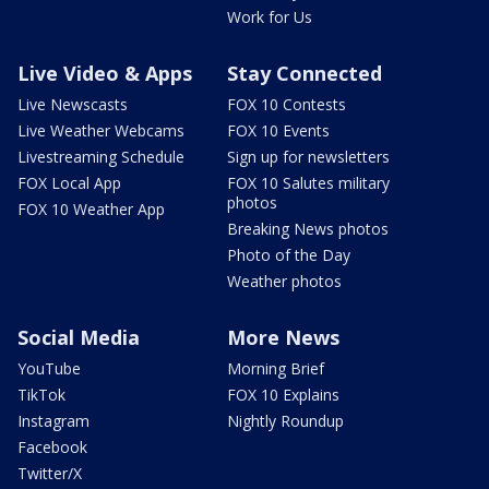
Work for Us
Live Video & Apps
Stay Connected
Live Newscasts
FOX 10 Contests
Live Weather Webcams
FOX 10 Events
Livestreaming Schedule
Sign up for newsletters
FOX Local App
FOX 10 Salutes military
photos
FOX 10 Weather App
Breaking News photos
Photo of the Day
Weather photos
Social Media
More News
YouTube
Morning Brief
TikTok
FOX 10 Explains
Instagram
Nightly Roundup
Facebook
Twitter/X