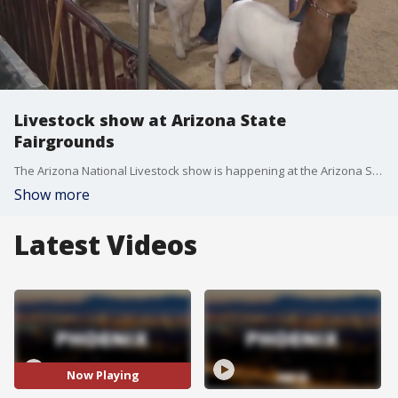
Livestock show at Arizona State
Fairgrounds
The Arizona National Livestock show is happening at the Arizona State Fairgrounds, and there is something there for everyone. FOX 10's Dominique Newland has more.
Show more
Latest Videos
Now Playing