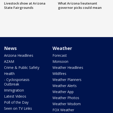
Livestock show at Arizona
What Arizona lieutenant
State Fairgrounds
governor picks could mean
News
Weather
Arizona Headlines
Forecast
AZAM
Monsoon
Crime & Public Safety
Weather Headlines
Health
Wildfires
- Cyclosporiasis
Weather Planners
Outbreak
Weather Alerts
Immigration
Weather App
Latest Videos
Weather Photos
Poll of the Day
Weather Wisdom
Seen on TV Links
FOX Weather