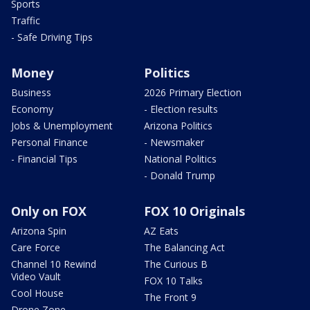
Sports
Traffic
- Safe Driving Tips
Money
Politics
Business
2026 Primary Election
Economy
- Election results
Jobs & Unemployment
Arizona Politics
Personal Finance
- Newsmaker
- Financial Tips
National Politics
- Donald Trump
Only on FOX
FOX 10 Originals
Arizona Spin
AZ Eats
Care Force
The Balancing Act
Channel 10 Rewind
The Curious B
Video Vault
FOX 10 Talks
Cool House
The Front 9
Drone Zone