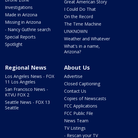
Great American Story
Investigations
I Could Do That
Made in Arizona
On the Record
Missing in Arizona
The Time Machine
- Nancy Guthrie search
UNKNOWN
Special Reports
Weather and Whatever
Spotlight
What's in a name,
Arizona?
Regional News
About Us
Los Angeles News - FOX
Advertise
11 Los Angeles
Closed Captioning
San Francisco News -
Contact Us
KTVU FOX 2
Copies of Newscasts
Seattle News - FOX 13
FCC Applications
Seattle
FCC Public File
News Team
TV Listings
- Rescan your TV