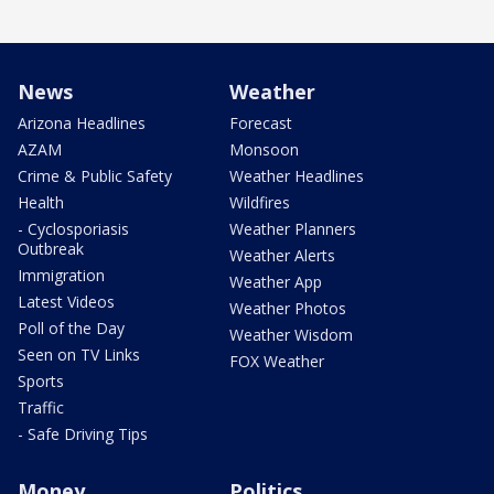
News
Weather
Arizona Headlines
Forecast
AZAM
Monsoon
Crime & Public Safety
Weather Headlines
Health
Wildfires
- Cyclosporiasis
Weather Planners
Outbreak
Weather Alerts
Immigration
Weather App
Latest Videos
Weather Photos
Poll of the Day
Weather Wisdom
Seen on TV Links
FOX Weather
Sports
Traffic
- Safe Driving Tips
Money
Politics