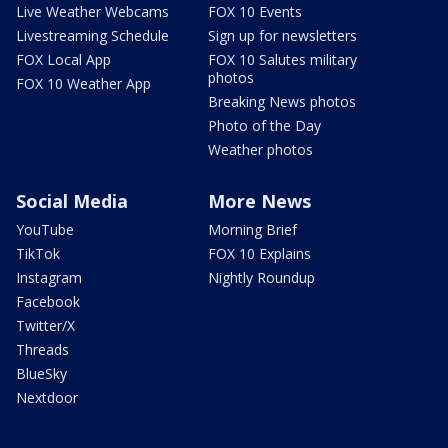
Live Weather Webcams
FOX 10 Events
Livestreaming Schedule
Sign up for newsletters
FOX Local App
FOX 10 Salutes military
photos
FOX 10 Weather App
Breaking News photos
Photo of the Day
Weather photos
Social Media
More News
YouTube
Morning Brief
TikTok
FOX 10 Explains
Instagram
Nightly Roundup
Facebook
Twitter/X
Threads
BlueSky
Nextdoor