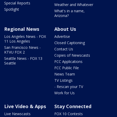
Special Reports
Weather and Whatever
Spotlight
What's in a name,
Arizona?
Regional News
About Us
Los Angeles News - FOX
Advertise
11 Los Angeles
Closed Captioning
San Francisco News -
Contact Us
KTVU FOX 2
Copies of Newscasts
Seattle News - FOX 13
FCC Applications
Seattle
FCC Public File
News Team
TV Listings
- Rescan your TV
Work for Us
Live Video & Apps
Stay Connected
Live Newscasts
FOX 10 Contests