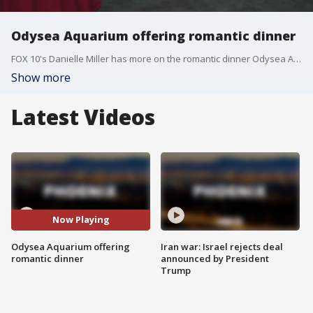
Odysea Aquarium offering romantic dinner
FOX 10's Danielle Miller has more on the romantic dinner Odysea Aquarium is offering to couples on Valentines Day.
Show more
Latest Videos
Now Playing
Odysea Aquarium offering
Iran war: Israel rejects deal
romantic dinner
announced by President
Trump