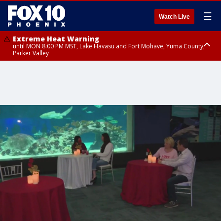
☰
Watch Live
Extreme Heat Warning
until MON 8:00 PM MST, Lake Havasu and Fort Mohave, Yuma County,
Parker Valley
Flood Watch
from MON 2:00 PM MST until MON 10:00 PM MST, Southeast Pinal County
including Kearny/Mammoth/Oracle, Santa Catalina and Rincon
Mountains including Mount Lemmon/Summerhaven, Western Pima
County including Ajo/Organ Pipe Cactus National Monument, South
Central Pinal County including Eloy/Picacho Peak State Park, Upper Santa
Cruz River and Altar Valleys including Nogales, Baboquivari Mountains
including Kitt Peak, Tucson Metro Area including Tucson/Green
Valley/Marana/Vail, Tohono O'odham Nation including Sells