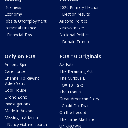
Business
2026 Primary Election
Economy
- Election results
Jobs & Unemployment
Arizona Politics
Personal Finance
- Newsmaker
- Financial Tips
National Politics
- Donald Trump
Only on FOX
FOX 10 Originals
Arizona Spin
AZ Eats
Care Force
The Balancing Act
Channel 10 Rewind
The Curious B
Video Vault
FOX 10 Talks
Cool House
The Front 9
Drone Zone
Great American Story
Investigations
I Could Do That
Made in Arizona
On the Record
Missing in Arizona
The Time Machine
- Nancy Guthrie search
UNKNOWN