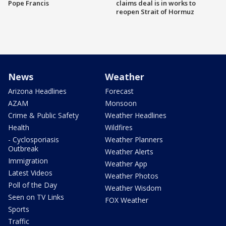
Pope Francis
claims deal is in works to
reopen Strait of Hormuz
News
Weather
Arizona Headlines
Forecast
AZAM
Monsoon
Crime & Public Safety
Weather Headlines
Health
Wildfires
- Cyclosporiasis
Weather Planners
Outbreak
Weather Alerts
Immigration
Weather App
Latest Videos
Weather Photos
Poll of the Day
Weather Wisdom
Seen on TV Links
FOX Weather
Sports
Traffic