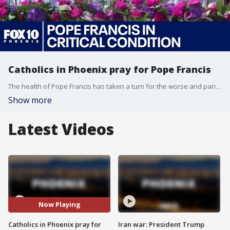
Catholics in Phoenix pray for Pope Francis
The health of Pope Francis has taken a turn for the worse and parishioners in Phoenix are keeping the pontiff on the front of their minds during services this weekend. FOX 10's Nicole Krasean has more.
Show more
Latest Videos
Now Playing
Catholics in Phoenix pray for
Iran war: President Trump