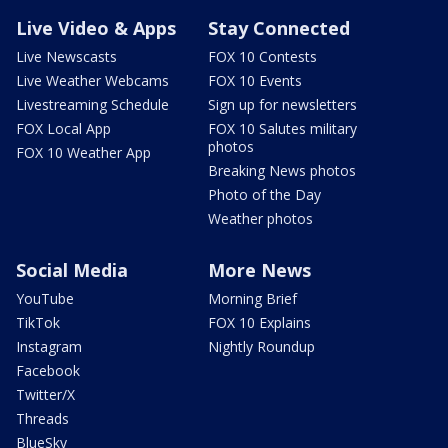
Live Video & Apps
Stay Connected
Live Newscasts
FOX 10 Contests
Live Weather Webcams
FOX 10 Events
Livestreaming Schedule
Sign up for newsletters
FOX Local App
FOX 10 Salutes military
photos
FOX 10 Weather App
Breaking News photos
Photo of the Day
Weather photos
Social Media
More News
YouTube
Morning Brief
TikTok
FOX 10 Explains
Instagram
Nightly Roundup
Facebook
Twitter/X
Threads
BlueSky