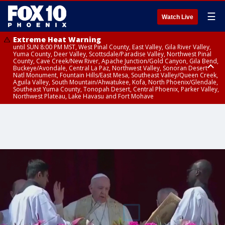
☰
Watch Live
Extreme Heat Warning
until SUN 8:00 PM MST, West Pinal County, East Valley, Gila River Valley,
Yuma County, Deer Valley, Scottsdale/Paradise Valley, Northwest Pinal
County, Cave Creek/New River, Apache Junction/Gold Canyon, Gila Bend,
Buckeye/Avondale, Central La Paz, Northwest Valley, Sonoran Desert
Natl Monument, Fountain Hills/East Mesa, Southeast Valley/Queen Creek,
Aguila Valley, South Mountain/Ahwatukee, Kofa, North Phoenix/Glendale,
Southeast Yuma County, Tonopah Desert, Central Phoenix, Parker Valley,
Northwest Plateau, Lake Havasu and Fort Mohave
Extreme Heat Warning
from SUN 9:00 AM MST until SUN 8:00 PM MST, Grand Canyon Country,
Marble and Glen Canyons