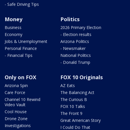
- Safe Driving Tips
Money
Politics
Business
2026 Primary Election
Economy
- Election results
Jobs & Unemployment
Arizona Politics
Personal Finance
- Newsmaker
- Financial Tips
National Politics
- Donald Trump
Only on FOX
FOX 10 Originals
Arizona Spin
AZ Eats
Care Force
The Balancing Act
Channel 10 Rewind
The Curious B
Video Vault
FOX 10 Talks
Cool House
The Front 9
Drone Zone
Great American Story
Investigations
I Could Do That