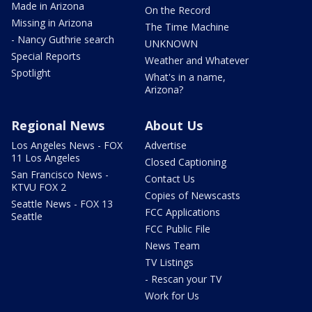
Made in Arizona
On the Record
Missing in Arizona
The Time Machine
- Nancy Guthrie search
UNKNOWN
Special Reports
Weather and Whatever
Spotlight
What's in a name,
Arizona?
Regional News
About Us
Los Angeles News - FOX
Advertise
11 Los Angeles
Closed Captioning
San Francisco News -
Contact Us
KTVU FOX 2
Copies of Newscasts
Seattle News - FOX 13
FCC Applications
Seattle
FCC Public File
News Team
TV Listings
- Rescan your TV
Work for Us