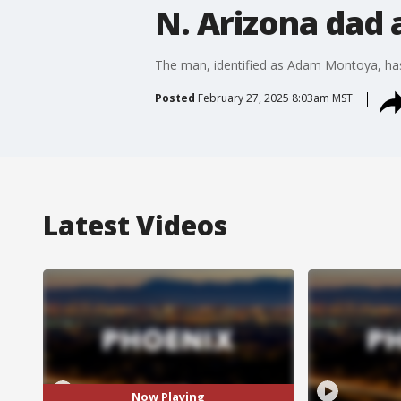
N. Arizona dad 
The man, identified as Adam Montoya, has
Posted
February 27, 2025 8:03am MST
Latest Videos
Now Playing