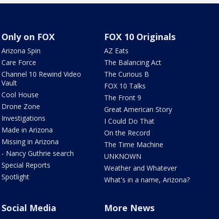
Only on FOX
FOX 10 Originals
Arizona Spin
AZ Eats
Care Force
The Balancing Act
Channel 10 Rewind Video
The Curious B
Vault
FOX 10 Talks
Cool House
The Front 9
Drone Zone
Great American Story
Investigations
I Could Do That
Made in Arizona
On the Record
Missing in Arizona
The Time Machine
- Nancy Guthrie search
UNKNOWN
Special Reports
Weather and Whatever
Spotlight
What's in a name, Arizona?
Social Media
More News