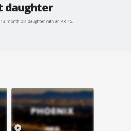
t daughter
 13-month-old daughter with an AR-15.