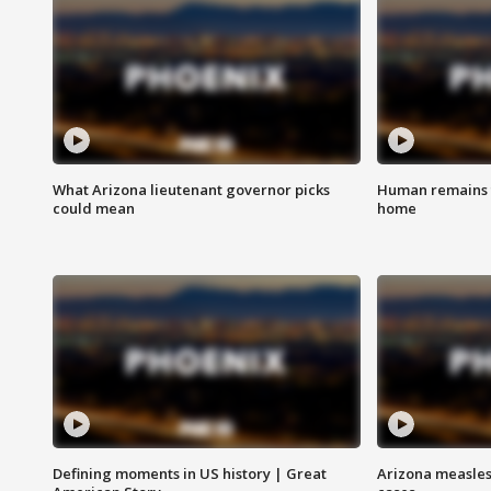
What Arizona lieutenant governor picks
Human remains f
could mean
home
Defining moments in US history | Great
Arizona measles