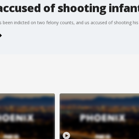
accused of shooting infan
 been indicted on two felony counts, and us accused of shooting his