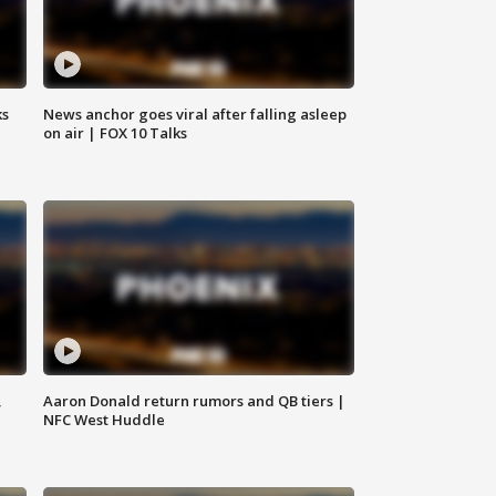
ks
News anchor goes viral after falling asleep
on air | FOX 10 Talks
,
Aaron Donald return rumors and QB tiers |
NFC West Huddle