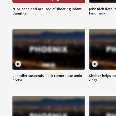
N. Arizona dad accused of shooting infant
John Rich detail
daughter
landmark
Chandler suspends Flock camera use amid
Shelter helps h
probe
dogs