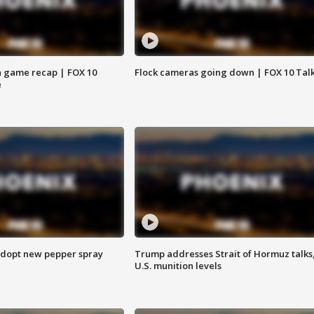
 game recap | FOX 10
Flock cameras going down | FOX 10 Tal
e
adopt new pepper spray
Trump addresses Strait of Hormuz talks
U.S. munition levels