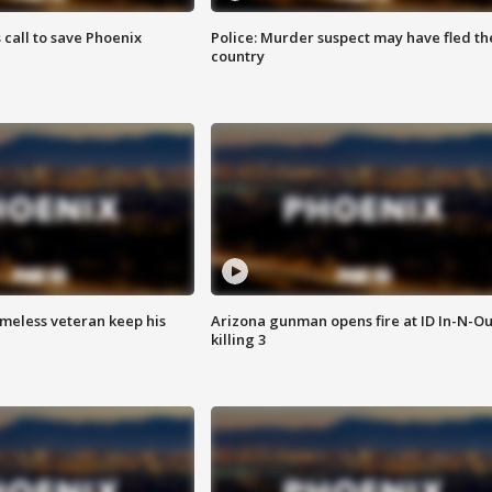
s call to save Phoenix
Police: Murder suspect may have fled th
country
omeless veteran keep his
Arizona gunman opens fire at ID In-N-Ou
killing 3