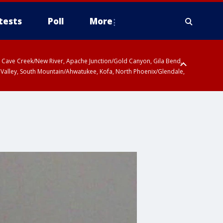
tests
Poll
More
ty, Cave Creek/New River, Apache Junction/Gold Canyon, Gila Bend,
 Valley, South Mountain/Ahwatukee, Kofa, North Phoenix/Glendale,