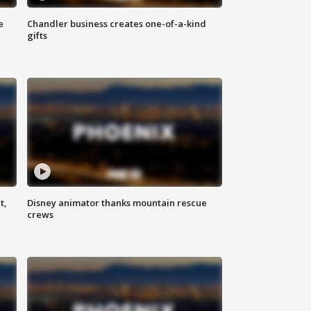
e
Chandler business creates one-of-a-kind
gifts
t,
Disney animator thanks mountain rescue
crews