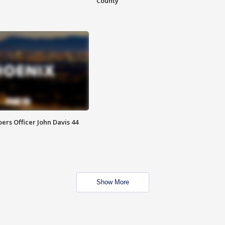
County
rs Officer John Davis 44
Show More