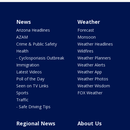
News
Weather
Arizona Headlines
Forecast
AZAM
Monsoon
Crime & Public Safety
Weather Headlines
Health
Wildfires
- Cyclosporiasis Outbreak
Weather Planners
Immigration
Weather Alerts
Latest Videos
Weather App
Poll of the Day
Weather Photos
Seen on TV Links
Weather Wisdom
Sports
FOX Weather
Traffic
- Safe Driving Tips
Regional News
About Us