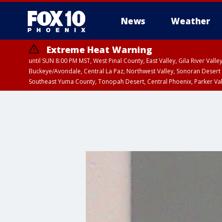
News
Weather
Extreme Heat Warning
until SUN 8:00 PM MST, West Pinal County, East Valley, Gila River Va
Buckeye/Avondale, Central La Paz, Northwest Valley, Sonoran Desert 
Southeast Yuma County, Tonopah Desert, Central Phoenix, Parker Va
Extreme Heat Warning
until SAT 8:00 PM M