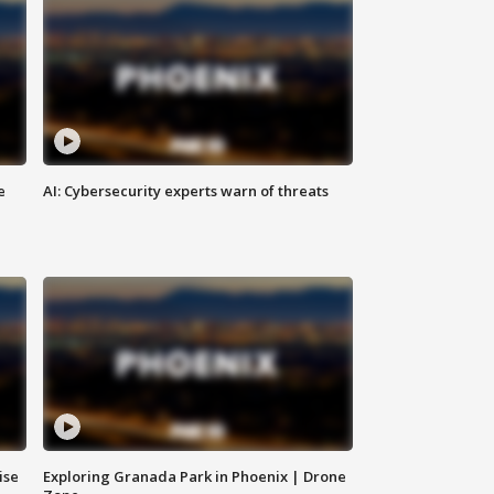
e
AI: Cybersecurity experts warn of threats
ise
Exploring Granada Park in Phoenix | Drone