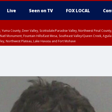
Live
Seen on TV
FOX LOCAL
Con
lley, Yuma County, Deer Valley, Scottsdale/Paradise Valley, Northwest Pinal Coun
Natl Monument, Fountain Hills/East Mesa, Southeast Valley/Queen Creek, Aguila
lley, Northwest Plateau, Lake Havasu and Fort Mohave
ST, Marble and Glen Canyons, Grand Canyon Country