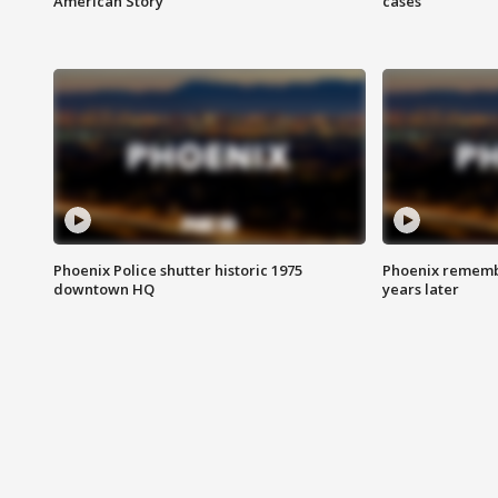
American Story
cases
Phoenix Police shutter historic 1975
Phoenix remembe
downtown HQ
years later