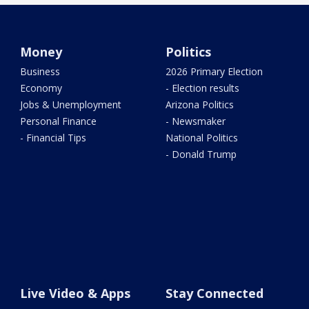
Money
Politics
Business
2026 Primary Election
Economy
- Election results
Jobs & Unemployment
Arizona Politics
Personal Finance
- Newsmaker
- Financial Tips
National Politics
- Donald Trump
Live Video & Apps
Stay Connected