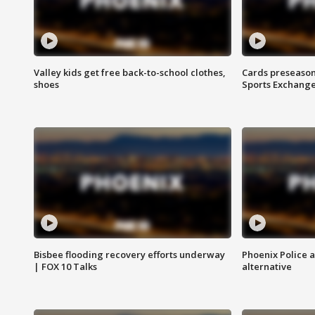
Valley kids get free back-to-school clothes,
Cards preseason
shoes
Sports Exchang
Bisbee flooding recovery efforts underway
Phoenix Police 
| FOX 10 Talks
alternative