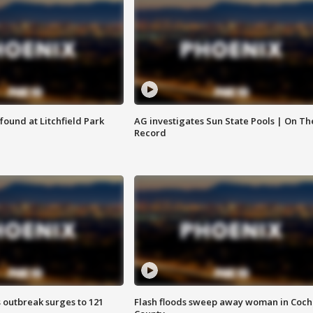
ound at Litchfield Park
AG investigates Sun State Pools | On Th
Record
 outbreak surges to 121
Flash floods sweep away woman in Coch