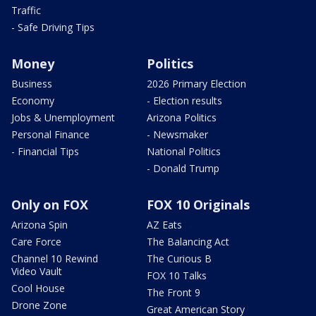
Traffic
- Safe Driving Tips
Money
Politics
Business
2026 Primary Election
Economy
- Election results
Jobs & Unemployment
Arizona Politics
Personal Finance
- Newsmaker
- Financial Tips
National Politics
- Donald Trump
Only on FOX
FOX 10 Originals
Arizona Spin
AZ Eats
Care Force
The Balancing Act
Channel 10 Rewind
The Curious B
Video Vault
FOX 10 Talks
Cool House
The Front 9
Drone Zone
Great American Story