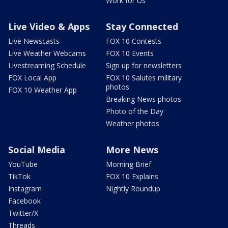
Work for Us
Live Video & Apps
Stay Connected
Live Newscasts
FOX 10 Contests
Live Weather Webcams
FOX 10 Events
Livestreaming Schedule
Sign up for newsletters
FOX Local App
FOX 10 Salutes military
photos
FOX 10 Weather App
Breaking News photos
Photo of the Day
Weather photos
Social Media
More News
YouTube
Morning Brief
TikTok
FOX 10 Explains
Instagram
Nightly Roundup
Facebook
Twitter/X
Threads