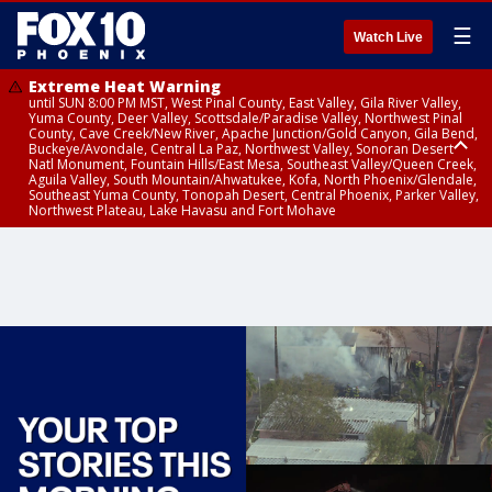
☰
Watch Live
Extreme Heat Warning
until SUN 8:00 PM MST, West Pinal County, East Valley, Gila River Valley,
Yuma County, Deer Valley, Scottsdale/Paradise Valley, Northwest Pinal
County, Cave Creek/New River, Apache Junction/Gold Canyon, Gila Bend,
Buckeye/Avondale, Central La Paz, Northwest Valley, Sonoran Desert
Natl Monument, Fountain Hills/East Mesa, Southeast Valley/Queen Creek,
Aguila Valley, South Mountain/Ahwatukee, Kofa, North Phoenix/Glendale,
Southeast Yuma County, Tonopah Desert, Central Phoenix, Parker Valley,
Northwest Plateau, Lake Havasu and Fort Mohave
Extreme Heat Warning
until SAT 8:00 PM MST, Marble and Glen Canyons, Grand Canyon Country