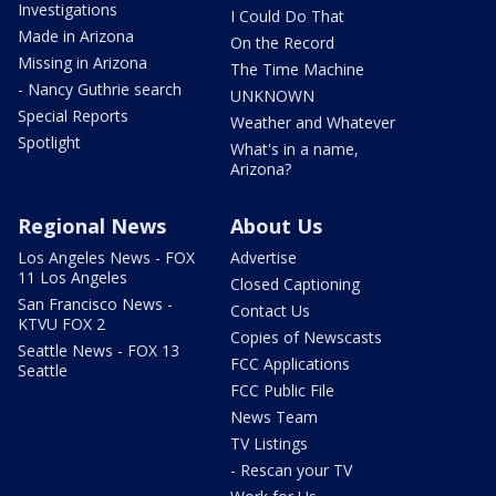
Investigations
I Could Do That
Made in Arizona
On the Record
Missing in Arizona
The Time Machine
- Nancy Guthrie search
UNKNOWN
Special Reports
Weather and Whatever
Spotlight
What's in a name,
Arizona?
Regional News
About Us
Los Angeles News - FOX
Advertise
11 Los Angeles
Closed Captioning
San Francisco News -
Contact Us
KTVU FOX 2
Copies of Newscasts
Seattle News - FOX 13
FCC Applications
Seattle
FCC Public File
News Team
TV Listings
- Rescan your TV