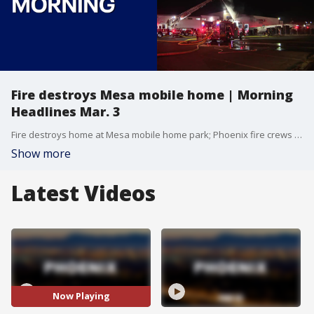
Fire destroys Mesa mobile home | Morning
Headlines Mar. 3
Fire destroys home at Mesa mobile home park; Phoenix fire crews battle multiple fires, and more.
Show more
Latest Videos
Now Playing