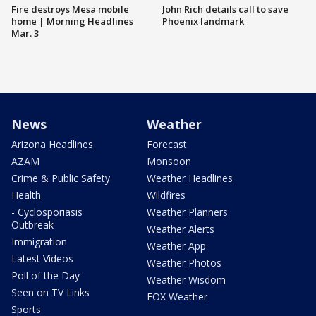
Fire destroys Mesa mobile
John Rich details call to save
home | Morning Headlines
Phoenix landmark
Mar. 3
News
Weather
Arizona Headlines
Forecast
AZAM
Monsoon
Crime & Public Safety
Weather Headlines
Health
Wildfires
- Cyclosporiasis
Weather Planners
Outbreak
Weather Alerts
Immigration
Weather App
Latest Videos
Weather Photos
Poll of the Day
Weather Wisdom
Seen on TV Links
FOX Weather
Sports